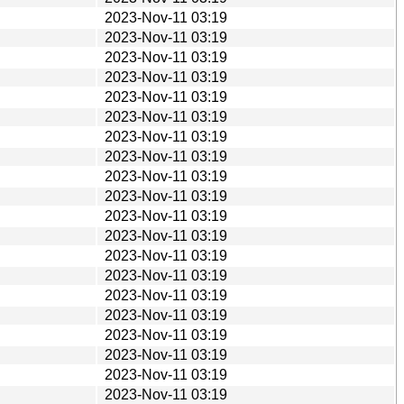
2023-Nov-11 03:19
2023-Nov-11 03:19
2023-Nov-11 03:19
2023-Nov-11 03:19
2023-Nov-11 03:19
2023-Nov-11 03:19
2023-Nov-11 03:19
2023-Nov-11 03:19
2023-Nov-11 03:19
2023-Nov-11 03:19
2023-Nov-11 03:19
2023-Nov-11 03:19
2023-Nov-11 03:19
2023-Nov-11 03:19
2023-Nov-11 03:19
2023-Nov-11 03:19
2023-Nov-11 03:19
2023-Nov-11 03:19
2023-Nov-11 03:19
2023-Nov-11 03:19