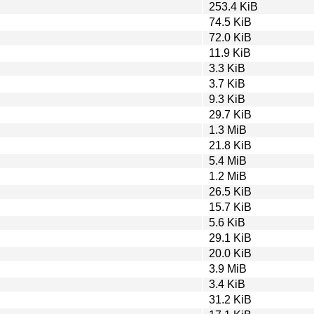
253.4 KiB
74.5 KiB
72.0 KiB
11.9 KiB
3.3 KiB
3.7 KiB
9.3 KiB
29.7 KiB
1.3 MiB
21.8 KiB
5.4 MiB
1.2 MiB
26.5 KiB
15.7 KiB
5.6 KiB
29.1 KiB
20.0 KiB
3.9 MiB
3.4 KiB
31.2 KiB