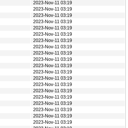
2023-Nov-11 03:19
2023-Nov-11 03:19
2023-Nov-11 03:19
2023-Nov-11 03:19
2023-Nov-11 03:19
2023-Nov-11 03:19
2023-Nov-11 03:19
2023-Nov-11 03:19
2023-Nov-11 03:19
2023-Nov-11 03:19
2023-Nov-11 03:19
2023-Nov-11 03:19
2023-Nov-11 03:19
2023-Nov-11 03:19
2023-Nov-11 03:19
2023-Nov-11 03:19
2023-Nov-11 03:19
2023-Nov-11 03:19
2023-Nov-11 03:19
2023-Nov-11 03:19