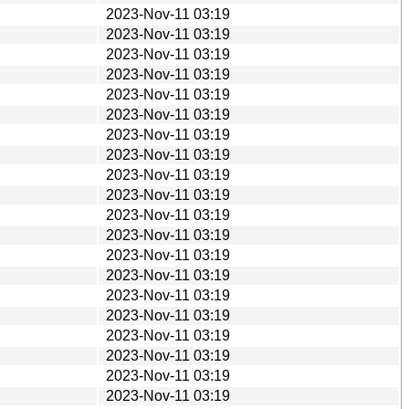
2023-Nov-11 03:19
2023-Nov-11 03:19
2023-Nov-11 03:19
2023-Nov-11 03:19
2023-Nov-11 03:19
2023-Nov-11 03:19
2023-Nov-11 03:19
2023-Nov-11 03:19
2023-Nov-11 03:19
2023-Nov-11 03:19
2023-Nov-11 03:19
2023-Nov-11 03:19
2023-Nov-11 03:19
2023-Nov-11 03:19
2023-Nov-11 03:19
2023-Nov-11 03:19
2023-Nov-11 03:19
2023-Nov-11 03:19
2023-Nov-11 03:19
2023-Nov-11 03:19