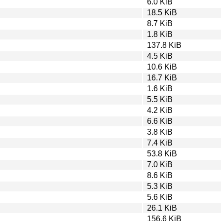
6.0 KiB
18.5 KiB
8.7 KiB
1.8 KiB
137.8 KiB
4.5 KiB
10.6 KiB
16.7 KiB
1.6 KiB
5.5 KiB
4.2 KiB
6.6 KiB
3.8 KiB
7.4 KiB
53.8 KiB
7.0 KiB
8.6 KiB
5.3 KiB
5.6 KiB
26.1 KiB
156.6 KiB