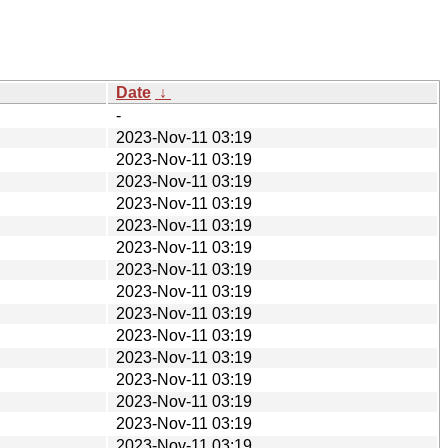
Date
↓
-
2023-Nov-11 03:19
2023-Nov-11 03:19
2023-Nov-11 03:19
2023-Nov-11 03:19
2023-Nov-11 03:19
2023-Nov-11 03:19
2023-Nov-11 03:19
2023-Nov-11 03:19
2023-Nov-11 03:19
2023-Nov-11 03:19
2023-Nov-11 03:19
2023-Nov-11 03:19
2023-Nov-11 03:19
2023-Nov-11 03:19
2023-Nov-11 03:19