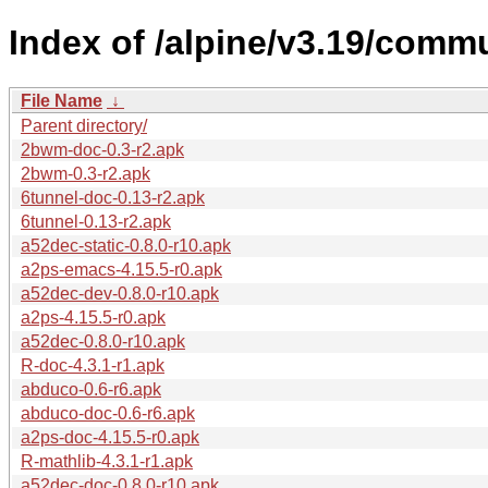
Index of /alpine/v3.19/comm
File Name
↓
Parent directory/
2bwm-doc-0.3-r2.apk
2bwm-0.3-r2.apk
6tunnel-doc-0.13-r2.apk
6tunnel-0.13-r2.apk
a52dec-static-0.8.0-r10.apk
a2ps-emacs-4.15.5-r0.apk
a52dec-dev-0.8.0-r10.apk
a2ps-4.15.5-r0.apk
a52dec-0.8.0-r10.apk
R-doc-4.3.1-r1.apk
abduco-0.6-r6.apk
abduco-doc-0.6-r6.apk
a2ps-doc-4.15.5-r0.apk
R-mathlib-4.3.1-r1.apk
a52dec-doc-0.8.0-r10.apk