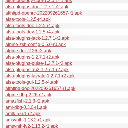
alsa-topology-conf-1.2.5.1-r1.apk
alsa-plugins-doc-1.2.7.1-r2.apk
althttpd-openrc-202209261657-r1.apk
alsa-tools-1.2.5-r4.apk
alsa-tools-doc-1.2.5-r4.apk
alsa-tools-dev-1.2.5-r4.apk
alsa-plugins-jack-1.2.7.1-r2.apk
alpine-zsh-config-0.5.0-r0.apk
alpine-doc-2.26-r2.apk
alsa-plugins-1.2.7.1-r2.apk
alsa-plugins-pulse-1.2.7.1-r2.apk
alsa-plugins-a52-1.2.7.1-r2.apk
alsa-plugins-lavrate-1.2.7.1-r2.apk
alsa-tools-gui-1.2.5-r4.apk
althttpd-doc-202209261657-r1.apk
alpine-dbg-2.26-r2.apk
amazfish-2.1.3-r2.apk
aml-dbg-0.3.0-r1.apk
amtk-5.6.1-r2.apk
amsynth-1.13.2-r1.apk
amsynth-lv2-1.13.2-r1.apk