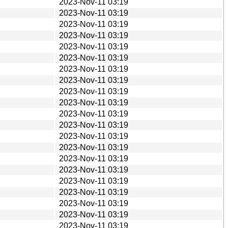
2023-Nov-11 03:19
2023-Nov-11 03:19
2023-Nov-11 03:19
2023-Nov-11 03:19
2023-Nov-11 03:19
2023-Nov-11 03:19
2023-Nov-11 03:19
2023-Nov-11 03:19
2023-Nov-11 03:19
2023-Nov-11 03:19
2023-Nov-11 03:19
2023-Nov-11 03:19
2023-Nov-11 03:19
2023-Nov-11 03:19
2023-Nov-11 03:19
2023-Nov-11 03:19
2023-Nov-11 03:19
2023-Nov-11 03:19
2023-Nov-11 03:19
2023-Nov-11 03:19
2023-Nov-11 03:19