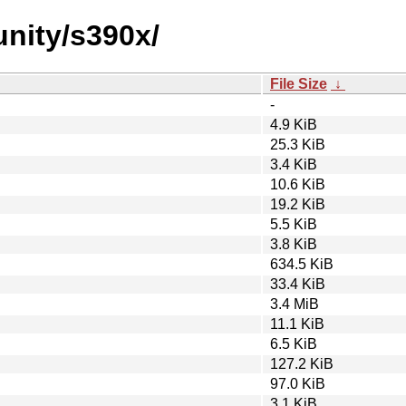
unity/s390x/
File Size
↓
-
4.9 KiB
25.3 KiB
3.4 KiB
10.6 KiB
19.2 KiB
5.5 KiB
3.8 KiB
634.5 KiB
33.4 KiB
3.4 MiB
11.1 KiB
6.5 KiB
127.2 KiB
97.0 KiB
3.1 KiB