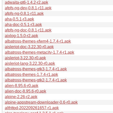
adwaita-qt6-1.4.2-r2.apk
afpfs-ng-dev-0.8.1-r11.apk
afpfs-ng-0.8.1-r11.apk
aha-0.5.1-r3.apk
aha-doc-0.5.1-r3.apk
afpfs-ng-doc-0.8.1-r11.apk
aixlog-1.5.0-r2.apk
albatross-themes-xfwm4-1.7.4-r1.apk
aisleriot-doc-3.22.30-r0.apk
albatross-themes-metacity-1.7.4-r1.apk
aisleriot-3.22.30-r0.apk
aisleriot-lang-3.22.30-r0.apk
albatross-themes-gtk3-1.7.4-r1.apk
albatross-themes-1.7.4-r1.apk
albatross-themes-gtk2-1.7.4-r1.apk
alien-8.95.6-r0.apk
alien-doc-8.95.6-r0.apk
alpine-2.26-r2.apk
alpine-appstream-downloader-0.6-r0.apk
althttpd-202209261657-r1.apk