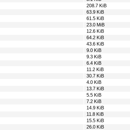
208.7 KiB
63.9 KiB
61.5 KiB
23.0 MiB
12.6 KiB
64.2 KiB
43.6 KiB
9.0 KiB
9.3 KiB
6.4 KiB
11.2 KiB
30.7 KiB
4.0 KiB
13.7 KiB
5.5 KiB
7.2 KiB
14.9 KiB
11.8 KiB
15.5 KiB
26.0 KiB