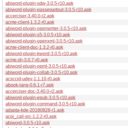
abiword-plugin-sdw-3.0.5-r10.apk
abiword-plugin-passepartout-3.0.5-r10.apk
accerciser-3.40.0-r2.apk
acme-client-1.3.2-r0.apk
abiword-plugin-openwriter-3.0.5-r10.apk
abiword-plugin-s5-3.0.5-r10.apk
abiword-plugin-openxml-3.0.5-r10.apk
acme-client-doc-1.3.2-r0.apk
abiword-plugin-kword-3.0.5-r10.apk
acme.sh-3.0.7-r0.apk
abiword-plugin-opml-3.0.5-r10.apk
abiword-plugin-collab-3.0.5-r10.apk
acsccid-udev-1.1.10-r0.apk
abook-lang-0.6.1-r7.apk
accerciser-doc-3.40.0-r2.apk
abiword-plugin-epub-3.0.5-r10.apk
abiword-plugin-command-3.0.5-r10.apk
adapta-kde-20180828-r1.apk
acpi_call-src-1.2.2-r0.apk
abiword-3.0.5-r10.apk