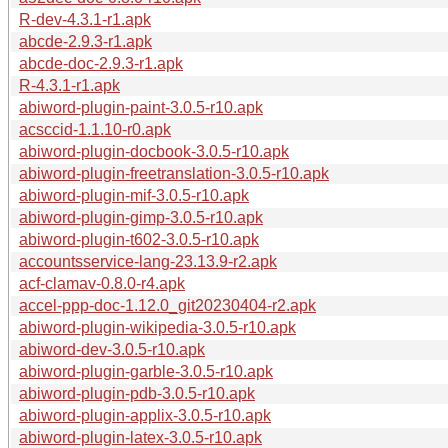
R-dev-4.3.1-r1.apk
abcde-2.9.3-r1.apk
abcde-doc-2.9.3-r1.apk
R-4.3.1-r1.apk
abiword-plugin-paint-3.0.5-r10.apk
acsccid-1.1.10-r0.apk
abiword-plugin-docbook-3.0.5-r10.apk
abiword-plugin-freetranslation-3.0.5-r10.apk
abiword-plugin-mif-3.0.5-r10.apk
abiword-plugin-gimp-3.0.5-r10.apk
abiword-plugin-t602-3.0.5-r10.apk
accountsservice-lang-23.13.9-r2.apk
acf-clamav-0.8.0-r4.apk
accel-ppp-doc-1.12.0_git20230404-r2.apk
abiword-plugin-wikipedia-3.0.5-r10.apk
abiword-dev-3.0.5-r10.apk
abiword-plugin-garble-3.0.5-r10.apk
abiword-plugin-pdb-3.0.5-r10.apk
abiword-plugin-applix-3.0.5-r10.apk
abiword-plugin-latex-3.0.5-r10.apk