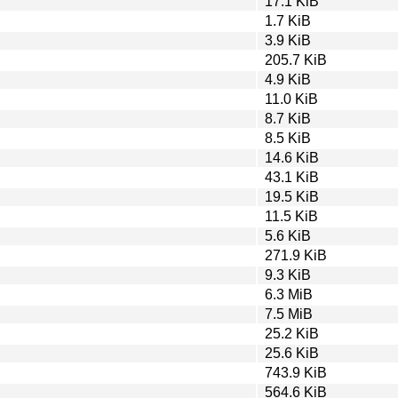
17.1 KiB
1.7 KiB
3.9 KiB
205.7 KiB
4.9 KiB
11.0 KiB
8.7 KiB
8.5 KiB
14.6 KiB
43.1 KiB
19.5 KiB
11.5 KiB
5.6 KiB
271.9 KiB
9.3 KiB
6.3 MiB
7.5 MiB
25.2 KiB
25.6 KiB
743.9 KiB
564.6 KiB