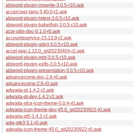
abiword-plugin-mswrite-3.0.5-r10.apk
accerciser-lang-3.40.0-r2.apk
abiword-plugin-hrtext-3.0.5-r10.apk
abiword-plugin-babelfish-3.0.5-r10.apk
acpi-utils-doc-0.1.0-r0.apk
accountsservice-23.13.9-r2.apk
abiword-plugin-gdict-3.0.5-r10.apk
accel-ppp-1.12.0_git20230404-r2.apk
abiword-plugin-mht-3.0.5-r10.apk
abiword-plugin-xslfo-3.0.5-r10.apk
abiword-plugin-presentation-3.0.5-r10.apk
advancecomp-doc-2.6-r0.apk
advancecomp-2.6-r0.apk
adwaita-qt-1.4.2-r2.apk
adwaita-qt-dev-1.4.2-r2.apk
adwaita-xfce-icon-theme-0.0.4-r0.apk
adwaita-icon-theme-dev-45.0_git20230922-r0.apk
adwaita-qt5-1.4.2-r2.apk
adw-gtk3-5.1-r0.apk
adwaita-icon-theme-45.0_git20230922-r0.apk