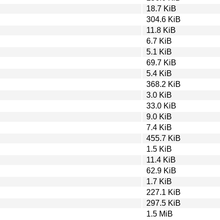
18.7 KiB
304.6 KiB
11.8 KiB
6.7 KiB
5.1 KiB
69.7 KiB
5.4 KiB
368.2 KiB
3.0 KiB
33.0 KiB
9.0 KiB
7.4 KiB
455.7 KiB
1.5 KiB
11.4 KiB
62.9 KiB
1.7 KiB
227.1 KiB
297.5 KiB
1.5 MiB