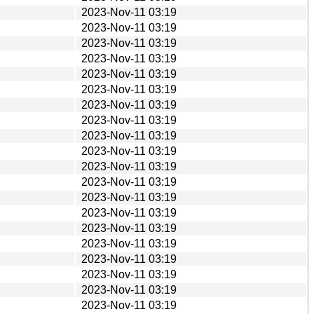
2023-Nov-11 03:19
2023-Nov-11 03:19
2023-Nov-11 03:19
2023-Nov-11 03:19
2023-Nov-11 03:19
2023-Nov-11 03:19
2023-Nov-11 03:19
2023-Nov-11 03:19
2023-Nov-11 03:19
2023-Nov-11 03:19
2023-Nov-11 03:19
2023-Nov-11 03:19
2023-Nov-11 03:19
2023-Nov-11 03:19
2023-Nov-11 03:19
2023-Nov-11 03:19
2023-Nov-11 03:19
2023-Nov-11 03:19
2023-Nov-11 03:19
2023-Nov-11 03:19