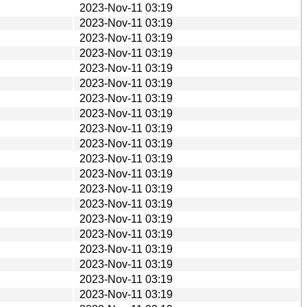
2023-Nov-11 03:19
2023-Nov-11 03:19
2023-Nov-11 03:19
2023-Nov-11 03:19
2023-Nov-11 03:19
2023-Nov-11 03:19
2023-Nov-11 03:19
2023-Nov-11 03:19
2023-Nov-11 03:19
2023-Nov-11 03:19
2023-Nov-11 03:19
2023-Nov-11 03:19
2023-Nov-11 03:19
2023-Nov-11 03:19
2023-Nov-11 03:19
2023-Nov-11 03:19
2023-Nov-11 03:19
2023-Nov-11 03:19
2023-Nov-11 03:19
2023-Nov-11 03:19