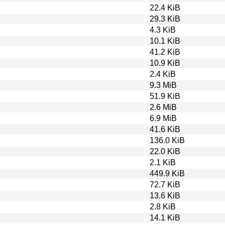
22.4 KiB
29.3 KiB
4.3 KiB
10.1 KiB
41.2 KiB
10.9 KiB
2.4 KiB
9.3 MiB
51.9 KiB
2.6 MiB
6.9 MiB
41.6 KiB
136.0 KiB
22.0 KiB
2.1 KiB
449.9 KiB
72.7 KiB
13.6 KiB
2.8 KiB
14.1 KiB