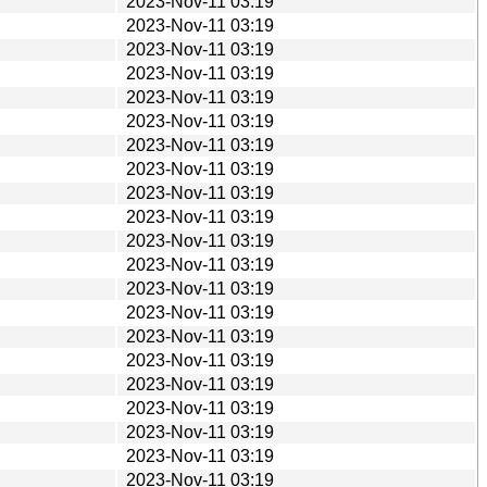
2023-Nov-11 03:19
2023-Nov-11 03:19
2023-Nov-11 03:19
2023-Nov-11 03:19
2023-Nov-11 03:19
2023-Nov-11 03:19
2023-Nov-11 03:19
2023-Nov-11 03:19
2023-Nov-11 03:19
2023-Nov-11 03:19
2023-Nov-11 03:19
2023-Nov-11 03:19
2023-Nov-11 03:19
2023-Nov-11 03:19
2023-Nov-11 03:19
2023-Nov-11 03:19
2023-Nov-11 03:19
2023-Nov-11 03:19
2023-Nov-11 03:19
2023-Nov-11 03:19
2023-Nov-11 03:19