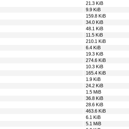
21.3 KiB
9.9 KiB
159.8 KiB
34.0 KiB
48.1 KiB
11.5 KiB
210.1 KiB
6.4 KiB
19.3 KiB
274.6 KiB
10.3 KiB
165.4 KiB
1.9 KiB
24.2 KiB
1.5 MiB
36.8 KiB
28.6 KiB
463.6 KiB
6.1 KiB
5.1 MiB