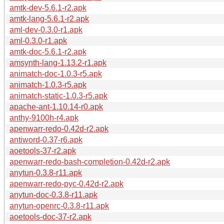
amtk-dev-5.6.1-r2.apk
amtk-lang-5.6.1-r2.apk
aml-dev-0.3.0-r1.apk
aml-0.3.0-r1.apk
amtk-doc-5.6.1-r2.apk
amsynth-lang-1.13.2-r1.apk
animatch-doc-1.0.3-r5.apk
animatch-1.0.3-r5.apk
animatch-static-1.0.3-r5.apk
apache-ant-1.10.14-r0.apk
anthy-9100h-r4.apk
apenwarr-redo-0.42d-r2.apk
antiword-0.37-r6.apk
aoetools-37-r2.apk
apenwarr-redo-bash-completion-0.42d-r2.apk
anytun-0.3.8-r11.apk
apenwarr-redo-pyc-0.42d-r2.apk
anytun-doc-0.3.8-r11.apk
anytun-openrc-0.3.8-r11.apk
aoetools-doc-37-r2.apk