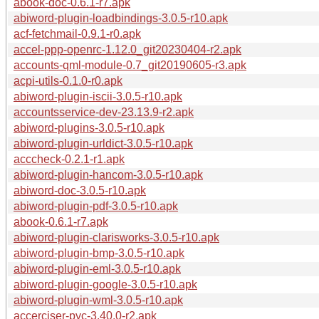
abook-doc-0.6.1-r7.apk
abiword-plugin-loadbindings-3.0.5-r10.apk
acf-fetchmail-0.9.1-r0.apk
accel-ppp-openrc-1.12.0_git20230404-r2.apk
accounts-qml-module-0.7_git20190605-r3.apk
acpi-utils-0.1.0-r0.apk
abiword-plugin-iscii-3.0.5-r10.apk
accountsservice-dev-23.13.9-r2.apk
abiword-plugins-3.0.5-r10.apk
abiword-plugin-urldict-3.0.5-r10.apk
acccheck-0.2.1-r1.apk
abiword-plugin-hancom-3.0.5-r10.apk
abiword-doc-3.0.5-r10.apk
abiword-plugin-pdf-3.0.5-r10.apk
abook-0.6.1-r7.apk
abiword-plugin-clarisworks-3.0.5-r10.apk
abiword-plugin-bmp-3.0.5-r10.apk
abiword-plugin-eml-3.0.5-r10.apk
abiword-plugin-google-3.0.5-r10.apk
abiword-plugin-wml-3.0.5-r10.apk
accerciser-pyc-3.40.0-r2.apk