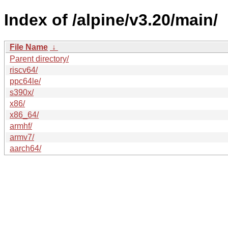
Index of /alpine/v3.20/main/
File Name
↓
Parent directory/
riscv64/
ppc64le/
s390x/
x86/
x86_64/
armhf/
armv7/
aarch64/