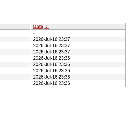
Date
↓
-
2026-Jul-16 23:37
2026-Jul-16 23:37
2026-Jul-16 23:37
2026-Jul-16 23:36
2026-Jul-16 23:36
2026-Jul-16 23:36
2026-Jul-16 23:36
2026-Jul-16 23:36