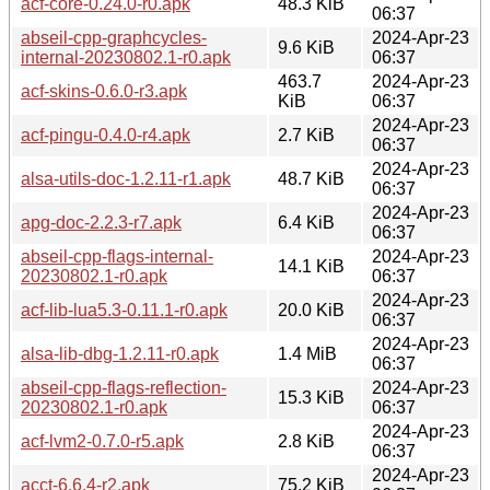
acf-core-0.24.0-r0.apk
48.3 KiB
06:37
abseil-cpp-graphcycles-
2024-Apr-23
9.6 KiB
internal-20230802.1-r0.apk
06:37
463.7
2024-Apr-23
acf-skins-0.6.0-r3.apk
KiB
06:37
2024-Apr-23
acf-pingu-0.4.0-r4.apk
2.7 KiB
06:37
2024-Apr-23
alsa-utils-doc-1.2.11-r1.apk
48.7 KiB
06:37
2024-Apr-23
apg-doc-2.2.3-r7.apk
6.4 KiB
06:37
abseil-cpp-flags-internal-
2024-Apr-23
14.1 KiB
20230802.1-r0.apk
06:37
2024-Apr-23
acf-lib-lua5.3-0.11.1-r0.apk
20.0 KiB
06:37
2024-Apr-23
alsa-lib-dbg-1.2.11-r0.apk
1.4 MiB
06:37
abseil-cpp-flags-reflection-
2024-Apr-23
15.3 KiB
20230802.1-r0.apk
06:37
2024-Apr-23
acf-lvm2-0.7.0-r5.apk
2.8 KiB
06:37
2024-Apr-23
acct-6.6.4-r2.apk
75.2 KiB