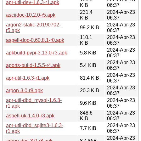
apr-util-dev-1.6.3-r1.apk
KiB
06:37
231.4
2024-Apr-23
asciidoc-10.2.0-r5.apk
KiB
06:37
argon2-static-20190702-
2024-Apr-23
99.2 KiB
r5.apk
06:37
110.1
2024-Apr-23
aspell-doc-0.60.8.1-r0.apk
KiB
06:37
2024-Apr-23
apkbuild-pypi-3.13.0-r3.apk
5.8 KiB
06:37
2024-Apr-23
aports-build-1.5.5-r4.apk
5.4 KiB
06:37
2024-Apr-23
apr-util-1.6.3-r1.apk
81.4 KiB
06:37
2024-Apr-23
arpon-3.0-r8.apk
20.3 KiB
06:37
apr-util-dbd_mysql-1.6.3-
2024-Apr-23
9.6 KiB
r1.apk
06:37
848.6
2024-Apr-23
aspell-uk-1.4.0-r3.apk
KiB
06:37
apr-util-dbd_sqlite3-1.6.3-
2024-Apr-23
7.7 KiB
r1.apk
06:37
2024-Apr-23
arpon-doc-3.0-r8.apk
8.4 MiB