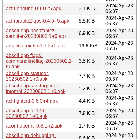
2024-Apr-23
acf-unbound-0.1.0-r5.apk
3.1 KiB
06:37
2024-Apr-23
acf-iproute2-qos-0.4.0-r5.apk
5.5 KiB
06:37
abseil-cpp-hashtablez-
2024-Apr-23
6.9 KiB
sampler-20230802.1-r0.apk
06:37
2024-Apr-23
amavisd-milter-1.7.2-r0.apk
19.6 KiB
06:37
abseil-cpp-flags-
2024-Apr-23
commandlineflag-20230802.1-
3.5 KiB
06:37
r0.apk
abseil-cpp-statusor-
2024-Apr-23
7.7 KiB
20230802.1-r0.apk
06:37
abseil-cpp-raw-logging-
2024-Apr-23
5.2 KiB
internal-20230802.1-r0.apk
06:37
2024-Apr-23
acf-lighttpd-0.6.0-r4.apk
4.4 KiB
06:37
abseil-cpp-int128-
2024-Apr-23
7.8 KiB
20230802.1-r0.apk
06:37
2024-Apr-23
aconf-openrc-0.8.1-r2.apk
1.7 KiB
06:37
abseil-cpp-debugging-
2024-Apr-23
8.6 KiB