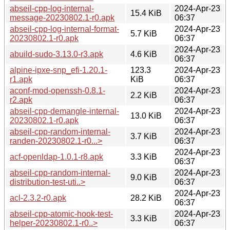
abseil-cpp-log-internal-
2024-Apr-23
15.4 KiB
message-20230802.1-r0.apk
06:37
abseil-cpp-log-internal-format-
2024-Apr-23
5.7 KiB
20230802.1-r0.apk
06:37
2024-Apr-23
abuild-sudo-3.13.0-r3.apk
4.6 KiB
06:37
alpine-ipxe-snp_efi-1.20.1-
123.3
2024-Apr-23
r1.apk
KiB
06:37
aconf-mod-openssh-0.8.1-
2024-Apr-23
2.2 KiB
r2.apk
06:37
abseil-cpp-demangle-internal-
2024-Apr-23
13.0 KiB
20230802.1-r0.apk
06:37
abseil-cpp-random-internal-
2024-Apr-23
3.7 KiB
randen-20230802.1-r0...>
06:37
2024-Apr-23
acf-openldap-1.0.1-r8.apk
3.3 KiB
06:37
abseil-cpp-random-internal-
2024-Apr-23
9.0 KiB
distribution-test-uti..>
06:37
2024-Apr-23
acl-2.3.2-r0.apk
28.2 KiB
06:37
abseil-cpp-atomic-hook-test-
2024-Apr-23
3.3 KiB
helper-20230802.1-r0..>
06:37