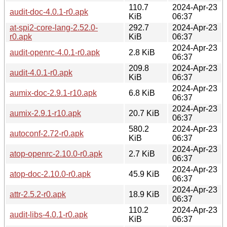
110.7
2024-Apr-23
audit-doc-4.0.1-r0.apk
KiB
06:37
at-spi2-core-lang-2.52.0-
292.7
2024-Apr-23
r0.apk
KiB
06:37
2024-Apr-23
audit-openrc-4.0.1-r0.apk
2.8 KiB
06:37
209.8
2024-Apr-23
audit-4.0.1-r0.apk
KiB
06:37
2024-Apr-23
aumix-doc-2.9.1-r10.apk
6.8 KiB
06:37
2024-Apr-23
aumix-2.9.1-r10.apk
20.7 KiB
06:37
580.2
2024-Apr-23
autoconf-2.72-r0.apk
KiB
06:37
2024-Apr-23
atop-openrc-2.10.0-r0.apk
2.7 KiB
06:37
2024-Apr-23
atop-doc-2.10.0-r0.apk
45.9 KiB
06:37
2024-Apr-23
attr-2.5.2-r0.apk
18.9 KiB
06:37
110.2
2024-Apr-23
audit-libs-4.0.1-r0.apk
KiB
06:37