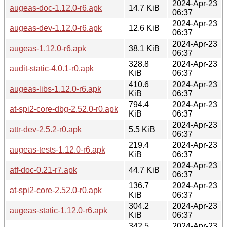
2024-Apr-23
augeas-doc-1.12.0-r6.apk
14.7 KiB
06:37
2024-Apr-23
augeas-dev-1.12.0-r6.apk
12.6 KiB
06:37
2024-Apr-23
augeas-1.12.0-r6.apk
38.1 KiB
06:37
328.8
2024-Apr-23
audit-static-4.0.1-r0.apk
KiB
06:37
410.6
2024-Apr-23
augeas-libs-1.12.0-r6.apk
KiB
06:37
794.4
2024-Apr-23
at-spi2-core-dbg-2.52.0-r0.apk
KiB
06:37
2024-Apr-23
attr-dev-2.5.2-r0.apk
5.5 KiB
06:37
219.4
2024-Apr-23
augeas-tests-1.12.0-r6.apk
KiB
06:37
2024-Apr-23
atf-doc-0.21-r7.apk
44.7 KiB
06:37
136.7
2024-Apr-23
at-spi2-core-2.52.0-r0.apk
KiB
06:37
304.2
2024-Apr-23
augeas-static-1.12.0-r6.apk
KiB
06:37
342.5
2024-Apr-23