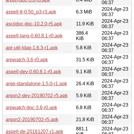
06:37
2024-Apr-23
aspell-fr-0.50_p3-r3.apk
6.3 MiB
06:37
2024-Apr-23
asciidoc-doc-10.2.0-r5.apk
11.9 KiB
06:37
386.4
2024-Apr-23
aspell-lang-0.60.8.1-r0.apk
KiB
06:37
2024-Apr-23
apr-util-ldap-1.6.3-r1.apk
5.8 KiB
06:37
2024-Apr-23
arpwatch-3.6-r0.apk
31.5 KiB
06:37
2024-Apr-23
aspell-dev-0.60.8.1-r0.apk
9.1 KiB
06:37
2024-Apr-23
argp-standalone-1.5.0-r1.apk
26.4 KiB
06:37
2024-Apr-23
argon2-dev-20190702-r5.apk
5.9 KiB
06:37
2024-Apr-23
arpwatch-doc-3.6-r0.apk
6.8 KiB
06:37
2024-Apr-23
argon2-20190702-r5.apk
21.8 KiB
06:37
881.1
2024-Apr-23
aspell-de-20161207-r1.apk