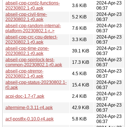
abseil-cpp-cordz-functions-
2024-Apr-23
3.6 KiB
20230802.1-r0.apk
06:37
abseil-cpp-civil-time-
2024-Apr-23
5.2 KiB
20230802.1-r0.apk
06:37
abseil-cpp-random-internal-
2024-Apr-23
7.6 KiB
platform-20230802.1-r..>
06:37
abseil-cpp-crc-cpu-detect-
2024-Apr-23
3.3 KiB
20230802.1-r0.apk
06:37
abseil-cpp-time-zone-
2024-Apr-23
39.1 KiB
20230802.1-r0.apk
06:37
abseil-cpp-spinlock-test-
2024-Apr-23
17.3 KiB
common-20230802.1-r0.apk
06:37
abseil-cpp-strerror-
2024-Apr-23
4.5 KiB
20230802.1-r0.apk
06:37
abseil-cpp-status-20230802.1-
2024-Apr-23
15.4 KiB
r0.apk
06:37
2024-Apr-23
acpi-doc-1.7-r7.apk
2.4 KiB
06:37
2024-Apr-23
altermime-0.3.11-r4.apk
42.9 KiB
06:37
2024-Apr-23
acf-postfix-0.10.0-r4.apk
5.8 KiB
06:37