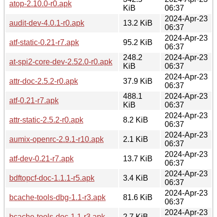
atop-2.10.0-r0.apk
KiB
06:37
2024-Apr-23
audit-dev-4.0.1-r0.apk
13.2 KiB
06:37
2024-Apr-23
atf-static-0.21-r7.apk
95.2 KiB
06:37
248.2
2024-Apr-23
at-spi2-core-dev-2.52.0-r0.apk
KiB
06:37
2024-Apr-23
attr-doc-2.5.2-r0.apk
37.9 KiB
06:37
488.1
2024-Apr-23
atf-0.21-r7.apk
KiB
06:37
2024-Apr-23
attr-static-2.5.2-r0.apk
8.2 KiB
06:37
2024-Apr-23
aumix-openrc-2.9.1-r10.apk
2.1 KiB
06:37
2024-Apr-23
atf-dev-0.21-r7.apk
13.7 KiB
06:37
2024-Apr-23
bdftopcf-doc-1.1.1-r5.apk
3.4 KiB
06:37
2024-Apr-23
bcache-tools-dbg-1.1-r3.apk
81.6 KiB
06:37
2024-Apr-23
bcache-tools-doc-1.1-r3.apk
2.7 KiB