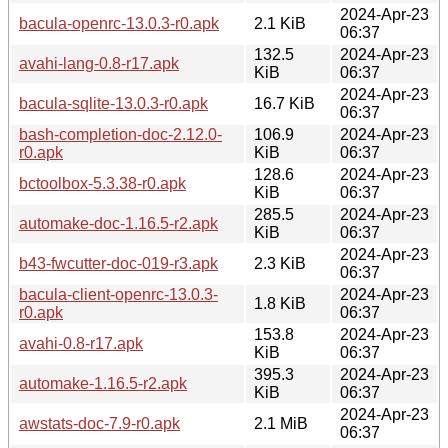
2024-Apr-23
bacula-openrc-13.0.3-r0.apk
2.1 KiB
06:37
132.5
2024-Apr-23
avahi-lang-0.8-r17.apk
KiB
06:37
2024-Apr-23
bacula-sqlite-13.0.3-r0.apk
16.7 KiB
06:37
bash-completion-doc-2.12.0-
106.9
2024-Apr-23
r0.apk
KiB
06:37
128.6
2024-Apr-23
bctoolbox-5.3.38-r0.apk
KiB
06:37
285.5
2024-Apr-23
automake-doc-1.16.5-r2.apk
KiB
06:37
2024-Apr-23
b43-fwcutter-doc-019-r3.apk
2.3 KiB
06:37
bacula-client-openrc-13.0.3-
2024-Apr-23
1.8 KiB
r0.apk
06:37
153.8
2024-Apr-23
avahi-0.8-r17.apk
KiB
06:37
395.3
2024-Apr-23
automake-1.16.5-r2.apk
KiB
06:37
2024-Apr-23
awstats-doc-7.9-r0.apk
2.1 MiB
06:37