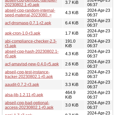
abseil-cpp-periodic-sampler-
2024-Apr-23
3.7 KiB
20230802.1-r0.apk
06:37
abseil-cpp-random-internal-
2024-Apr-23
4.3 KiB
seed-material-2023080..>
06:37
2024-Apr-23
acf-dnsmasq-0.7.1-r2.apk
6.4 KiB
06:37
2024-Apr-23
apk-cron-1.0-r3.apk
1.7 KiB
06:37
abi-compliance-checker-2.3-
191.0
2024-Apr-23
r3.apk
KiB
06:37
abseil-cpp-hash-20230802.1-
2024-Apr-23
4.3 KiB
r0.apk
06:37
2024-Apr-23
acf-amavisd-new-0.4.0-r5.apk
2.6 KiB
06:37
abseil-cpp-test-instance-
2024-Apr-23
3.2 KiB
tracker-20230802.1-r0.apk
06:37
2024-Apr-23
aaudit-0.7.2-r3.apk
3.3 KiB
06:37
464.9
2024-Apr-23
alsa-lib-1.2.11-r0.apk
KiB
06:37
abseil-cpp-bad-optional-
2024-Apr-23
3.0 KiB
access-20230802.1-r0.apk
06:37
2024-Apr-23