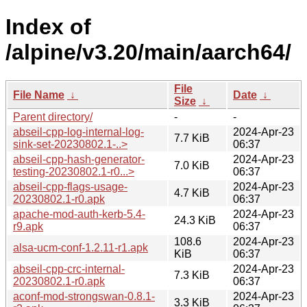
Index of
/alpine/v3.20/main/aarch64/
File
File Name
↓
Date
↓
Size
↓
Parent directory/
-
-
abseil-cpp-log-internal-log-
2024-Apr-23
7.7 KiB
sink-set-20230802.1-..>
06:37
abseil-cpp-hash-generator-
2024-Apr-23
7.0 KiB
testing-20230802.1-r0...>
06:37
abseil-cpp-flags-usage-
2024-Apr-23
4.7 KiB
20230802.1-r0.apk
06:37
apache-mod-auth-kerb-5.4-
2024-Apr-23
24.3 KiB
r9.apk
06:37
108.6
2024-Apr-23
alsa-ucm-conf-1.2.11-r1.apk
KiB
06:37
abseil-cpp-crc-internal-
2024-Apr-23
7.3 KiB
20230802.1-r0.apk
06:37
aconf-mod-strongswan-0.8.1-
2024-Apr-23
3.3 KiB