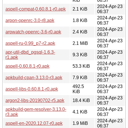
KiB
06:37
2024-Apr-23
aspell-compat-0.60.8.1-r0.apk
2.1 KiB
06:37
2024-Apr-23
arpon-openrc-3.0-r8.apk
1.8 KiB
06:37
2024-Apr-23
arpwatch-openrc-3.6-r0.apk
2.4 KiB
06:37
2024-Apr-23
aspell-ru-0.99_p7-r2.apk
2.1 MiB
06:37
apr-util-dbd_pgsql-1.6.3-
2024-Apr-23
9.3 KiB
r1.apk
06:37
2024-Apr-23
aspell-0.60.8.1-r0.apk
53.3 KiB
06:37
2024-Apr-23
apkbuild-cpan-3.13.0-r3.apk
7.9 KiB
06:37
492.5
2024-Apr-23
aspell-libs-0.60.8.1-r0.apk
KiB
06:37
2024-Apr-23
argon2-libs-20190702-r5.apk
18.4 KiB
06:37
apkbuild-gem-resolver-3.13.0-
2024-Apr-23
4.1 KiB
r3.apk
06:37
2024-Apr-23
aspell-en-2020.12.07-r0.apk
1.9 MiB
06:37