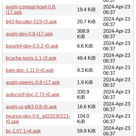
06:37
avahi-compat-howl-0.8-
2024-Apr-23
19.4 KiB
r17.apk
06:37
2024-Apr-23
b43-fwcutter-019-r3.apk
20.7 KiB
06:37
308.9
2024-Apr-23
avahi-dev-0.8-r17.apk
KiB
06:37
2024-Apr-23
base64-dev-0.5.2-r0.apk
6.6 KiB
06:37
2024-Apr-23
bcache-tools-1.1-r3.apk
49.4 KiB
06:37
2024-Apr-23
bats-doc-1.11.0-r0.apk
9.3 KiB
06:37
2024-Apr-23
avahi-openrc-0.8-r17.apk
1.9 KiB
06:37
330.9
2024-Apr-23
autoconf-doc-2.72-r0.apk
KiB
06:37
2024-Apr-23
avahi-ui-gtk3-0.8-r8.apk
16.6 KiB
06:37
bearssl-dev-0.6_git20230221-
104.0
2024-Apr-23
r0.apk
KiB
06:37
2024-Apr-23
bc-1.07.1-r4.apk
59.9 KiB
06:37