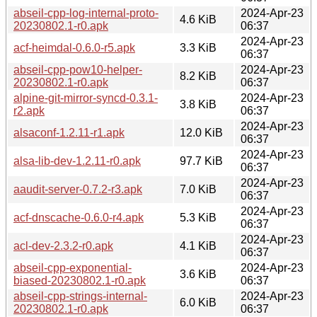
abseil-cpp-log-internal-proto-
2024-Apr-23
4.6 KiB
20230802.1-r0.apk
06:37
2024-Apr-23
acf-heimdal-0.6.0-r5.apk
3.3 KiB
06:37
abseil-cpp-pow10-helper-
2024-Apr-23
8.2 KiB
20230802.1-r0.apk
06:37
alpine-git-mirror-syncd-0.3.1-
2024-Apr-23
3.8 KiB
r2.apk
06:37
2024-Apr-23
alsaconf-1.2.11-r1.apk
12.0 KiB
06:37
2024-Apr-23
alsa-lib-dev-1.2.11-r0.apk
97.7 KiB
06:37
2024-Apr-23
aaudit-server-0.7.2-r3.apk
7.0 KiB
06:37
2024-Apr-23
acf-dnscache-0.6.0-r4.apk
5.3 KiB
06:37
2024-Apr-23
acl-dev-2.3.2-r0.apk
4.1 KiB
06:37
abseil-cpp-exponential-
2024-Apr-23
3.6 KiB
biased-20230802.1-r0.apk
06:37
abseil-cpp-strings-internal-
2024-Apr-23
6.0 KiB
20230802.1-r0.apk
06:37