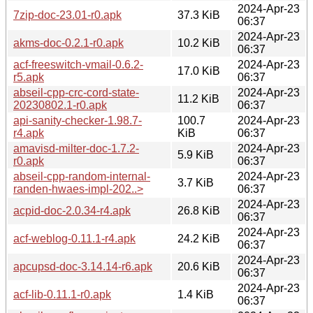
2024-Apr-23
7zip-doc-23.01-r0.apk
37.3 KiB
06:37
2024-Apr-23
akms-doc-0.2.1-r0.apk
10.2 KiB
06:37
acf-freeswitch-vmail-0.6.2-
2024-Apr-23
17.0 KiB
r5.apk
06:37
abseil-cpp-crc-cord-state-
2024-Apr-23
11.2 KiB
20230802.1-r0.apk
06:37
api-sanity-checker-1.98.7-
100.7
2024-Apr-23
r4.apk
KiB
06:37
amavisd-milter-doc-1.7.2-
2024-Apr-23
5.9 KiB
r0.apk
06:37
abseil-cpp-random-internal-
2024-Apr-23
3.7 KiB
randen-hwaes-impl-202..>
06:37
2024-Apr-23
acpid-doc-2.0.34-r4.apk
26.8 KiB
06:37
2024-Apr-23
acf-weblog-0.11.1-r4.apk
24.2 KiB
06:37
2024-Apr-23
apcupsd-doc-3.14.14-r6.apk
20.6 KiB
06:37
2024-Apr-23
acf-lib-0.11.1-r0.apk
1.4 KiB
06:37