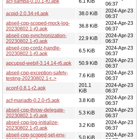
acf-samba-0.10.1-r0.apk
6.1 KiB
06:37
2024-Apr-23
acpid-2.0.34-r4.apk
38.0 KiB
06:37
abseil-cpp-scoped-mock-log-
2024-Apr-23
36.8 KiB
20230802.1-r0.apk
06:37
abseil-cpp-synchronization-
2024-Apr-23
22.9 KiB
20230802.1-r0.apk
06:37
abseil-cpp-cordz-handle-
2024-Apr-23
6.5 KiB
20230802.1-r0.apk
06:37
2024-Apr-23
apcupsd-webif-3.14.14-r6.apk
50.9 KiB
06:37
abseil-cpp-exception-safety-
2024-Apr-23
7.6 KiB
testing-20230802.1-r..>
06:37
201.1
2024-Apr-23
aconf-0.8.1-r2.apk
KiB
06:37
2024-Apr-23
acf-mariadb-0.2.0-r5.apk
3.8 KiB
06:37
abseil-cpp-throw-delegate-
2024-Apr-23
5.3 KiB
20230802.1-r0.apk
06:37
abseil-cpp-log-initialize-
2024-Apr-23
3.2 KiB
20230802.1-r0.apk
06:37
abseil-cpp-scoped-set-env-
2024-Apr-23
5.0 KiB