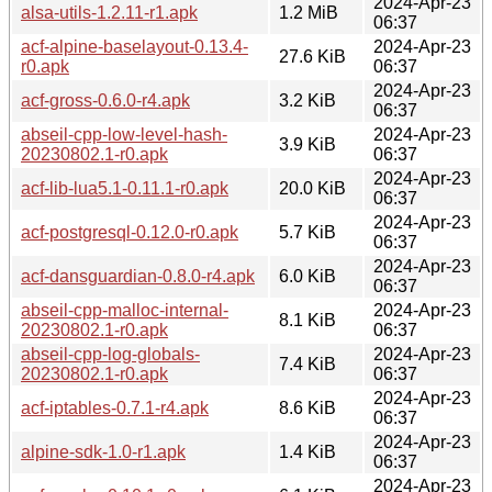
2024-Apr-23
alsa-utils-1.2.11-r1.apk
1.2 MiB
06:37
acf-alpine-baselayout-0.13.4-
2024-Apr-23
27.6 KiB
r0.apk
06:37
2024-Apr-23
acf-gross-0.6.0-r4.apk
3.2 KiB
06:37
abseil-cpp-low-level-hash-
2024-Apr-23
3.9 KiB
20230802.1-r0.apk
06:37
2024-Apr-23
acf-lib-lua5.1-0.11.1-r0.apk
20.0 KiB
06:37
2024-Apr-23
acf-postgresql-0.12.0-r0.apk
5.7 KiB
06:37
2024-Apr-23
acf-dansguardian-0.8.0-r4.apk
6.0 KiB
06:37
abseil-cpp-malloc-internal-
2024-Apr-23
8.1 KiB
20230802.1-r0.apk
06:37
abseil-cpp-log-globals-
2024-Apr-23
7.4 KiB
20230802.1-r0.apk
06:37
2024-Apr-23
acf-iptables-0.7.1-r4.apk
8.6 KiB
06:37
2024-Apr-23
alpine-sdk-1.0-r1.apk
1.4 KiB
06:37
2024-Apr-23