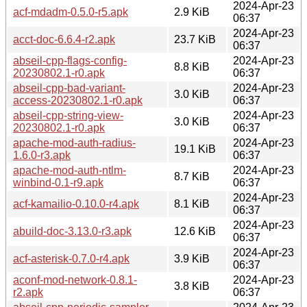
2024-Apr-23
acf-mdadm-0.5.0-r5.apk
2.9 KiB
06:37
2024-Apr-23
acct-doc-6.6.4-r2.apk
23.7 KiB
06:37
abseil-cpp-flags-config-
2024-Apr-23
8.8 KiB
20230802.1-r0.apk
06:37
abseil-cpp-bad-variant-
2024-Apr-23
3.0 KiB
access-20230802.1-r0.apk
06:37
abseil-cpp-string-view-
2024-Apr-23
3.0 KiB
20230802.1-r0.apk
06:37
apache-mod-auth-radius-
2024-Apr-23
19.1 KiB
1.6.0-r3.apk
06:37
apache-mod-auth-ntlm-
2024-Apr-23
8.7 KiB
winbind-0.1-r9.apk
06:37
2024-Apr-23
acf-kamailio-0.10.0-r4.apk
8.1 KiB
06:37
2024-Apr-23
abuild-doc-3.13.0-r3.apk
12.6 KiB
06:37
2024-Apr-23
acf-asterisk-0.7.0-r4.apk
3.9 KiB
06:37
aconf-mod-network-0.8.1-
2024-Apr-23
3.8 KiB
r2.apk
06:37