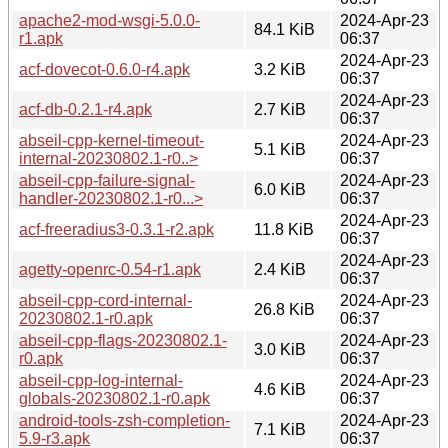
apache2-mod-wsgi-5.0.0-
2024-Apr-23
84.1 KiB
r1.apk
06:37
2024-Apr-23
acf-dovecot-0.6.0-r4.apk
3.2 KiB
06:37
2024-Apr-23
acf-db-0.2.1-r4.apk
2.7 KiB
06:37
abseil-cpp-kernel-timeout-
2024-Apr-23
5.1 KiB
internal-20230802.1-r0..>
06:37
abseil-cpp-failure-signal-
2024-Apr-23
6.0 KiB
handler-20230802.1-r0...>
06:37
2024-Apr-23
acf-freeradius3-0.3.1-r2.apk
11.8 KiB
06:37
2024-Apr-23
agetty-openrc-0.54-r1.apk
2.4 KiB
06:37
abseil-cpp-cord-internal-
2024-Apr-23
26.8 KiB
20230802.1-r0.apk
06:37
abseil-cpp-flags-20230802.1-
2024-Apr-23
3.0 KiB
r0.apk
06:37
abseil-cpp-log-internal-
2024-Apr-23
4.6 KiB
globals-20230802.1-r0.apk
06:37
android-tools-zsh-completion-
2024-Apr-23
7.1 KiB
5.9-r3.apk
06:37