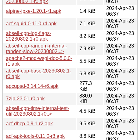
20230802.1-r0.apk
06:37
2024-Apr-23
alpine-ipxe-1.20.1-r1.apk
1.4 KiB
06:37
2024-Apr-23
acf-squid-0.11.0-r4.apk
7.1 KiB
06:37
abseil-cpp-log-flags-
2024-Apr-23
8.2 KiB
20230802.1-r0.apk
06:37
abseil-cpp-random-internal-
2024-Apr-23
7.9 KiB
randen-slow-20230802...>
06:37
apache2-mod-wsgi-doc-5.0.0-
2024-Apr-23
5.5 KiB
r1.apk
06:37
abseil-cpp-base-20230802.1-
2024-Apr-23
6.8 KiB
r0.apk
06:37
277.3
2024-Apr-23
apcupsd-3.14.14-r6.apk
KiB
06:37
880.0
2024-Apr-23
7zip-23.01-r0.apk
KiB
06:37
abseil-cpp-time-internal-test-
2024-Apr-23
4.5 KiB
util-20230802.1-r0..>
06:37
2024-Apr-23
acf-dhcp-0.9.1-r2.apk
9.5 KiB
06:37
2024-Apr-23
acf-apk-tools-0.11.0-r3.apk
8.6 KiB
06:37