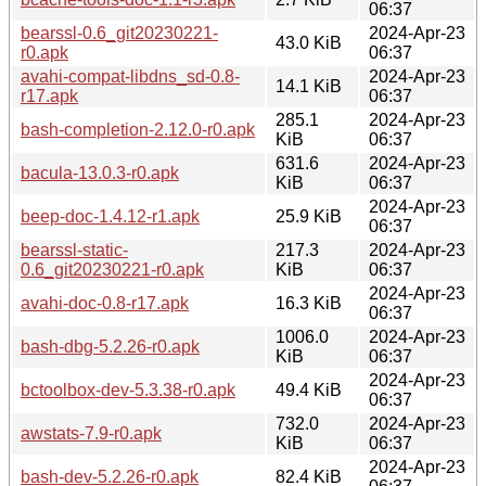
06:37
bearssl-0.6_git20230221-
2024-Apr-23
43.0 KiB
r0.apk
06:37
avahi-compat-libdns_sd-0.8-
2024-Apr-23
14.1 KiB
r17.apk
06:37
285.1
2024-Apr-23
bash-completion-2.12.0-r0.apk
KiB
06:37
631.6
2024-Apr-23
bacula-13.0.3-r0.apk
KiB
06:37
2024-Apr-23
beep-doc-1.4.12-r1.apk
25.9 KiB
06:37
bearssl-static-
217.3
2024-Apr-23
0.6_git20230221-r0.apk
KiB
06:37
2024-Apr-23
avahi-doc-0.8-r17.apk
16.3 KiB
06:37
1006.0
2024-Apr-23
bash-dbg-5.2.26-r0.apk
KiB
06:37
2024-Apr-23
bctoolbox-dev-5.3.38-r0.apk
49.4 KiB
06:37
732.0
2024-Apr-23
awstats-7.9-r0.apk
KiB
06:37
2024-Apr-23
bash-dev-5.2.26-r0.apk
82.4 KiB