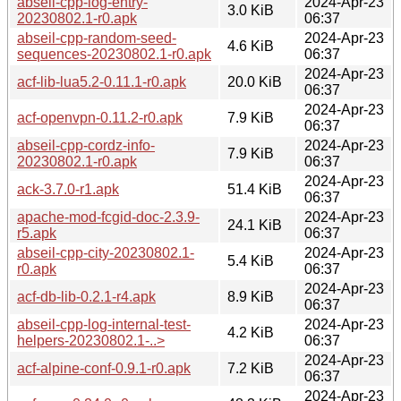
abseil-cpp-log-entry-
2024-Apr-23
3.0 KiB
20230802.1-r0.apk
06:37
abseil-cpp-random-seed-
2024-Apr-23
4.6 KiB
sequences-20230802.1-r0.apk
06:37
2024-Apr-23
acf-lib-lua5.2-0.11.1-r0.apk
20.0 KiB
06:37
2024-Apr-23
acf-openvpn-0.11.2-r0.apk
7.9 KiB
06:37
abseil-cpp-cordz-info-
2024-Apr-23
7.9 KiB
20230802.1-r0.apk
06:37
2024-Apr-23
ack-3.7.0-r1.apk
51.4 KiB
06:37
apache-mod-fcgid-doc-2.3.9-
2024-Apr-23
24.1 KiB
r5.apk
06:37
abseil-cpp-city-20230802.1-
2024-Apr-23
5.4 KiB
r0.apk
06:37
2024-Apr-23
acf-db-lib-0.2.1-r4.apk
8.9 KiB
06:37
abseil-cpp-log-internal-test-
2024-Apr-23
4.2 KiB
helpers-20230802.1-..>
06:37
2024-Apr-23
acf-alpine-conf-0.9.1-r0.apk
7.2 KiB
06:37
2024-Apr-23