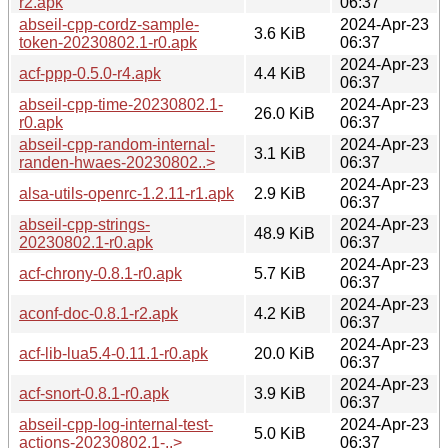
r2.apk
06:37
abseil-cpp-cordz-sample-
2024-Apr-23
3.6 KiB
token-20230802.1-r0.apk
06:37
2024-Apr-23
acf-ppp-0.5.0-r4.apk
4.4 KiB
06:37
abseil-cpp-time-20230802.1-
2024-Apr-23
26.0 KiB
r0.apk
06:37
abseil-cpp-random-internal-
2024-Apr-23
3.1 KiB
randen-hwaes-20230802..>
06:37
2024-Apr-23
alsa-utils-openrc-1.2.11-r1.apk
2.9 KiB
06:37
abseil-cpp-strings-
2024-Apr-23
48.9 KiB
20230802.1-r0.apk
06:37
2024-Apr-23
acf-chrony-0.8.1-r0.apk
5.7 KiB
06:37
2024-Apr-23
aconf-doc-0.8.1-r2.apk
4.2 KiB
06:37
2024-Apr-23
acf-lib-lua5.4-0.11.1-r0.apk
20.0 KiB
06:37
2024-Apr-23
acf-snort-0.8.1-r0.apk
3.9 KiB
06:37
abseil-cpp-log-internal-test-
2024-Apr-23
5.0 KiB
actions-20230802.1-..>
06:37