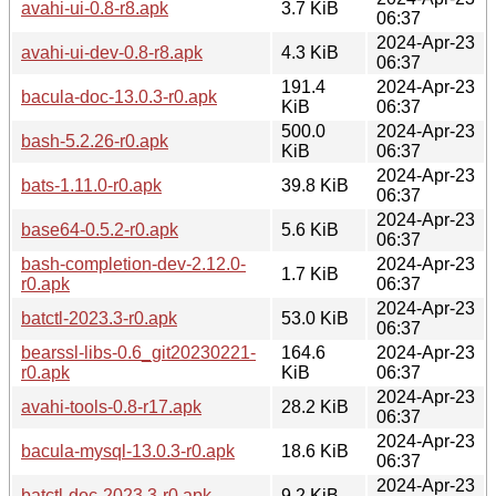
avahi-ui-0.8-r8.apk
3.7 KiB
06:37
2024-Apr-23
avahi-ui-dev-0.8-r8.apk
4.3 KiB
06:37
191.4
2024-Apr-23
bacula-doc-13.0.3-r0.apk
KiB
06:37
500.0
2024-Apr-23
bash-5.2.26-r0.apk
KiB
06:37
2024-Apr-23
bats-1.11.0-r0.apk
39.8 KiB
06:37
2024-Apr-23
base64-0.5.2-r0.apk
5.6 KiB
06:37
bash-completion-dev-2.12.0-
2024-Apr-23
1.7 KiB
r0.apk
06:37
2024-Apr-23
batctl-2023.3-r0.apk
53.0 KiB
06:37
bearssl-libs-0.6_git20230221-
164.6
2024-Apr-23
r0.apk
KiB
06:37
2024-Apr-23
avahi-tools-0.8-r17.apk
28.2 KiB
06:37
2024-Apr-23
bacula-mysql-13.0.3-r0.apk
18.6 KiB
06:37
2024-Apr-23
batctl-doc-2023.3-r0.apk
9.2 KiB