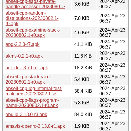
abseil-cpp-flags-private-
2024-Apr-23
3.6 KiB
handle-accessor-2023080..>
06:37
abseil-cpp-random-
2024-Apr-23
distributions-20230802.1-
7.8 KiB
06:37
r0.apk
abseil-cpp-examine-stack-
2024-Apr-23
4.6 KiB
20230802.1-r0.apk
06:37
2024-Apr-23
apg-2.2.3-r7.apk
41.1 KiB
06:37
2024-Apr-23
akms-0.2.1-r0.apk
11.6 KiB
06:37
2024-Apr-23
ack-doc-3.7.0-r1.apk
18.2 KiB
06:37
abseil-cpp-stacktrace-
2024-Apr-23
5.4 KiB
20230802.1-r0.apk
06:37
abseil-cpp-log-internal-test-
2024-Apr-23
38.4 KiB
matchers-20230802.1..>
06:37
abseil-cpp-flags-program-
2024-Apr-23
5.8 KiB
name-20230802.1-r0.apk
06:37
2024-Apr-23
abuild-3.13.0-r3.apk
84.0 KiB
06:37
2024-Apr-23
amavis-openrc-2.13.0-r1.apk
1.9 KiB
06:37