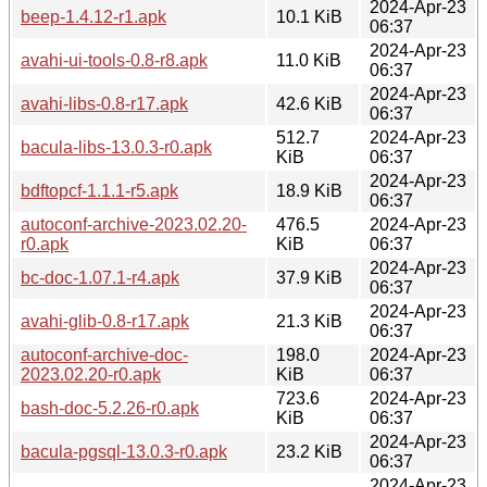
2024-Apr-23
beep-1.4.12-r1.apk
10.1 KiB
06:37
2024-Apr-23
avahi-ui-tools-0.8-r8.apk
11.0 KiB
06:37
2024-Apr-23
avahi-libs-0.8-r17.apk
42.6 KiB
06:37
512.7
2024-Apr-23
bacula-libs-13.0.3-r0.apk
KiB
06:37
2024-Apr-23
bdftopcf-1.1.1-r5.apk
18.9 KiB
06:37
autoconf-archive-2023.02.20-
476.5
2024-Apr-23
r0.apk
KiB
06:37
2024-Apr-23
bc-doc-1.07.1-r4.apk
37.9 KiB
06:37
2024-Apr-23
avahi-glib-0.8-r17.apk
21.3 KiB
06:37
autoconf-archive-doc-
198.0
2024-Apr-23
2023.02.20-r0.apk
KiB
06:37
723.6
2024-Apr-23
bash-doc-5.2.26-r0.apk
KiB
06:37
2024-Apr-23
bacula-pgsql-13.0.3-r0.apk
23.2 KiB
06:37
2024-Apr-23