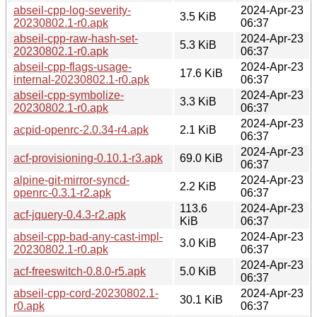
abseil-cpp-log-severity-
2024-Apr-23
3.5 KiB
20230802.1-r0.apk
06:37
abseil-cpp-raw-hash-set-
2024-Apr-23
5.3 KiB
20230802.1-r0.apk
06:37
abseil-cpp-flags-usage-
2024-Apr-23
17.6 KiB
internal-20230802.1-r0.apk
06:37
abseil-cpp-symbolize-
2024-Apr-23
3.3 KiB
20230802.1-r0.apk
06:37
2024-Apr-23
acpid-openrc-2.0.34-r4.apk
2.1 KiB
06:37
2024-Apr-23
acf-provisioning-0.10.1-r3.apk
69.0 KiB
06:37
alpine-git-mirror-syncd-
2024-Apr-23
2.2 KiB
openrc-0.3.1-r2.apk
06:37
113.6
2024-Apr-23
acf-jquery-0.4.3-r2.apk
KiB
06:37
abseil-cpp-bad-any-cast-impl-
2024-Apr-23
3.0 KiB
20230802.1-r0.apk
06:37
2024-Apr-23
acf-freeswitch-0.8.0-r5.apk
5.0 KiB
06:37
abseil-cpp-cord-20230802.1-
2024-Apr-23
30.1 KiB
r0.apk
06:37