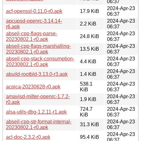
06:37
2024-Apr-23
acf-openssl-0.11.0-r0.apk
17.9 KiB
06:37
apcupsd-openrc-3.14.14-
2024-Apr-23
2.2 KiB
r6.apk
06:37
abseil-cpp-flags-parse-
2024-Apr-23
24.8 KiB
20230802.1-r0.apk
06:37
abseil-cpp-flags-marshalling-
2024-Apr-23
13.5 KiB
20230802.1-r0.apk
06:37
abseil-cpp-stack-consumption-
2024-Apr-23
4.4 KiB
20230802.1-r0.apk
06:37
2024-Apr-23
abuild-rootbld-3.13.0-r3.apk
1.4 KiB
06:37
538.1
2024-Apr-23
acpica-20230628-r0.apk
KiB
06:37
amavisd-milter-openrc-1.7.2-
2024-Apr-23
1.9 KiB
r0.apk
06:37
724.7
2024-Apr-23
alsa-utils-dbg-1.2.11-r1.apk
KiB
06:37
abseil-cpp-str-format-internal-
2024-Apr-23
31.3 KiB
20230802.1-r0.apk
06:37
2024-Apr-23
acl-doc-2.3.2-r0.apk
95.4 KiB
06:37