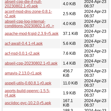
abseil-cpp-die-if-null-
2024-Apr-23
4.0 KiB
20230802.1-r0.apk
06:37
aconf-mod-dns-zone-0.8.1-
2024-Apr-23
2.5 KiB
r2.apk
06:37
abseil-cpp-log-internal-
2024-Apr-23
4.0 KiB
conditions-20230802.1-r0..>
06:37
2024-Apr-23
apache-mod-fcgid-2.3.9-r5.apk
37.1 KiB
06:37
2024-Apr-23
acf-awall-0.4.1-r4.apk
5.6 KiB
06:37
2024-Apr-23
acf-nsd-0.0.1-r2.apk
7.6 KiB
06:37
2024-Apr-23
abseil-cpp-20230802.1-r0.apk
1.4 KiB
06:37
456.7
2024-Apr-23
amavis-2.13.0-r1.apk
KiB
06:37
2024-Apr-23
aspell-utils-0.60.8.1-r0.apk
11.0 KiB
06:37
aports-build-openrc-1.5.5-
2024-Apr-23
1.9 KiB
r4.apk
06:37
167.1
2024-Apr-23
asciidoc-pyc-10.2.0-r5.apk
KiB
06:37
188.3
2024-Apr-23