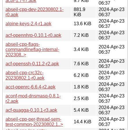
acpi-1.7-r7.apk
9.7 KiB
06:37
abseil-cpp-dev-20230802.1-
881.9
2024-Apr-23
r0.apk
KiB
06:37
2024-Apr-23
alpine-keys-2.4-r1.apk
13.6 KiB
06:37
2024-Apr-23
acf-opennhrp-0.10.1-r0.apk
7.2 KiB
06:37
abseil-cpp-flags-
2024-Apr-23
commandlineflag-internal-
3.4 KiB
06:37
202308..>
2024-Apr-23
acf-openssh-0.11.2-r2.apk
7.6 KiB
06:37
abseil-cpp-crc32c-
2024-Apr-23
6.2 KiB
20230802.1-r0.apk
06:37
2024-Apr-23
acct-openrc-6.6.4-r2.apk
1.8 KiB
06:37
aconf-mod-dnsmasq-0.8.1-
2024-Apr-23
2.5 KiB
r2.apk
06:37
2024-Apr-23
acf-quagga-0.10.1-r3.apk
5.4 KiB
06:37
abseil-cpp-per-thread-sem-
2024-Apr-23
14.4 KiB
test-common-20230802.1..>
06:37