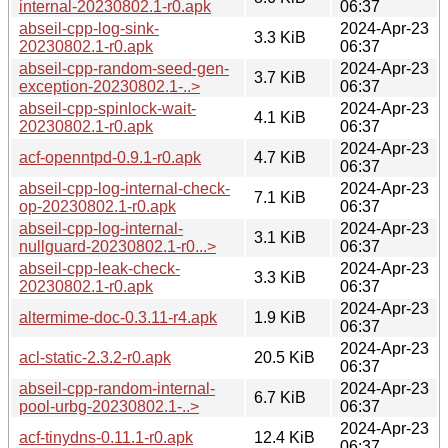
internal-20230802.1-r0.apk
06:37
abseil-cpp-log-sink-
2024-Apr-23
3.3 KiB
20230802.1-r0.apk
06:37
abseil-cpp-random-seed-gen-
2024-Apr-23
3.7 KiB
exception-20230802.1-..>
06:37
abseil-cpp-spinlock-wait-
2024-Apr-23
4.1 KiB
20230802.1-r0.apk
06:37
2024-Apr-23
acf-openntpd-0.9.1-r0.apk
4.7 KiB
06:37
abseil-cpp-log-internal-check-
2024-Apr-23
7.1 KiB
op-20230802.1-r0.apk
06:37
abseil-cpp-log-internal-
2024-Apr-23
3.1 KiB
nullguard-20230802.1-r0...>
06:37
abseil-cpp-leak-check-
2024-Apr-23
3.3 KiB
20230802.1-r0.apk
06:37
2024-Apr-23
altermime-doc-0.3.11-r4.apk
1.9 KiB
06:37
2024-Apr-23
acl-static-2.3.2-r0.apk
20.5 KiB
06:37
abseil-cpp-random-internal-
2024-Apr-23
6.7 KiB
pool-urbg-20230802.1-..>
06:37
2024-Apr-23
acf-tinydns-0.11.1-r0.apk
12.4 KiB
06:37