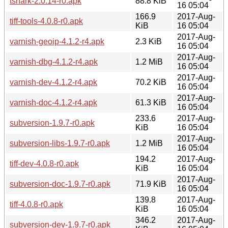
tshark-2.0.14-r0.apk
88.8 KiB
16 05:04
166.9
2017-Aug-
tiff-tools-4.0.8-r0.apk
KiB
16 05:04
2017-Aug-
varnish-geoip-4.1.2-r4.apk
2.3 KiB
16 05:04
2017-Aug-
varnish-dbg-4.1.2-r4.apk
1.2 MiB
16 05:04
2017-Aug-
varnish-dev-4.1.2-r4.apk
70.2 KiB
16 05:04
2017-Aug-
varnish-doc-4.1.2-r4.apk
61.3 KiB
16 05:04
233.6
2017-Aug-
subversion-1.9.7-r0.apk
KiB
16 05:04
2017-Aug-
subversion-libs-1.9.7-r0.apk
1.2 MiB
16 05:04
194.2
2017-Aug-
tiff-dev-4.0.8-r0.apk
KiB
16 05:04
2017-Aug-
subversion-doc-1.9.7-r0.apk
71.9 KiB
16 05:04
139.8
2017-Aug-
tiff-4.0.8-r0.apk
KiB
16 05:04
346.2
2017-Aug-
subversion-dev-1.9.7-r0.apk