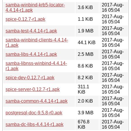
samba-winbind-krb5-locator-
2017-Aug-
3.6 KiB
4.4.14-r1.apk
16 05:04
2017-Aug-
spice-0.12.7-r1.apk
1.1 KiB
16 05:04
2017-Aug-
samba-test-4.4.14-r1.apk
1.9 MiB
16 05:04
samba-winbind-clients-4.4.14-
2017-Aug-
44.1 KiB
r1.apk
16 05:04
2017-Aug-
samba-libs-4.4.14-r1.apk
2.5 MiB
16 05:04
samba-libnss-winbind-4.4.14-
2017-Aug-
8.6 KiB
r1.apk
16 05:04
2017-Aug-
spice-dev-0.12.7-r1.apk
8.2 KiB
16 05:04
311.1
2017-Aug-
spice-server-0.12.7-r1.apk
KiB
16 05:04
2017-Aug-
samba-common-4.4.14-r1.apk
2.0 KiB
16 05:04
2017-Aug-
postgresql-doc-9.5.8-r0.apk
3.9 MiB
16 05:04
676.8
2017-Aug-
samba-dc-libs-4.4.14-r1.apk
KiB
16 05:04