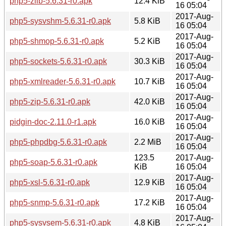
php5-zlib-5.6.31-r0.apk
12.4 KiB
16 05:04
2017-Aug-
php5-sysvshm-5.6.31-r0.apk
5.8 KiB
16 05:04
2017-Aug-
php5-shmop-5.6.31-r0.apk
5.2 KiB
16 05:04
2017-Aug-
php5-sockets-5.6.31-r0.apk
30.3 KiB
16 05:04
2017-Aug-
php5-xmlreader-5.6.31-r0.apk
10.7 KiB
16 05:04
2017-Aug-
php5-zip-5.6.31-r0.apk
42.0 KiB
16 05:04
2017-Aug-
pidgin-doc-2.11.0-r1.apk
16.0 KiB
16 05:04
2017-Aug-
php5-phpdbg-5.6.31-r0.apk
2.2 MiB
16 05:04
123.5
2017-Aug-
php5-soap-5.6.31-r0.apk
KiB
16 05:04
2017-Aug-
php5-xsl-5.6.31-r0.apk
12.9 KiB
16 05:04
2017-Aug-
php5-snmp-5.6.31-r0.apk
17.2 KiB
16 05:04
2017-Aug-
php5-sysvsem-5.6.31-r0.apk
4.8 KiB