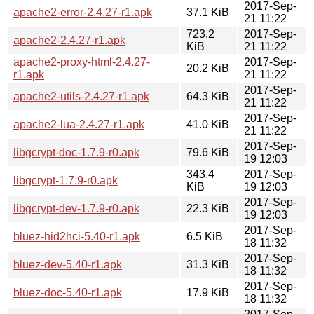
2017-Sep-
apache2-error-2.4.27-r1.apk
37.1 KiB
21 11:22
723.2
2017-Sep-
apache2-2.4.27-r1.apk
KiB
21 11:22
apache2-proxy-html-2.4.27-
2017-Sep-
20.2 KiB
r1.apk
21 11:22
2017-Sep-
apache2-utils-2.4.27-r1.apk
64.3 KiB
21 11:22
2017-Sep-
apache2-lua-2.4.27-r1.apk
41.0 KiB
21 11:22
2017-Sep-
libgcrypt-doc-1.7.9-r0.apk
79.6 KiB
19 12:03
343.4
2017-Sep-
libgcrypt-1.7.9-r0.apk
KiB
19 12:03
2017-Sep-
libgcrypt-dev-1.7.9-r0.apk
22.3 KiB
19 12:03
2017-Sep-
bluez-hid2hci-5.40-r1.apk
6.5 KiB
18 11:32
2017-Sep-
bluez-dev-5.40-r1.apk
31.3 KiB
18 11:32
2017-Sep-
bluez-doc-5.40-r1.apk
17.9 KiB
18 11:32