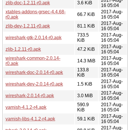
2017-Aug-
zlib-doc-1.2.11-r0.apk
3.6 KiB
16 05:04
xtables-addons-grsec-4.4.68-
2017-Aug-
66.7 KiB
r0.apk
16 05:04
2017-Aug-
zlib-dev-1.2.11-r0.apk
81.1 KiB
16 05:04
733.5
2017-Aug-
wireshark-gtk-2.0.14-r0.apk
KiB
16 05:04
2017-Aug-
zlib-1.2.11-r0.apk
47.2 KiB
16 05:04
wireshark-common-2.0.14-
2017-Aug-
14.3 MiB
r0.apk
16 05:04
133.8
2017-Aug-
wireshark-doc-2.0.14-r0.apk
KiB
16 05:04
2017-Aug-
wireshark-dev-2.0.14-r0.apk
1.5 KiB
16 05:04
2017-Aug-
wireshark-2.0.14-r0.apk
3.0 MiB
16 05:04
590.9
2017-Aug-
varnish-4.1.2-r4.apk
KiB
16 05:04
2017-Aug-
varnish-libs-4.1.2-r4.apk
59.1 KiB
16 05:04
2017-Aug-