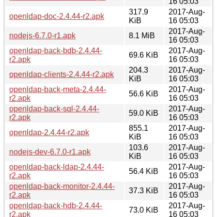
16 05:03
317.9
2017-Aug-
openldap-doc-2.4.44-r2.apk
KiB
16 05:03
2017-Aug-
nodejs-6.7.0-r1.apk
8.1 MiB
16 05:03
openldap-back-bdb-2.4.44-
2017-Aug-
69.6 KiB
r2.apk
16 05:03
204.3
2017-Aug-
openldap-clients-2.4.44-r2.apk
KiB
16 05:03
openldap-back-meta-2.4.44-
2017-Aug-
56.6 KiB
r2.apk
16 05:03
openldap-back-sql-2.4.44-
2017-Aug-
59.0 KiB
r2.apk
16 05:03
855.1
2017-Aug-
openldap-2.4.44-r2.apk
KiB
16 05:03
103.6
2017-Aug-
nodejs-dev-6.7.0-r1.apk
KiB
16 05:03
openldap-back-ldap-2.4.44-
2017-Aug-
56.4 KiB
r2.apk
16 05:03
openldap-back-monitor-2.4.44-
2017-Aug-
37.3 KiB
r2.apk
16 05:03
openldap-back-hdb-2.4.44-
2017-Aug-
73.0 KiB
r2.apk
16 05:03