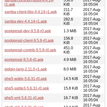
samba-common-tools-4.4.14-
356.0
2017-Aug-
r1.apk
KiB
16 05:04
211.7
2017-Aug-
samba-client-libs-4.4.14-r1.apk
KiB
16 05:04
282.6
2017-Aug-
samba-dev-4.4.14-r1.apk
KiB
16 05:04
2017-Aug-
postgresql-dev-9.5.8-r0.apk
1.3 MiB
16 05:04
156.8
2017-Aug-
postgresql-client-9.5.8-r0.apk
KiB
16 05:04
451.0
2017-Aug-
postgresql-contrib-9.5.8-r0.apk
KiB
16 05:04
2017-Aug-
postgresql-9.5.8-r0.apk
4.9 MiB
16 05:04
2017-Aug-
pidgin-lang-2.11.0-r1.apk
8.0 MiB
16 05:04
2017-Aug-
php5-wddx-5.6.31-r0.apk
14.5 KiB
16 05:04
2017-Aug-
php5-sqlite3-5.6.31-r0.apk
15.8 KiB
16 05:04
2017-Aug-
php5-xml-5.6.31-r0.apk
16.7 KiB
16 05:04
2017-Aug-