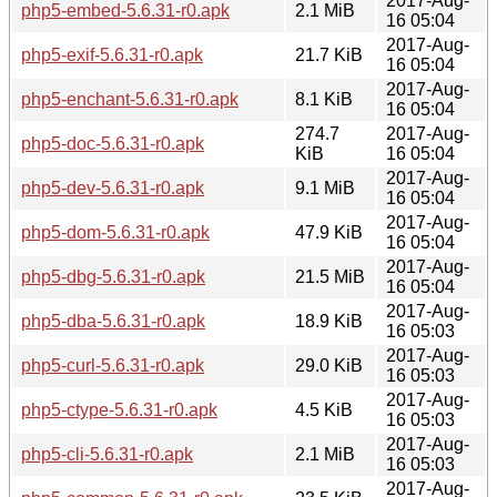
2017-Aug-
php5-embed-5.6.31-r0.apk
2.1 MiB
16 05:04
2017-Aug-
php5-exif-5.6.31-r0.apk
21.7 KiB
16 05:04
2017-Aug-
php5-enchant-5.6.31-r0.apk
8.1 KiB
16 05:04
274.7
2017-Aug-
php5-doc-5.6.31-r0.apk
KiB
16 05:04
2017-Aug-
php5-dev-5.6.31-r0.apk
9.1 MiB
16 05:04
2017-Aug-
php5-dom-5.6.31-r0.apk
47.9 KiB
16 05:04
2017-Aug-
php5-dbg-5.6.31-r0.apk
21.5 MiB
16 05:04
2017-Aug-
php5-dba-5.6.31-r0.apk
18.9 KiB
16 05:03
2017-Aug-
php5-curl-5.6.31-r0.apk
29.0 KiB
16 05:03
2017-Aug-
php5-ctype-5.6.31-r0.apk
4.5 KiB
16 05:03
2017-Aug-
php5-cli-5.6.31-r0.apk
2.1 MiB
16 05:03
2017-Aug-