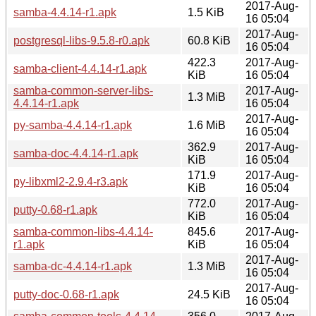
2017-Aug-
samba-4.4.14-r1.apk
1.5 KiB
16 05:04
2017-Aug-
postgresql-libs-9.5.8-r0.apk
60.8 KiB
16 05:04
422.3
2017-Aug-
samba-client-4.4.14-r1.apk
KiB
16 05:04
samba-common-server-libs-
2017-Aug-
1.3 MiB
4.4.14-r1.apk
16 05:04
2017-Aug-
py-samba-4.4.14-r1.apk
1.6 MiB
16 05:04
362.9
2017-Aug-
samba-doc-4.4.14-r1.apk
KiB
16 05:04
171.9
2017-Aug-
py-libxml2-2.9.4-r3.apk
KiB
16 05:04
772.0
2017-Aug-
putty-0.68-r1.apk
KiB
16 05:04
samba-common-libs-4.4.14-
845.6
2017-Aug-
r1.apk
KiB
16 05:04
2017-Aug-
samba-dc-4.4.14-r1.apk
1.3 MiB
16 05:04
2017-Aug-
putty-doc-0.68-r1.apk
24.5 KiB
16 05:04