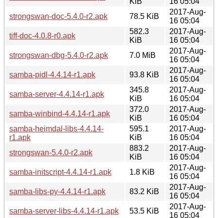
KiB
16 05:04
2017-Aug-
strongswan-doc-5.4.0-r2.apk
78.5 KiB
16 05:04
582.3
2017-Aug-
tiff-doc-4.0.8-r0.apk
KiB
16 05:04
2017-Aug-
strongswan-dbg-5.4.0-r2.apk
7.0 MiB
16 05:04
2017-Aug-
samba-pidl-4.4.14-r1.apk
93.8 KiB
16 05:04
345.8
2017-Aug-
samba-server-4.4.14-r1.apk
KiB
16 05:04
372.0
2017-Aug-
samba-winbind-4.4.14-r1.apk
KiB
16 05:04
samba-heimdal-libs-4.4.14-
595.1
2017-Aug-
r1.apk
KiB
16 05:04
883.2
2017-Aug-
strongswan-5.4.0-r2.apk
KiB
16 05:04
2017-Aug-
samba-initscript-4.4.14-r1.apk
1.8 KiB
16 05:04
2017-Aug-
samba-libs-py-4.4.14-r1.apk
83.2 KiB
16 05:04
2017-Aug-
samba-server-libs-4.4.14-r1.apk
53.5 KiB
16 05:04