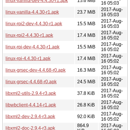
linux-vanilla-dev-4.4.30-r1.apk
15.6 MiB
16 05:03
2017-Aug-
linux-vanilla-4.4.30-r1.apk
23.7 MiB
16 05:03
2017-Aug-
linux-rpi2-dev-4.4.30-r1.apk
15.5 MiB
16 05:03
2017-Aug-
linux-rpi2-4.4.30-r1.apk
17.4 MiB
16 05:02
2017-Aug-
linux-rpi-dev-4.4.30-r1.apk
15.5 MiB
16 05:02
2017-Aug-
linux-rpi-4.4.30-r1.apk
17.4 MiB
16 05:02
2017-Aug-
linux-grsec-dev-4.4.68-r0.apk
16.3 MiB
16 05:02
2017-Aug-
linux-grsec-4.4.68-r0.apk
24.5 MiB
16 05:02
2017-Aug-
libxml2-utils-2.9.4-r3.apk
37.8 KiB
16 05:02
2017-Aug-
libwbclient-4.4.14-r1.apk
26.8 KiB
16 05:02
2017-Aug-
libxml2-dev-2.9.4-r3.apk
92.0 KiB
16 05:02
864.9
2017-Aug-
libxml2-doc-2.9.4-r3.apk