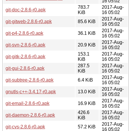
16 05:02
783.7
2017-Aug-
git-doc-2.8.6-r0.apk
KiB
16 05:02
2017-Aug-
git-gitweb-2.8.6-r0.apk
85.6 KiB
16 05:02
2017-Aug-
git-p4-2.8.6-r0.apk
36.1 KiB
16 05:02
2017-Aug-
git-svn-2.8.6-r0.apk
20.9 KiB
16 05:02
153.1
2017-Aug-
git-gitk-2.8.6-r0.apk
KiB
16 05:02
287.5
2017-Aug-
git-gui-2.8.6-r0.apk
KiB
16 05:02
2017-Aug-
git-subtree-2.8.6-r0.apk
6.4 KiB
16 05:02
2017-Aug-
gnutls-c++-3.4.17-r0.apk
13.0 KiB
16 05:02
2017-Aug-
git-email-2.8.6-r0.apk
16.9 KiB
16 05:02
426.6
2017-Aug-
git-daemon-2.8.6-r0.apk
KiB
16 05:02
2017-Aug-
git-cvs-2.8.6-r0.apk
57.2 KiB
16 05:02