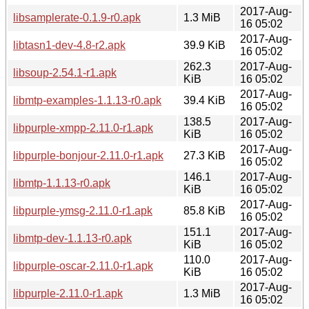
2017-Aug-
libsamplerate-0.1.9-r0.apk
1.3 MiB
16 05:02
2017-Aug-
libtasn1-dev-4.8-r2.apk
39.9 KiB
16 05:02
262.3
2017-Aug-
libsoup-2.54.1-r1.apk
KiB
16 05:02
2017-Aug-
libmtp-examples-1.1.13-r0.apk
39.4 KiB
16 05:02
138.5
2017-Aug-
libpurple-xmpp-2.11.0-r1.apk
KiB
16 05:02
2017-Aug-
libpurple-bonjour-2.11.0-r1.apk
27.3 KiB
16 05:02
146.1
2017-Aug-
libmtp-1.1.13-r0.apk
KiB
16 05:02
2017-Aug-
libpurple-ymsg-2.11.0-r1.apk
85.8 KiB
16 05:02
151.1
2017-Aug-
libmtp-dev-1.1.13-r0.apk
KiB
16 05:02
110.0
2017-Aug-
libpurple-oscar-2.11.0-r1.apk
KiB
16 05:02
2017-Aug-
libpurple-2.11.0-r1.apk
1.3 MiB
16 05:02