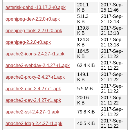
201.1
2017-Sep-
asterisk-dahdi-13.17.2-r0.apk
KiB
25 11:46
511.3
2017-Sep-
openjpeg-dev-2.2.0-r0.apk
KiB
21 13:18
139.8
2017-Sep-
openjpeg-tools-2.2.0-r0.apk
KiB
21 13:18
124.3
2017-Sep-
openjpeg-2.2.0-r0.apk
KiB
21 13:18
164.5
2017-Sep-
apache2-icons-2.4.27-r1.apk
KiB
21 11:22
2017-Sep-
apache2-webdav-2.4.27-r1.apk
62.4 KiB
21 11:22
149.1
2017-Sep-
apache2-proxy-2.4.27-r1.apk
KiB
21 11:22
2017-Sep-
apache2-doc-2.4.27-r1.apk
5.5 MiB
21 11:22
200.6
2017-Sep-
apache2-dev-2.4.27-r1.apk
KiB
21 11:22
2017-Sep-
apache2-ssl-2.4.27-r1.apk
79.8 KiB
21 11:22
2017-Sep-
apache2-ldap-2.4.27-r1.apk
40.5 KiB
21 11:22