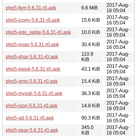
2017-Aug-
php5-fpm-5.6.31-r0.apk
6.6 MiB
16 05:04
2017-Aug-
php5-iconv-5.6.31-r0.apk
15.6 KiB
16 05:04
2017-Aug-
php5-pdo_sqlite-5.6.31-r0.apk
10.0 KiB
16 05:04
2017-Aug-
php5-imap-5.6.31-r0.apk
30.4 KiB
16 05:04
110.9
2017-Aug-
php5-phar-5.6.31-r0.apk
KiB
16 05:04
2017-Aug-
php5-pgsql-5.6.31-r0.apk
43.1 KiB
16 05:04
2017-Aug-
php5-gmp-5.6.31-r0.apk
15.4 KiB
16 05:04
2017-Aug-
php5-mysqli-5.6.31-r0.apk
36.3 KiB
16 05:04
2017-Aug-
php5-json-5.6.31-r0.apk
14.8 KiB
16 05:04
2017-Aug-
php5-gd-5.6.31-r0.apk
90.3 KiB
16 05:04
345.0
2017-Aug-
php5-pear-5.6.31-r0.apk
KiB
16 05:04