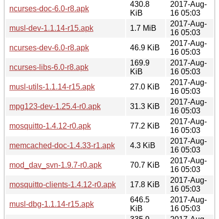
430.8
2017-Aug-
ncurses-doc-6.0-r8.apk
KiB
16 05:03
2017-Aug-
musl-dev-1.1.14-r15.apk
1.7 MiB
16 05:03
2017-Aug-
ncurses-dev-6.0-r8.apk
46.9 KiB
16 05:03
169.9
2017-Aug-
ncurses-libs-6.0-r8.apk
KiB
16 05:03
2017-Aug-
musl-utils-1.1.14-r15.apk
27.0 KiB
16 05:03
2017-Aug-
mpg123-dev-1.25.4-r0.apk
31.3 KiB
16 05:03
2017-Aug-
mosquitto-1.4.12-r0.apk
77.2 KiB
16 05:03
2017-Aug-
memcached-doc-1.4.33-r1.apk
4.3 KiB
16 05:03
2017-Aug-
mod_dav_svn-1.9.7-r0.apk
70.7 KiB
16 05:03
2017-Aug-
mosquitto-clients-1.4.12-r0.apk
17.8 KiB
16 05:03
646.5
2017-Aug-
musl-dbg-1.1.14-r15.apk
KiB
16 05:03