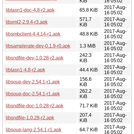
KiB
16 05:02
2017-Aug-
libtasn1-doc-4.8-r2.apk
65.8 KiB
16 05:02
571.7
2017-Aug-
libxml2-2.9.4-r3.apk
KiB
16 05:02
2017-Aug-
libsmbclient-4.4.14-r1.apk
48.8 KiB
16 05:02
2017-Aug-
libsamplerate-dev-0.1.9-r0.apk
1.3 MiB
16 05:02
242.3
2017-Aug-
libsndfile-dev-1.0.28-r2.apk
KiB
16 05:02
2017-Aug-
libtasn1-4.8-r2.apk
44.4 KiB
16 05:02
156.6
2017-Aug-
libsoup-dev-2.54.1-r1.apk
KiB
16 05:02
262.2
2017-Aug-
libsoup-doc-2.54.1-r1.apk
KiB
16 05:02
2017-Aug-
libsndfile-doc-1.0.28-r2.apk
71.7 KiB
16 05:02
207.4
2017-Aug-
libsndfile-1.0.28-r2.apk
KiB
16 05:02
2017-Aug-
libsoup-lang-2.54.1-r1.apk
64.7 KiB
16 05:02