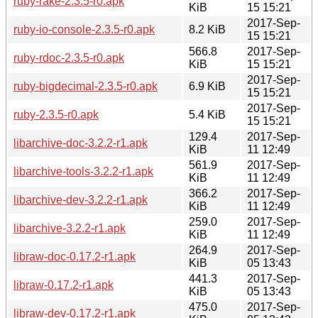
ruby-rake-2.3.5-r0.apk
KiB
15 15:21
2017-Sep-
ruby-io-console-2.3.5-r0.apk
8.2 KiB
15 15:21
566.8
2017-Sep-
ruby-rdoc-2.3.5-r0.apk
KiB
15 15:21
2017-Sep-
ruby-bigdecimal-2.3.5-r0.apk
6.9 KiB
15 15:21
2017-Sep-
ruby-2.3.5-r0.apk
5.4 KiB
15 15:21
129.4
2017-Sep-
libarchive-doc-3.2.2-r1.apk
KiB
11 12:49
561.9
2017-Sep-
libarchive-tools-3.2.2-r1.apk
KiB
11 12:49
366.2
2017-Sep-
libarchive-dev-3.2.2-r1.apk
KiB
11 12:49
259.0
2017-Sep-
libarchive-3.2.2-r1.apk
KiB
11 12:49
264.9
2017-Sep-
libraw-doc-0.17.2-r1.apk
KiB
05 13:43
441.3
2017-Sep-
libraw-0.17.2-r1.apk
KiB
05 13:43
475.0
2017-Sep-
libraw-dev-0.17.2-r1.apk