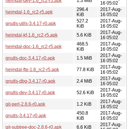
heimdal-dev-1.6_rc2-r5.apk
1.3 MiB
16 05:02
296.4
2017-Aug-
heimdal-1.6_rc2-r5.apk
KiB
16 05:02
527.2
2017-Aug-
gnutls-utils-3.4.17-r0.apk
KiB
16 05:02
2017-Aug-
heimdal-kf-1.6_rc2-r5.apk
5.6 KiB
16 05:02
468.5
2017-Aug-
heimdal-doc-1.6_rc2-r5.apk
KiB
16 05:02
2017-Aug-
gnutls-doc-3.4.17-r0.apk
1.5 MiB
16 05:02
2017-Aug-
heimdal-ftp-1.6_rc2-r5.apk
77.8 KiB
16 05:02
2017-Aug-
gnutls-dbg-3.4.17-r0.apk
2.4 MiB
16 05:02
2017-Aug-
gnutls-dev-3.4.17-r0.apk
52.6 KiB
16 05:02
2017-Aug-
git-perl-2.8.6-r0.apk
1.2 KiB
16 05:02
450.8
2017-Aug-
gnutls-3.4.17-r0.apk
KiB
16 05:02
2017-Aug-
git-subtree-doc-2.8.6-r0.apk
6.6 KiB