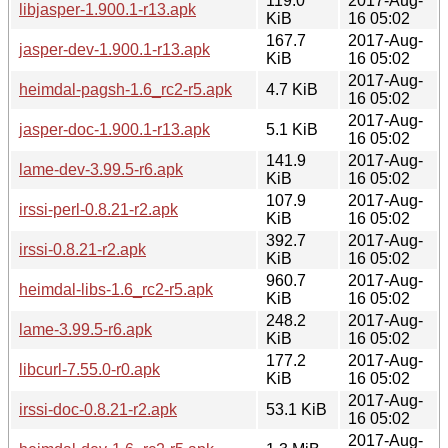
119.0
2017-Aug-
libjasper-1.900.1-r13.apk
KiB
16 05:02
167.7
2017-Aug-
jasper-dev-1.900.1-r13.apk
KiB
16 05:02
2017-Aug-
heimdal-pagsh-1.6_rc2-r5.apk
4.7 KiB
16 05:02
2017-Aug-
jasper-doc-1.900.1-r13.apk
5.1 KiB
16 05:02
141.9
2017-Aug-
lame-dev-3.99.5-r6.apk
KiB
16 05:02
107.9
2017-Aug-
irssi-perl-0.8.21-r2.apk
KiB
16 05:02
392.7
2017-Aug-
irssi-0.8.21-r2.apk
KiB
16 05:02
960.7
2017-Aug-
heimdal-libs-1.6_rc2-r5.apk
KiB
16 05:02
248.2
2017-Aug-
lame-3.99.5-r6.apk
KiB
16 05:02
177.2
2017-Aug-
libcurl-7.55.0-r0.apk
KiB
16 05:02
2017-Aug-
irssi-doc-0.8.21-r2.apk
53.1 KiB
16 05:02
2017-Aug-