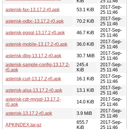
KiB
25 11:46
2017-Sep-
asterisk-fax-13.17.2-r0.apk
53.1 KiB
25 11:46
2017-Sep-
asterisk-odbc-13.17.2-r0.apk
70.2 KiB
25 11:46
2017-Sep-
asterisk-pgsql-13.17.2-r0.apk
46.7 KiB
25 11:46
2017-Sep-
asterisk-mobile-13.17.2-r0.apk
36.0 KiB
25 11:46
2017-Sep-
asterisk-dbg-13.17.2-r0.apk
30.7 MiB
25 11:46
asterisk-sample-config-13.17.2-
245.4
2017-Sep-
r0.apk
KiB
25 11:46
2017-Sep-
asterisk-curl-13.17.2-r0.apk
16.1 KiB
25 11:46
2017-Sep-
asterisk-alsa-13.17.2-r0.apk
13.1 KiB
25 11:46
asterisk-cdr-mysql-13.17.2-
2017-Sep-
14.0 KiB
r0.apk
25 11:46
2017-Sep-
asterisk-13.17.2-r0.apk
3.9 MiB
25 11:46
655.7
2017-Sep-
APKINDEX.tar.gz
KiB
25 11:46