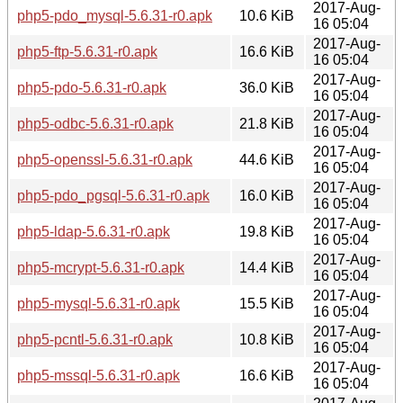
2017-Aug-
php5-pdo_mysql-5.6.31-r0.apk
10.6 KiB
16 05:04
2017-Aug-
php5-ftp-5.6.31-r0.apk
16.6 KiB
16 05:04
2017-Aug-
php5-pdo-5.6.31-r0.apk
36.0 KiB
16 05:04
2017-Aug-
php5-odbc-5.6.31-r0.apk
21.8 KiB
16 05:04
2017-Aug-
php5-openssl-5.6.31-r0.apk
44.6 KiB
16 05:04
2017-Aug-
php5-pdo_pgsql-5.6.31-r0.apk
16.0 KiB
16 05:04
2017-Aug-
php5-ldap-5.6.31-r0.apk
19.8 KiB
16 05:04
2017-Aug-
php5-mcrypt-5.6.31-r0.apk
14.4 KiB
16 05:04
2017-Aug-
php5-mysql-5.6.31-r0.apk
15.5 KiB
16 05:04
2017-Aug-
php5-pcntl-5.6.31-r0.apk
10.8 KiB
16 05:04
2017-Aug-
php5-mssql-5.6.31-r0.apk
16.6 KiB
16 05:04