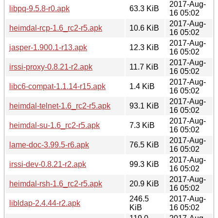
2017-Aug-
libpq-9.5.8-r0.apk
63.3 KiB
16 05:02
2017-Aug-
heimdal-rcp-1.6_rc2-r5.apk
10.6 KiB
16 05:02
2017-Aug-
jasper-1.900.1-r13.apk
12.3 KiB
16 05:02
2017-Aug-
irssi-proxy-0.8.21-r2.apk
11.7 KiB
16 05:02
2017-Aug-
libc6-compat-1.1.14-r15.apk
1.4 KiB
16 05:02
2017-Aug-
heimdal-telnet-1.6_rc2-r5.apk
93.1 KiB
16 05:02
2017-Aug-
heimdal-su-1.6_rc2-r5.apk
7.3 KiB
16 05:02
2017-Aug-
lame-doc-3.99.5-r6.apk
76.5 KiB
16 05:02
2017-Aug-
irssi-dev-0.8.21-r2.apk
99.3 KiB
16 05:02
2017-Aug-
heimdal-rsh-1.6_rc2-r5.apk
20.9 KiB
16 05:02
246.5
2017-Aug-
libldap-2.4.44-r2.apk
KiB
16 05:02