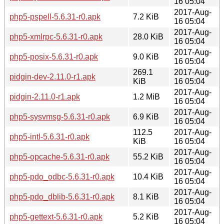
16 05:04
2017-Aug-
php5-pspell-5.6.31-r0.apk
7.2 KiB
16 05:04
2017-Aug-
php5-xmlrpc-5.6.31-r0.apk
28.0 KiB
16 05:04
2017-Aug-
php5-posix-5.6.31-r0.apk
9.0 KiB
16 05:04
269.1
2017-Aug-
pidgin-dev-2.11.0-r1.apk
KiB
16 05:04
2017-Aug-
pidgin-2.11.0-r1.apk
1.2 MiB
16 05:04
2017-Aug-
php5-sysvmsg-5.6.31-r0.apk
6.9 KiB
16 05:04
112.5
2017-Aug-
php5-intl-5.6.31-r0.apk
KiB
16 05:04
2017-Aug-
php5-opcache-5.6.31-r0.apk
55.2 KiB
16 05:04
2017-Aug-
php5-pdo_odbc-5.6.31-r0.apk
10.4 KiB
16 05:04
2017-Aug-
php5-pdo_dblib-5.6.31-r0.apk
8.1 KiB
16 05:04
2017-Aug-
php5-gettext-5.6.31-r0.apk
5.2 KiB
16 05:04