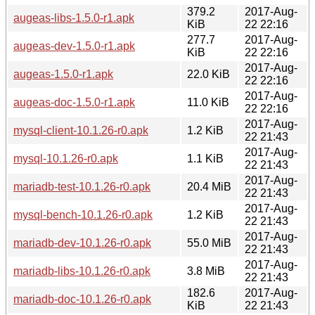
379.2
2017-Aug-
augeas-libs-1.5.0-r1.apk
KiB
22 22:16
277.7
2017-Aug-
augeas-dev-1.5.0-r1.apk
KiB
22 22:16
2017-Aug-
augeas-1.5.0-r1.apk
22.0 KiB
22 22:16
2017-Aug-
augeas-doc-1.5.0-r1.apk
11.0 KiB
22 22:16
2017-Aug-
mysql-client-10.1.26-r0.apk
1.2 KiB
22 21:43
2017-Aug-
mysql-10.1.26-r0.apk
1.1 KiB
22 21:43
2017-Aug-
mariadb-test-10.1.26-r0.apk
20.4 MiB
22 21:43
2017-Aug-
mysql-bench-10.1.26-r0.apk
1.2 KiB
22 21:43
2017-Aug-
mariadb-dev-10.1.26-r0.apk
55.0 MiB
22 21:43
2017-Aug-
mariadb-libs-10.1.26-r0.apk
3.8 MiB
22 21:43
182.6
2017-Aug-
mariadb-doc-10.1.26-r0.apk
KiB
22 21:43