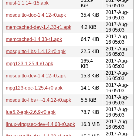
335.9
2017-Aug-
musl-1.1.14-r15.apk
KiB
16 05:03
2017-Aug-
mosquitto-doc-1.4.12-r0.apk
35.4 KiB
16 05:03
2017-Aug-
memcached-dev-1.4.33-r1.apk
4.2 KiB
16 05:03
2017-Aug-
memcached-1.4.33-r1.apk
64.7 KiB
16 05:03
2017-Aug-
mosquitto-libs-1.4.12-r0.apk
22.5 KiB
16 05:03
165.4
2017-Aug-
mpg123-1.25.4-r0.apk
KiB
16 05:03
2017-Aug-
mosquitto-dev-1.4.12-r0.apk
15.3 KiB
16 05:03
2017-Aug-
mpg123-doc-1.25.4-r0.apk
14.1 KiB
16 05:03
2017-Aug-
mosquitto-libs++-1.4.12-r0.apk
5.5 KiB
16 05:03
2017-Aug-
lua5.2-apk-2.6.9-r0.apk
78.7 KiB
16 05:03
2017-Aug-
linux-virtgrsec-dev-4.4.68-r0.apk
16.3 MiB
16 05:03
2017-Aug-