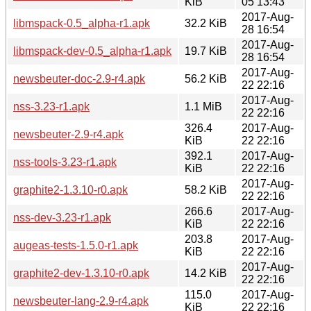
KiB
05 13:43
2017-Aug-
libmspack-0.5_alpha-r1.apk
32.2 KiB
28 16:54
2017-Aug-
libmspack-dev-0.5_alpha-r1.apk
19.7 KiB
28 16:54
2017-Aug-
newsbeuter-doc-2.9-r4.apk
56.2 KiB
22 22:16
2017-Aug-
nss-3.23-r1.apk
1.1 MiB
22 22:16
326.4
2017-Aug-
newsbeuter-2.9-r4.apk
KiB
22 22:16
392.1
2017-Aug-
nss-tools-3.23-r1.apk
KiB
22 22:16
2017-Aug-
graphite2-1.3.10-r0.apk
58.2 KiB
22 22:16
266.6
2017-Aug-
nss-dev-3.23-r1.apk
KiB
22 22:16
203.8
2017-Aug-
augeas-tests-1.5.0-r1.apk
KiB
22 22:16
2017-Aug-
graphite2-dev-1.3.10-r0.apk
14.2 KiB
22 22:16
115.0
2017-Aug-
newsbeuter-lang-2.9-r4.apk
KiB
22 22:16