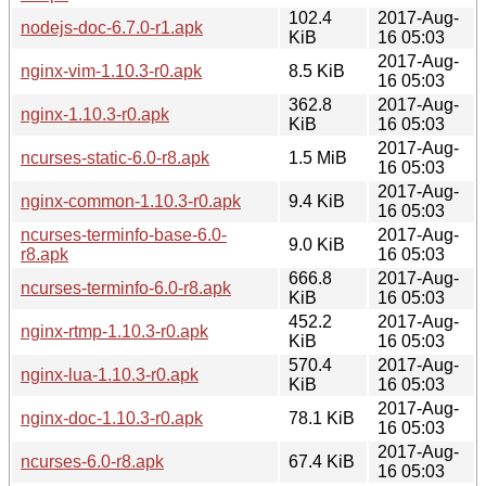
102.4
2017-Aug-
nodejs-doc-6.7.0-r1.apk
KiB
16 05:03
2017-Aug-
nginx-vim-1.10.3-r0.apk
8.5 KiB
16 05:03
362.8
2017-Aug-
nginx-1.10.3-r0.apk
KiB
16 05:03
2017-Aug-
ncurses-static-6.0-r8.apk
1.5 MiB
16 05:03
2017-Aug-
nginx-common-1.10.3-r0.apk
9.4 KiB
16 05:03
ncurses-terminfo-base-6.0-
2017-Aug-
9.0 KiB
r8.apk
16 05:03
666.8
2017-Aug-
ncurses-terminfo-6.0-r8.apk
KiB
16 05:03
452.2
2017-Aug-
nginx-rtmp-1.10.3-r0.apk
KiB
16 05:03
570.4
2017-Aug-
nginx-lua-1.10.3-r0.apk
KiB
16 05:03
2017-Aug-
nginx-doc-1.10.3-r0.apk
78.1 KiB
16 05:03
2017-Aug-
ncurses-6.0-r8.apk
67.4 KiB
16 05:03