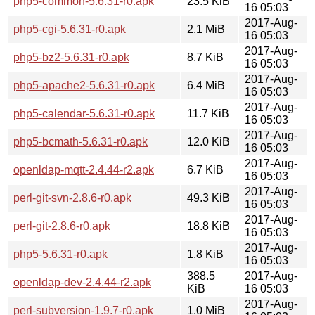
php5-common-5.6.31-r0.apk
23.5 KiB
16 05:03
2017-Aug-
php5-cgi-5.6.31-r0.apk
2.1 MiB
16 05:03
2017-Aug-
php5-bz2-5.6.31-r0.apk
8.7 KiB
16 05:03
2017-Aug-
php5-apache2-5.6.31-r0.apk
6.4 MiB
16 05:03
2017-Aug-
php5-calendar-5.6.31-r0.apk
11.7 KiB
16 05:03
2017-Aug-
php5-bcmath-5.6.31-r0.apk
12.0 KiB
16 05:03
2017-Aug-
openldap-mqtt-2.4.44-r2.apk
6.7 KiB
16 05:03
2017-Aug-
perl-git-svn-2.8.6-r0.apk
49.3 KiB
16 05:03
2017-Aug-
perl-git-2.8.6-r0.apk
18.8 KiB
16 05:03
2017-Aug-
php5-5.6.31-r0.apk
1.8 KiB
16 05:03
388.5
2017-Aug-
openldap-dev-2.4.44-r2.apk
KiB
16 05:03
2017-Aug-
perl-subversion-1.9.7-r0.apk
1.0 MiB