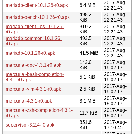
2017-Aug-
mariadb-client-10.1.26-r0.apk
6.4 MiB
22 21:43
498.2
2017-Aug-
mariadb-bench-10.1.26-r0.apk
KiB
22 21:43
mariadb-client-libs-10.1.26-
810.2
2017-Aug-
r0.apk
KiB
22 21:43
mariadb-common-10.1.26-
493.5
2017-Aug-
r0.apk
KiB
22 21:43
2017-Aug-
mariadb-10.1.26-r0.apk
41.5 MiB
22 21:43
143.6
2017-Aug-
mercurial-doc-4.3.1-r0.apk
KiB
19 02:17
mercurial-bash-completion-
2017-Aug-
5.1 KiB
4.3.1-r0.apk
19 02:17
2017-Aug-
mercurial-vim-4.3.1-r0.apk
2.5 KiB
19 02:17
2017-Aug-
mercurial-4.3.1-r0.apk
3.1 MiB
19 02:17
mercurial-zsh-completion-4.3.1-
2017-Aug-
11.7 KiB
r0.apk
19 02:17
851.6
2017-Aug-
supervisor-3.2.4-r0.apk
KiB
17 10:45