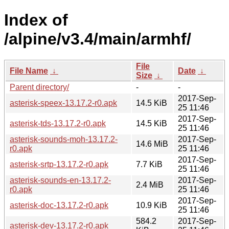
Index of
/alpine/v3.4/main/armhf/
File
File Name
↓
Date
↓
Size
↓
Parent directory/
-
-
2017-Sep-
asterisk-speex-13.17.2-r0.apk
14.5 KiB
25 11:46
2017-Sep-
asterisk-tds-13.17.2-r0.apk
14.5 KiB
25 11:46
asterisk-sounds-moh-13.17.2-
2017-Sep-
14.6 MiB
r0.apk
25 11:46
2017-Sep-
asterisk-srtp-13.17.2-r0.apk
7.7 KiB
25 11:46
asterisk-sounds-en-13.17.2-
2017-Sep-
2.4 MiB
r0.apk
25 11:46
2017-Sep-
asterisk-doc-13.17.2-r0.apk
10.9 KiB
25 11:46
584.2
2017-Sep-
asterisk-dev-13.17.2-r0.apk