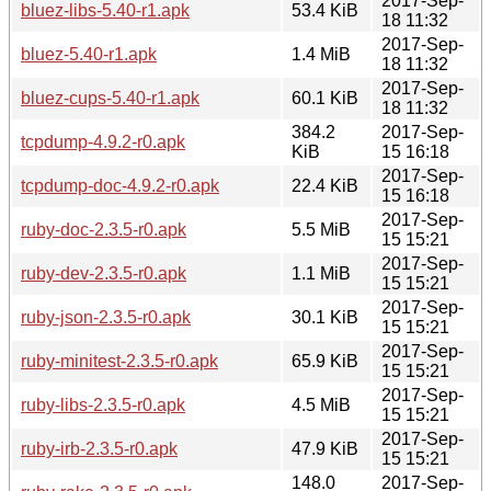
2017-Sep-
bluez-libs-5.40-r1.apk
53.4 KiB
18 11:32
2017-Sep-
bluez-5.40-r1.apk
1.4 MiB
18 11:32
2017-Sep-
bluez-cups-5.40-r1.apk
60.1 KiB
18 11:32
384.2
2017-Sep-
tcpdump-4.9.2-r0.apk
KiB
15 16:18
2017-Sep-
tcpdump-doc-4.9.2-r0.apk
22.4 KiB
15 16:18
2017-Sep-
ruby-doc-2.3.5-r0.apk
5.5 MiB
15 15:21
2017-Sep-
ruby-dev-2.3.5-r0.apk
1.1 MiB
15 15:21
2017-Sep-
ruby-json-2.3.5-r0.apk
30.1 KiB
15 15:21
2017-Sep-
ruby-minitest-2.3.5-r0.apk
65.9 KiB
15 15:21
2017-Sep-
ruby-libs-2.3.5-r0.apk
4.5 MiB
15 15:21
2017-Sep-
ruby-irb-2.3.5-r0.apk
47.9 KiB
15 15:21
148.0
2017-Sep-