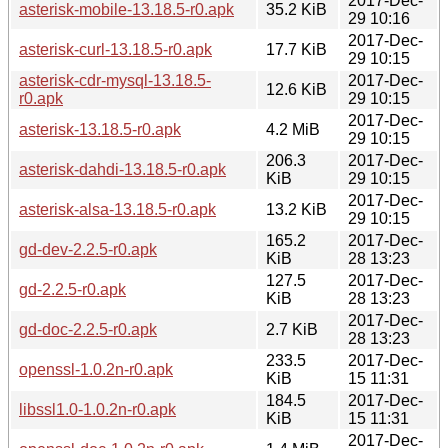
2017-Dec-
asterisk-mobile-13.18.5-r0.apk
35.2 KiB
29 10:16
2017-Dec-
asterisk-curl-13.18.5-r0.apk
17.7 KiB
29 10:15
asterisk-cdr-mysql-13.18.5-
2017-Dec-
12.6 KiB
r0.apk
29 10:15
2017-Dec-
asterisk-13.18.5-r0.apk
4.2 MiB
29 10:15
206.3
2017-Dec-
asterisk-dahdi-13.18.5-r0.apk
KiB
29 10:15
2017-Dec-
asterisk-alsa-13.18.5-r0.apk
13.2 KiB
29 10:15
165.2
2017-Dec-
gd-dev-2.2.5-r0.apk
KiB
28 13:23
127.5
2017-Dec-
gd-2.2.5-r0.apk
KiB
28 13:23
2017-Dec-
gd-doc-2.2.5-r0.apk
2.7 KiB
28 13:23
233.5
2017-Dec-
openssl-1.0.2n-r0.apk
KiB
15 11:31
184.5
2017-Dec-
libssl1.0-1.0.2n-r0.apk
KiB
15 11:31
2017-Dec-