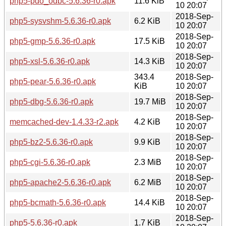
php5-pdo_odbc-5.6.36-r0.apk
11.6 KiB
10 20:07
2018-Sep-
php5-sysvshm-5.6.36-r0.apk
6.2 KiB
10 20:07
2018-Sep-
php5-gmp-5.6.36-r0.apk
17.5 KiB
10 20:07
2018-Sep-
php5-xsl-5.6.36-r0.apk
14.3 KiB
10 20:07
343.4
2018-Sep-
php5-pear-5.6.36-r0.apk
KiB
10 20:07
2018-Sep-
php5-dbg-5.6.36-r0.apk
19.7 MiB
10 20:07
2018-Sep-
memcached-dev-1.4.33-r2.apk
4.2 KiB
10 20:07
2018-Sep-
php5-bz2-5.6.36-r0.apk
9.9 KiB
10 20:07
2018-Sep-
php5-cgi-5.6.36-r0.apk
2.3 MiB
10 20:07
2018-Sep-
php5-apache2-5.6.36-r0.apk
6.2 MiB
10 20:07
2018-Sep-
php5-bcmath-5.6.36-r0.apk
14.4 KiB
10 20:07
2018-Sep-
php5-5.6.36-r0.apk
1.7 KiB