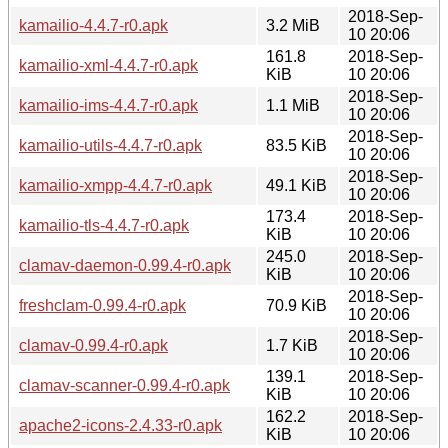
2018-Sep-
kamailio-4.4.7-r0.apk
3.2 MiB
10 20:06
161.8
2018-Sep-
kamailio-xml-4.4.7-r0.apk
KiB
10 20:06
2018-Sep-
kamailio-ims-4.4.7-r0.apk
1.1 MiB
10 20:06
2018-Sep-
kamailio-utils-4.4.7-r0.apk
83.5 KiB
10 20:06
2018-Sep-
kamailio-xmpp-4.4.7-r0.apk
49.1 KiB
10 20:06
173.4
2018-Sep-
kamailio-tls-4.4.7-r0.apk
KiB
10 20:06
245.0
2018-Sep-
clamav-daemon-0.99.4-r0.apk
KiB
10 20:06
2018-Sep-
freshclam-0.99.4-r0.apk
70.9 KiB
10 20:06
2018-Sep-
clamav-0.99.4-r0.apk
1.7 KiB
10 20:06
139.1
2018-Sep-
clamav-scanner-0.99.4-r0.apk
KiB
10 20:06
162.2
2018-Sep-
apache2-icons-2.4.33-r0.apk
KiB
10 20:06