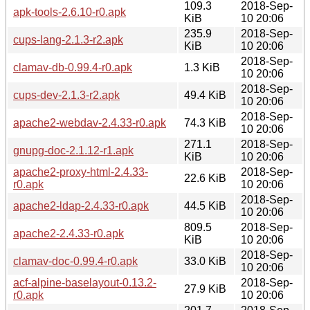
109.3
2018-Sep-
apk-tools-2.6.10-r0.apk
KiB
10 20:06
235.9
2018-Sep-
cups-lang-2.1.3-r2.apk
KiB
10 20:06
2018-Sep-
clamav-db-0.99.4-r0.apk
1.3 KiB
10 20:06
2018-Sep-
cups-dev-2.1.3-r2.apk
49.4 KiB
10 20:06
2018-Sep-
apache2-webdav-2.4.33-r0.apk
74.3 KiB
10 20:06
271.1
2018-Sep-
gnupg-doc-2.1.12-r1.apk
KiB
10 20:06
apache2-proxy-html-2.4.33-
2018-Sep-
22.6 KiB
r0.apk
10 20:06
2018-Sep-
apache2-ldap-2.4.33-r0.apk
44.5 KiB
10 20:06
809.5
2018-Sep-
apache2-2.4.33-r0.apk
KiB
10 20:06
2018-Sep-
clamav-doc-0.99.4-r0.apk
33.0 KiB
10 20:06
acf-alpine-baselayout-0.13.2-
2018-Sep-
27.9 KiB
r0.apk
10 20:06