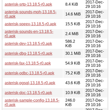
2017-Dec-
asterisk-srtp-13.18.5-r0.apk
8.4 KiB
29 10:16
asterisk-sounds-moh-13.18.5-
2017-Dec-
14.6 MiB
r0.apk
29 10:16
2017-Dec-
asterisk-speex-13.18.5-r0.apk
15.5 KiB
29 10:16
asterisk-sounds-en-13.18.5-
2017-Dec-
2.4 MiB
r0.apk
29 10:16
586.2
2017-Dec-
asterisk-dev-13.18.5-r0.apk
KiB
29 10:16
2017-Dec-
asterisk-dbg-13.18.5-r0.apk
30.1 MiB
29 10:16
2017-Dec-
asterisk-fax-13.18.5-r0.apk
54.9 KiB
29 10:16
2017-Dec-
asterisk-odbc-13.18.5-r0.apk
75.2 KiB
29 10:16
2017-Dec-
asterisk-pgsql-13.18.5-r0.apk
43.6 KiB
29 10:16
2017-Dec-
asterisk-doc-13.18.5-r0.apk
10.9 KiB
29 10:16
asterisk-sample-config-13.18.5-
246.0
2017-Dec-
r0.apk
KiB
29 10:16