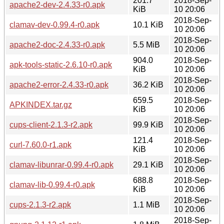
201.7
2018-Sep-
apache2-dev-2.4.33-r0.apk
KiB
10 20:06
2018-Sep-
clamav-dev-0.99.4-r0.apk
10.1 KiB
10 20:06
2018-Sep-
apache2-doc-2.4.33-r0.apk
5.5 MiB
10 20:06
904.0
2018-Sep-
apk-tools-static-2.6.10-r0.apk
KiB
10 20:06
2018-Sep-
apache2-error-2.4.33-r0.apk
36.2 KiB
10 20:06
659.5
2018-Sep-
APKINDEX.tar.gz
KiB
10 20:06
2018-Sep-
cups-client-2.1.3-r2.apk
99.9 KiB
10 20:06
121.4
2018-Sep-
curl-7.60.0-r1.apk
KiB
10 20:06
2018-Sep-
clamav-libunrar-0.99.4-r0.apk
29.1 KiB
10 20:06
688.8
2018-Sep-
clamav-lib-0.99.4-r0.apk
KiB
10 20:06
2018-Sep-
cups-2.1.3-r2.apk
1.1 MiB
10 20:06
2018-Sep-