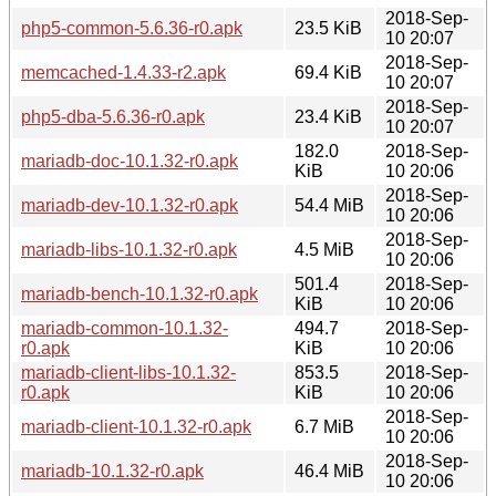
2018-Sep-
php5-common-5.6.36-r0.apk
23.5 KiB
10 20:07
2018-Sep-
memcached-1.4.33-r2.apk
69.4 KiB
10 20:07
2018-Sep-
php5-dba-5.6.36-r0.apk
23.4 KiB
10 20:07
182.0
2018-Sep-
mariadb-doc-10.1.32-r0.apk
KiB
10 20:06
2018-Sep-
mariadb-dev-10.1.32-r0.apk
54.4 MiB
10 20:06
2018-Sep-
mariadb-libs-10.1.32-r0.apk
4.5 MiB
10 20:06
501.4
2018-Sep-
mariadb-bench-10.1.32-r0.apk
KiB
10 20:06
mariadb-common-10.1.32-
494.7
2018-Sep-
r0.apk
KiB
10 20:06
mariadb-client-libs-10.1.32-
853.5
2018-Sep-
r0.apk
KiB
10 20:06
2018-Sep-
mariadb-client-10.1.32-r0.apk
6.7 MiB
10 20:06
2018-Sep-
mariadb-10.1.32-r0.apk
46.4 MiB
10 20:06