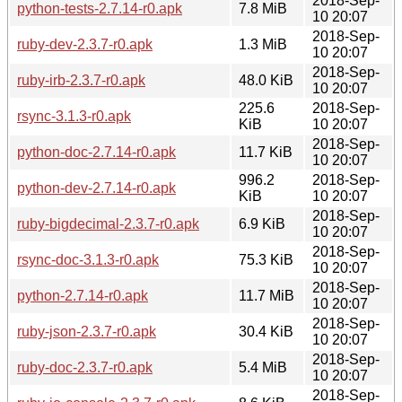
2018-Sep-
python-tests-2.7.14-r0.apk
7.8 MiB
10 20:07
2018-Sep-
ruby-dev-2.3.7-r0.apk
1.3 MiB
10 20:07
2018-Sep-
ruby-irb-2.3.7-r0.apk
48.0 KiB
10 20:07
225.6
2018-Sep-
rsync-3.1.3-r0.apk
KiB
10 20:07
2018-Sep-
python-doc-2.7.14-r0.apk
11.7 KiB
10 20:07
996.2
2018-Sep-
python-dev-2.7.14-r0.apk
KiB
10 20:07
2018-Sep-
ruby-bigdecimal-2.3.7-r0.apk
6.9 KiB
10 20:07
2018-Sep-
rsync-doc-3.1.3-r0.apk
75.3 KiB
10 20:07
2018-Sep-
python-2.7.14-r0.apk
11.7 MiB
10 20:07
2018-Sep-
ruby-json-2.3.7-r0.apk
30.4 KiB
10 20:07
2018-Sep-
ruby-doc-2.3.7-r0.apk
5.4 MiB
10 20:07
2018-Sep-