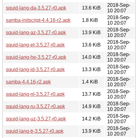
2018-Sep-
squid-lang-da-3.5.27-r0.apk
13.6 KiB
10 20:07
2018-Sep-
samba-initscript-4.4.16-r2.apk
1.8 KiB
10 20:07
2018-Sep-
squid-lang-az-3.5.27-r0.apk
13.9 KiB
10 20:07
2018-Sep-
squid-lang-et-3.5.27-r0.apk
13.6 KiB
10 20:07
2018-Sep-
squid-lang-he-3.5.27-r0.apk
14.0 KiB
10 20:07
2018-Sep-
squid-lang-id-3.5.27-r0.apk
13.3 KiB
10 20:07
2018-Sep-
samba-4.4.16-r2.apk
1.4 KiB
10 20:07
2018-Sep-
squid-lang-nl-3.5.27-r0.apk
13.7 KiB
10 20:07
2018-Sep-
squid-lang-ru-3.5.27-r0.apk
14.9 KiB
10 20:07
2018-Sep-
squid-lang-uz-3.5.27-r0.apk
14.2 KiB
10 20:07
2018-Sep-
squid-lang-tr-3.5.27-r0.apk
13.9 KiB
10 20:07