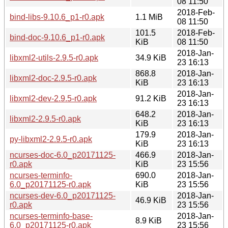
08 11:50
2018-Feb-
bind-libs-9.10.6_p1-r0.apk
1.1 MiB
08 11:50
101.5
2018-Feb-
bind-doc-9.10.6_p1-r0.apk
KiB
08 11:50
2018-Jan-
libxml2-utils-2.9.5-r0.apk
34.9 KiB
23 16:13
868.8
2018-Jan-
libxml2-doc-2.9.5-r0.apk
KiB
23 16:13
2018-Jan-
libxml2-dev-2.9.5-r0.apk
91.2 KiB
23 16:13
648.2
2018-Jan-
libxml2-2.9.5-r0.apk
KiB
23 16:13
179.9
2018-Jan-
py-libxml2-2.9.5-r0.apk
KiB
23 16:13
ncurses-doc-6.0_p20171125-
466.9
2018-Jan-
r0.apk
KiB
23 15:56
ncurses-terminfo-
690.0
2018-Jan-
6.0_p20171125-r0.apk
KiB
23 15:56
ncurses-dev-6.0_p20171125-
2018-Jan-
46.9 KiB
r0.apk
23 15:56
ncurses-terminfo-base-
2018-Jan-
8.9 KiB
6.0_p20171125-r0.apk
23 15:56