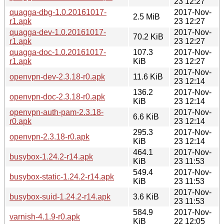
23 12:27
quagga-dbg-1.0.20161017-
2017-Nov-
2.5 MiB
r1.apk
23 12:27
quagga-dev-1.0.20161017-
2017-Nov-
70.2 KiB
r1.apk
23 12:27
quagga-doc-1.0.20161017-
107.3
2017-Nov-
r1.apk
KiB
23 12:27
2017-Nov-
openvpn-dev-2.3.18-r0.apk
11.6 KiB
23 12:14
136.2
2017-Nov-
openvpn-doc-2.3.18-r0.apk
KiB
23 12:14
openvpn-auth-pam-2.3.18-
2017-Nov-
6.6 KiB
r0.apk
23 12:14
295.3
2017-Nov-
openvpn-2.3.18-r0.apk
KiB
23 12:14
464.1
2017-Nov-
busybox-1.24.2-r14.apk
KiB
23 11:53
549.4
2017-Nov-
busybox-static-1.24.2-r14.apk
KiB
23 11:53
2017-Nov-
busybox-suid-1.24.2-r14.apk
3.6 KiB
23 11:53
584.9
2017-Nov-
varnish-4.1.9-r0.apk
KiB
22 12:05