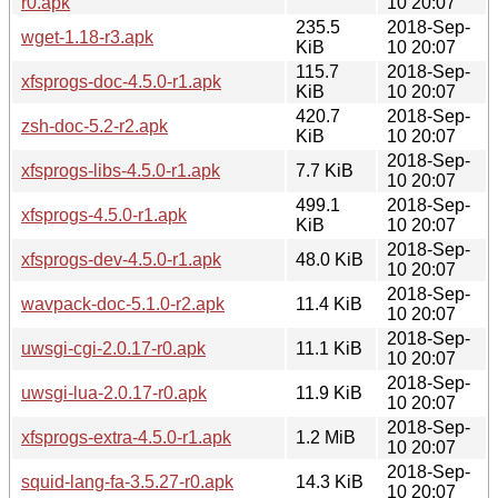
r0.apk
10 20:07
235.5
2018-Sep-
wget-1.18-r3.apk
KiB
10 20:07
115.7
2018-Sep-
xfsprogs-doc-4.5.0-r1.apk
KiB
10 20:07
420.7
2018-Sep-
zsh-doc-5.2-r2.apk
KiB
10 20:07
2018-Sep-
xfsprogs-libs-4.5.0-r1.apk
7.7 KiB
10 20:07
499.1
2018-Sep-
xfsprogs-4.5.0-r1.apk
KiB
10 20:07
2018-Sep-
xfsprogs-dev-4.5.0-r1.apk
48.0 KiB
10 20:07
2018-Sep-
wavpack-doc-5.1.0-r2.apk
11.4 KiB
10 20:07
2018-Sep-
uwsgi-cgi-2.0.17-r0.apk
11.1 KiB
10 20:07
2018-Sep-
uwsgi-lua-2.0.17-r0.apk
11.9 KiB
10 20:07
2018-Sep-
xfsprogs-extra-4.5.0-r1.apk
1.2 MiB
10 20:07
2018-Sep-
squid-lang-fa-3.5.27-r0.apk
14.3 KiB
10 20:07