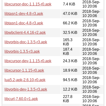
2018-Sep-
libxcursor-doc-1.1.15-r0.apk
7.4 KiB
10 20:06
2018-Sep-
libtasn1-dev-4.8-r3.apk
47.0 KiB
10 20:06
2018-Sep-
libtasn1-doc-4.8-r3.apk
66.2 KiB
10 20:06
2018-Sep-
libwbclient-4.4.16-r2.apk
32.5 KiB
10 20:06
165.3
2018-Sep-
libvorbis-doc-1.3.5-r3.apk
KiB
10 20:06
187.4
2018-Sep-
libvorbis-1.3.5-r3.apk
KiB
10 20:06
2018-Sep-
libxcursor-dev-1.1.15-r0.apk
24.3 KiB
10 20:06
2018-Sep-
libxcursor-1.1.15-r0.apk
18.9 KiB
10 20:06
2018-Sep-
lua5.2-apk-2.6.10-r0.apk
94.5 KiB
10 20:06
2018-Sep-
libvorbis-dev-1.3.5-r3.apk
12.2 KiB
10 20:06
227.8
2018-Sep-
libcurl-7.60.0-r1.apk
KiB
10 20:06