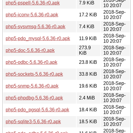
2018-Sep-
php5-pspell-5.6.36-r0.apk
7.9 KiB
10 20:07
2018-Sep-
php5-iconv-5.6.36-r0.apk
17.2 KiB
10 20:07
2018-Sep-
php5-sysvmsg-5.6.36-r0.apk
7.4 KiB
10 20:07
2018-Sep-
php5-pdo_mysql-5.6.36-r0.apk
11.9 KiB
10 20:07
273.9
2018-Sep-
php5-doc-5.6.36-r0.apk
KiB
10 20:07
2018-Sep-
php5-odbc-5.6.36-r0.apk
23.8 KiB
10 20:07
2018-Sep-
php5-sockets-5.6.36-r0.apk
33.8 KiB
10 20:07
2018-Sep-
php5-snmp-5.6.36-r0.apk
19.6 KiB
10 20:07
2018-Sep-
php5-phpdbg-5.6.36-r0.apk
2.4 MiB
10 20:07
2018-Sep-
php5-pdo_pgsql-5.6.36-r0.apk
18.4 KiB
10 20:07
2018-Sep-
php5-sqlite3-5.6.36-r0.apk
18.5 KiB
10 20:07
2018-Sep-