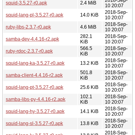
2018-Sep-
squid-3.5.27-r0.apk
2.4 MiB
10 20:07
2018-Sep-
squid-lang-pl-3.5.27-r0.apk
14.0 KiB
10 20:07
2018-Sep-
ruby-libs-2.3.7-r0.apk
4.6 MiB
10 20:07
282.1
2018-Sep-
samba-dev-4.4.16-r2.apk
KiB
10 20:07
566.5
2018-Sep-
ruby-rdoc-2.3.7-r0.apk
KiB
10 20:07
2018-Sep-
squid-lang-ka-3.5.27-r0.apk
13.2 KiB
10 20:07
501.8
2018-Sep-
samba-client-4.4.16-r2.apk
KiB
10 20:07
2018-Sep-
squid-lang-pt-3.5.27-r0.apk
25.6 KiB
10 20:07
102.1
2018-Sep-
samba-libs-py-4.4.16-r2.apk
KiB
10 20:07
2018-Sep-
squid-lang-hy-3.5.27-r0.apk
14.1 KiB
10 20:07
2018-Sep-
squid-lang-sl-3.5.27-r0.apk
13.8 KiB
10 20:07
2018-Sep-