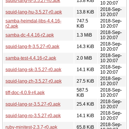
squid-lang-lv-3.5.27-r0.apk
13.8 KiB
10 20:07
2018-Sep-
squid-lang-hu-3.5.27-r0.apk
13.8 KiB
10 20:07
samba-heimdal-libs-4.4.16-
747.5
2018-Sep-
r2.apk
KiB
10 20:07
2018-Sep-
samba-dc-4.4.16-r2.apk
1.3 MiB
10 20:07
2018-Sep-
squid-lang-fr-3.5.27-r0.apk
14.3 KiB
10 20:07
2018-Sep-
samba-test-4.4.16-r2.apk
2.0 MiB
10 20:07
2018-Sep-
squid-lang-sk-3.5.27-r0.apk
14.1 KiB
10 20:07
2018-Sep-
squid-lang-zh-3.5.27-r0.apk
27.5 KiB
10 20:07
587.5
2018-Sep-
tiff-doc-4.0.9-r4.apk
KiB
10 20:07
2018-Sep-
squid-lang-sr-3.5.27-r0.apk
25.4 KiB
10 20:07
2018-Sep-
squid-lang-ro-3.5.27-r0.apk
14.1 KiB
10 20:07
2018-Sep-
ruby-minitest-2.3.7-r0.apk
65.8 KiB