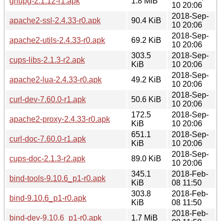
gnupg-2.1.12-r1.apk
1.8 MiB
10 20:06
2018-Sep-
apache2-ssl-2.4.33-r0.apk
90.4 KiB
10 20:06
2018-Sep-
apache2-utils-2.4.33-r0.apk
69.2 KiB
10 20:06
303.5
2018-Sep-
cups-libs-2.1.3-r2.apk
KiB
10 20:06
2018-Sep-
apache2-lua-2.4.33-r0.apk
49.2 KiB
10 20:06
2018-Sep-
curl-dev-7.60.0-r1.apk
50.6 KiB
10 20:06
172.5
2018-Sep-
apache2-proxy-2.4.33-r0.apk
KiB
10 20:06
651.1
2018-Sep-
curl-doc-7.60.0-r1.apk
KiB
10 20:06
2018-Sep-
cups-doc-2.1.3-r2.apk
89.0 KiB
10 20:06
345.1
2018-Feb-
bind-tools-9.10.6_p1-r0.apk
KiB
08 11:50
303.8
2018-Feb-
bind-9.10.6_p1-r0.apk
KiB
08 11:50
2018-Feb-
bind-dev-9.10.6_p1-r0.apk
1.7 MiB