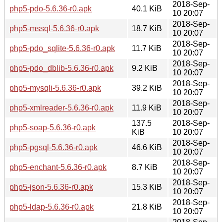
2018-Sep-
php5-pdo-5.6.36-r0.apk
40.1 KiB
10 20:07
2018-Sep-
php5-mssql-5.6.36-r0.apk
18.7 KiB
10 20:07
2018-Sep-
php5-pdo_sqlite-5.6.36-r0.apk
11.7 KiB
10 20:07
2018-Sep-
php5-pdo_dblib-5.6.36-r0.apk
9.2 KiB
10 20:07
2018-Sep-
php5-mysqli-5.6.36-r0.apk
39.2 KiB
10 20:07
2018-Sep-
php5-xmlreader-5.6.36-r0.apk
11.9 KiB
10 20:07
137.5
2018-Sep-
php5-soap-5.6.36-r0.apk
KiB
10 20:07
2018-Sep-
php5-pgsql-5.6.36-r0.apk
46.6 KiB
10 20:07
2018-Sep-
php5-enchant-5.6.36-r0.apk
8.7 KiB
10 20:07
2018-Sep-
php5-json-5.6.36-r0.apk
15.3 KiB
10 20:07
2018-Sep-
php5-ldap-5.6.36-r0.apk
21.8 KiB
10 20:07