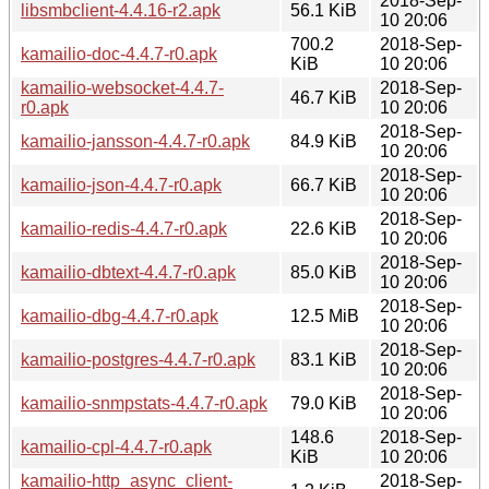
2018-Sep-
libsmbclient-4.4.16-r2.apk
56.1 KiB
10 20:06
700.2
2018-Sep-
kamailio-doc-4.4.7-r0.apk
KiB
10 20:06
kamailio-websocket-4.4.7-
2018-Sep-
46.7 KiB
r0.apk
10 20:06
2018-Sep-
kamailio-jansson-4.4.7-r0.apk
84.9 KiB
10 20:06
2018-Sep-
kamailio-json-4.4.7-r0.apk
66.7 KiB
10 20:06
2018-Sep-
kamailio-redis-4.4.7-r0.apk
22.6 KiB
10 20:06
2018-Sep-
kamailio-dbtext-4.4.7-r0.apk
85.0 KiB
10 20:06
2018-Sep-
kamailio-dbg-4.4.7-r0.apk
12.5 MiB
10 20:06
2018-Sep-
kamailio-postgres-4.4.7-r0.apk
83.1 KiB
10 20:06
2018-Sep-
kamailio-snmpstats-4.4.7-r0.apk
79.0 KiB
10 20:06
148.6
2018-Sep-
kamailio-cpl-4.4.7-r0.apk
KiB
10 20:06
kamailio-http_async_client-
2018-Sep-