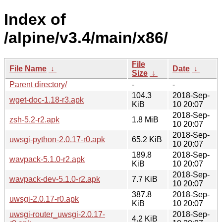
Index of
/alpine/v3.4/main/x86/
File
File Name
↓
Date
↓
Size
↓
Parent directory/
-
-
104.3
2018-Sep-
wget-doc-1.18-r3.apk
KiB
10 20:07
2018-Sep-
zsh-5.2-r2.apk
1.8 MiB
10 20:07
2018-Sep-
uwsgi-python-2.0.17-r0.apk
65.2 KiB
10 20:07
189.8
2018-Sep-
wavpack-5.1.0-r2.apk
KiB
10 20:07
2018-Sep-
wavpack-dev-5.1.0-r2.apk
7.7 KiB
10 20:07
387.8
2018-Sep-
uwsgi-2.0.17-r0.apk
KiB
10 20:07
uwsgi-router_uwsgi-2.0.17-
2018-Sep-
4.2 KiB