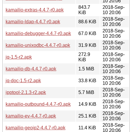
10 20:06
843.7
2018-Sep-
kamailio-extras-4.4.7-r0.apk
KiB
10 20:06
2018-Sep-
kamailio-ldap-4.4.7-r0.apk
88.6 KiB
10 20:06
2018-Sep-
kamailio-debugger-4.4.7-r0.apk
67.0 KiB
10 20:06
2018-Sep-
kamailio-unixodbc-4.4.7-r0.apk
31.9 KiB
10 20:06
272.9
2018-Sep-
jq-1.5-r2.apk
KiB
10 20:06
2018-Sep-
kamailio-db-4.4.7-r0.apk
1.5 MiB
10 20:06
2018-Sep-
jq-doc-1.5-r2.apk
33.8 KiB
10 20:06
2018-Sep-
ipptool-2.1.3-r2.apk
5.7 MiB
10 20:06
2018-Sep-
kamailio-outbound-4.4.7-r0.apk
14.9 KiB
10 20:06
2018-Sep-
kamailio-ev-4.4.7-r0.apk
25.1 KiB
10 20:06
2018-Sep-
kamailio-geoip2-4.4.7-r0.apk
11.4 KiB
10 20:06