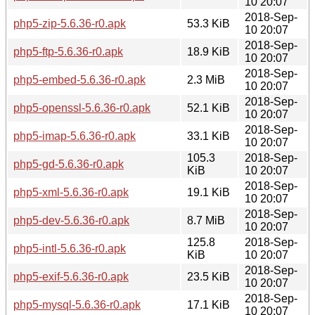
10 20:07
2018-Sep-
php5-zip-5.6.36-r0.apk
53.3 KiB
10 20:07
2018-Sep-
php5-ftp-5.6.36-r0.apk
18.9 KiB
10 20:07
2018-Sep-
php5-embed-5.6.36-r0.apk
2.3 MiB
10 20:07
2018-Sep-
php5-openssl-5.6.36-r0.apk
52.1 KiB
10 20:07
2018-Sep-
php5-imap-5.6.36-r0.apk
33.1 KiB
10 20:07
105.3
2018-Sep-
php5-gd-5.6.36-r0.apk
KiB
10 20:07
2018-Sep-
php5-xml-5.6.36-r0.apk
19.1 KiB
10 20:07
2018-Sep-
php5-dev-5.6.36-r0.apk
8.7 MiB
10 20:07
125.8
2018-Sep-
php5-intl-5.6.36-r0.apk
KiB
10 20:07
2018-Sep-
php5-exif-5.6.36-r0.apk
23.5 KiB
10 20:07
2018-Sep-
php5-mysql-5.6.36-r0.apk
17.1 KiB
10 20:07