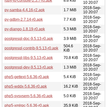
ruby-io-console-2.3.7-r0.apk
8.6 KiB
10 20:07
2018-Sep-
py-samba-4.4.16-r2.apk
1.7 MiB
10 20:07
2018-Sep-
py-gdbm-2.7.14-r0.apk
7.7 KiB
10 20:07
2018-Sep-
py-django-1.8.19-r0.apk
5.3 MiB
10 20:07
2018-Sep-
postgresql-doc-9.5.13-r0.apk
3.9 MiB
10 20:07
504.6
2018-Sep-
postgresql-contrib-9.5.13-r0.apk
KiB
10 20:07
2018-Sep-
postgresql-libs-9.5.13-r0.apk
70.8 KiB
10 20:07
2018-Sep-
postgresql-dev-9.5.13-r0.apk
1.3 MiB
10 20:07
2018-Sep-
php5-gettext-5.6.36-r0.apk
5.4 KiB
10 20:07
2018-Sep-
php5-wddx-5.6.36-r0.apk
16.2 KiB
10 20:07
2018-Sep-
php5-sysvsem-5.6.36-r0.apk
5.0 KiB
10 20:07
2018-Sep-
php5-xmlrpc-5.6.36-r0.apk
35.9 KiB