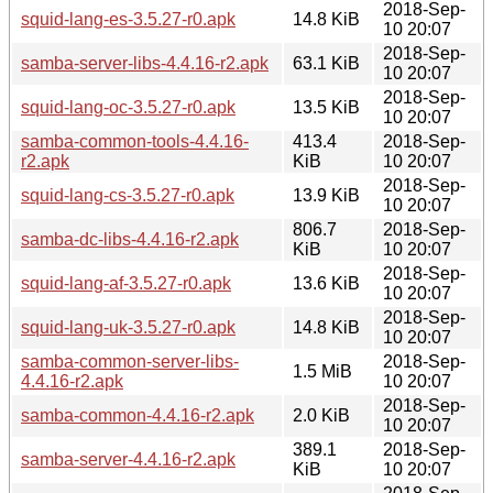
2018-Sep-
squid-lang-es-3.5.27-r0.apk
14.8 KiB
10 20:07
2018-Sep-
samba-server-libs-4.4.16-r2.apk
63.1 KiB
10 20:07
2018-Sep-
squid-lang-oc-3.5.27-r0.apk
13.5 KiB
10 20:07
samba-common-tools-4.4.16-
413.4
2018-Sep-
r2.apk
KiB
10 20:07
2018-Sep-
squid-lang-cs-3.5.27-r0.apk
13.9 KiB
10 20:07
806.7
2018-Sep-
samba-dc-libs-4.4.16-r2.apk
KiB
10 20:07
2018-Sep-
squid-lang-af-3.5.27-r0.apk
13.6 KiB
10 20:07
2018-Sep-
squid-lang-uk-3.5.27-r0.apk
14.8 KiB
10 20:07
samba-common-server-libs-
2018-Sep-
1.5 MiB
4.4.16-r2.apk
10 20:07
2018-Sep-
samba-common-4.4.16-r2.apk
2.0 KiB
10 20:07
389.1
2018-Sep-
samba-server-4.4.16-r2.apk
KiB
10 20:07