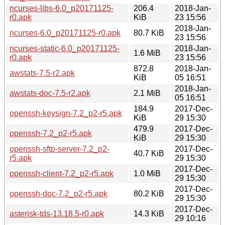
ncurses-libs-6.0_p20171125-
206.4
2018-Jan-
r0.apk
KiB
23 15:56
2018-Jan-
ncurses-6.0_p20171125-r0.apk
80.7 KiB
23 15:56
ncurses-static-6.0_p20171125-
2018-Jan-
1.6 MiB
r0.apk
23 15:56
872.8
2018-Jan-
awstats-7.5-r2.apk
KiB
05 16:51
2018-Jan-
awstats-doc-7.5-r2.apk
2.1 MiB
05 16:51
184.9
2017-Dec-
openssh-keysign-7.2_p2-r5.apk
KiB
29 15:30
479.9
2017-Dec-
openssh-7.2_p2-r5.apk
KiB
29 15:30
openssh-sftp-server-7.2_p2-
2017-Dec-
40.7 KiB
r5.apk
29 15:30
2017-Dec-
openssh-client-7.2_p2-r5.apk
1.0 MiB
29 15:30
2017-Dec-
openssh-doc-7.2_p2-r5.apk
80.2 KiB
29 15:30
2017-Dec-
asterisk-tds-13.18.5-r0.apk
14.3 KiB
29 10:16