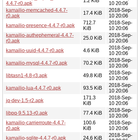
1.2 KiB
4.4.7-r0.apk
10 20:06
kamailio-memcached-4.4.7-
2018-Sep-
17.4 KiB
r0.apk
10 20:06
712.7
2018-Sep-
kamailio-presence-4.4.7-r0.apk
KiB
10 20:06
kamailio-authephemeral-4.4.7-
2018-Sep-
25.0 KiB
r0.apk
10 20:06
2018-Sep-
kamailio-uuid-4.4.7-r0.apk
4.6 KiB
10 20:06
2018-Sep-
kamailio-mysql-4.4.7-r0.apk
70.2 KiB
10 20:06
2018-Sep-
libtasn1-4.8-r3.apk
49.8 KiB
10 20:06
2018-Sep-
kamailio-lua-4.4.7-r0.apk
93.5 KiB
10 20:06
171.3
2018-Sep-
jq-dev-1.5-r2.apk
KiB
10 20:06
2018-Sep-
libpq-9.5.13-r0.apk
77.4 KiB
10 20:06
kamailio-carrierroute-4.4.7-
100.6
2018-Sep-
r0.apk
KiB
10 20:06
2018-Sep-
kamailio-sqlite-4.4.7-r0.apk
24.6 KiB