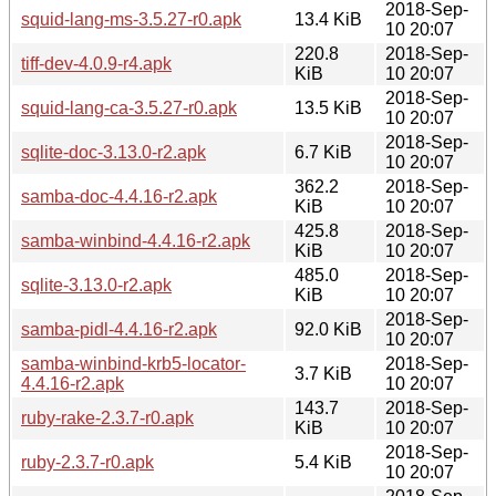
2018-Sep-
squid-lang-ms-3.5.27-r0.apk
13.4 KiB
10 20:07
220.8
2018-Sep-
tiff-dev-4.0.9-r4.apk
KiB
10 20:07
2018-Sep-
squid-lang-ca-3.5.27-r0.apk
13.5 KiB
10 20:07
2018-Sep-
sqlite-doc-3.13.0-r2.apk
6.7 KiB
10 20:07
362.2
2018-Sep-
samba-doc-4.4.16-r2.apk
KiB
10 20:07
425.8
2018-Sep-
samba-winbind-4.4.16-r2.apk
KiB
10 20:07
485.0
2018-Sep-
sqlite-3.13.0-r2.apk
KiB
10 20:07
2018-Sep-
samba-pidl-4.4.16-r2.apk
92.0 KiB
10 20:07
samba-winbind-krb5-locator-
2018-Sep-
3.7 KiB
4.4.16-r2.apk
10 20:07
143.7
2018-Sep-
ruby-rake-2.3.7-r0.apk
KiB
10 20:07
2018-Sep-
ruby-2.3.7-r0.apk
5.4 KiB
10 20:07