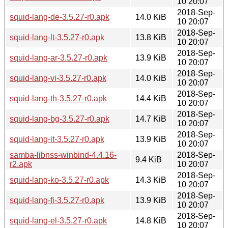
10 20:07
2018-Sep-
squid-lang-de-3.5.27-r0.apk
14.0 KiB
10 20:07
2018-Sep-
squid-lang-lt-3.5.27-r0.apk
13.8 KiB
10 20:07
2018-Sep-
squid-lang-ar-3.5.27-r0.apk
13.9 KiB
10 20:07
2018-Sep-
squid-lang-vi-3.5.27-r0.apk
14.0 KiB
10 20:07
2018-Sep-
squid-lang-th-3.5.27-r0.apk
14.4 KiB
10 20:07
2018-Sep-
squid-lang-bg-3.5.27-r0.apk
14.7 KiB
10 20:07
2018-Sep-
squid-lang-it-3.5.27-r0.apk
13.9 KiB
10 20:07
samba-libnss-winbind-4.4.16-
2018-Sep-
9.4 KiB
r2.apk
10 20:07
2018-Sep-
squid-lang-ko-3.5.27-r0.apk
14.3 KiB
10 20:07
2018-Sep-
squid-lang-fi-3.5.27-r0.apk
13.9 KiB
10 20:07
2018-Sep-
squid-lang-el-3.5.27-r0.apk
14.8 KiB
10 20:07