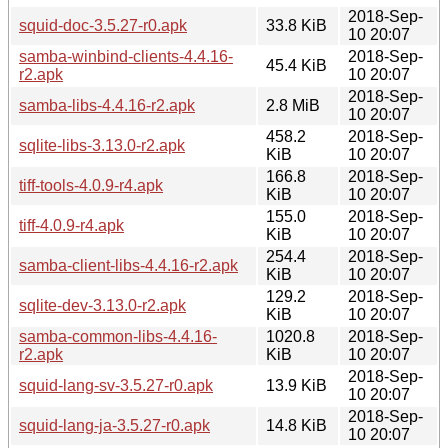
2018-Sep-
squid-doc-3.5.27-r0.apk
33.8 KiB
10 20:07
samba-winbind-clients-4.4.16-
2018-Sep-
45.4 KiB
r2.apk
10 20:07
2018-Sep-
samba-libs-4.4.16-r2.apk
2.8 MiB
10 20:07
458.2
2018-Sep-
sqlite-libs-3.13.0-r2.apk
KiB
10 20:07
166.8
2018-Sep-
tiff-tools-4.0.9-r4.apk
KiB
10 20:07
155.0
2018-Sep-
tiff-4.0.9-r4.apk
KiB
10 20:07
254.4
2018-Sep-
samba-client-libs-4.4.16-r2.apk
KiB
10 20:07
129.2
2018-Sep-
sqlite-dev-3.13.0-r2.apk
KiB
10 20:07
samba-common-libs-4.4.16-
1020.8
2018-Sep-
r2.apk
KiB
10 20:07
2018-Sep-
squid-lang-sv-3.5.27-r0.apk
13.9 KiB
10 20:07
2018-Sep-
squid-lang-ja-3.5.27-r0.apk
14.8 KiB
10 20:07