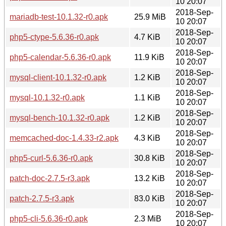
10 20:07
2018-Sep-
mariadb-test-10.1.32-r0.apk
25.9 MiB
10 20:07
2018-Sep-
php5-ctype-5.6.36-r0.apk
4.7 KiB
10 20:07
2018-Sep-
php5-calendar-5.6.36-r0.apk
11.9 KiB
10 20:07
2018-Sep-
mysql-client-10.1.32-r0.apk
1.2 KiB
10 20:07
2018-Sep-
mysql-10.1.32-r0.apk
1.1 KiB
10 20:07
2018-Sep-
mysql-bench-10.1.32-r0.apk
1.2 KiB
10 20:07
2018-Sep-
memcached-doc-1.4.33-r2.apk
4.3 KiB
10 20:07
2018-Sep-
php5-curl-5.6.36-r0.apk
30.8 KiB
10 20:07
2018-Sep-
patch-doc-2.7.5-r3.apk
13.2 KiB
10 20:07
2018-Sep-
patch-2.7.5-r3.apk
83.0 KiB
10 20:07
2018-Sep-
php5-cli-5.6.36-r0.apk
2.3 MiB
10 20:07