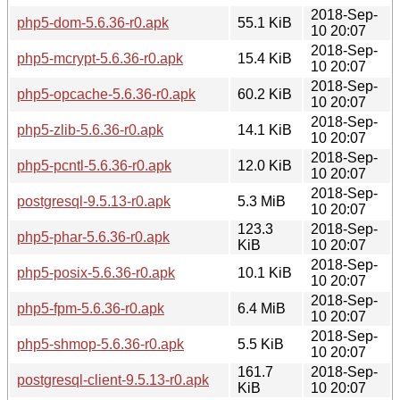
2018-Sep-
php5-dom-5.6.36-r0.apk
55.1 KiB
10 20:07
2018-Sep-
php5-mcrypt-5.6.36-r0.apk
15.4 KiB
10 20:07
2018-Sep-
php5-opcache-5.6.36-r0.apk
60.2 KiB
10 20:07
2018-Sep-
php5-zlib-5.6.36-r0.apk
14.1 KiB
10 20:07
2018-Sep-
php5-pcntl-5.6.36-r0.apk
12.0 KiB
10 20:07
2018-Sep-
postgresql-9.5.13-r0.apk
5.3 MiB
10 20:07
123.3
2018-Sep-
php5-phar-5.6.36-r0.apk
KiB
10 20:07
2018-Sep-
php5-posix-5.6.36-r0.apk
10.1 KiB
10 20:07
2018-Sep-
php5-fpm-5.6.36-r0.apk
6.4 MiB
10 20:07
2018-Sep-
php5-shmop-5.6.36-r0.apk
5.5 KiB
10 20:07
161.7
2018-Sep-
postgresql-client-9.5.13-r0.apk
KiB
10 20:07