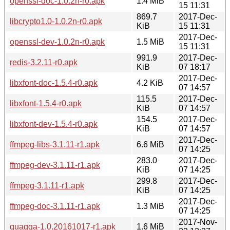
openssl-doc-1.0.2n-r0.apk
1.4 MiB
15 11:31
869.7
2017-Dec-
libcrypto1.0-1.0.2n-r0.apk
KiB
15 11:31
2017-Dec-
openssl-dev-1.0.2n-r0.apk
1.5 MiB
15 11:31
991.9
2017-Dec-
redis-3.2.11-r0.apk
KiB
07 18:17
2017-Dec-
libxfont-doc-1.5.4-r0.apk
4.2 KiB
07 14:57
115.5
2017-Dec-
libxfont-1.5.4-r0.apk
KiB
07 14:57
154.5
2017-Dec-
libxfont-dev-1.5.4-r0.apk
KiB
07 14:57
2017-Dec-
ffmpeg-libs-3.1.11-r1.apk
6.6 MiB
07 14:25
283.0
2017-Dec-
ffmpeg-dev-3.1.11-r1.apk
KiB
07 14:25
299.8
2017-Dec-
ffmpeg-3.1.11-r1.apk
KiB
07 14:25
2017-Dec-
ffmpeg-doc-3.1.11-r1.apk
1.3 MiB
07 14:25
2017-Nov-
quagga-1.0.20161017-r1.apk
1.6 MiB