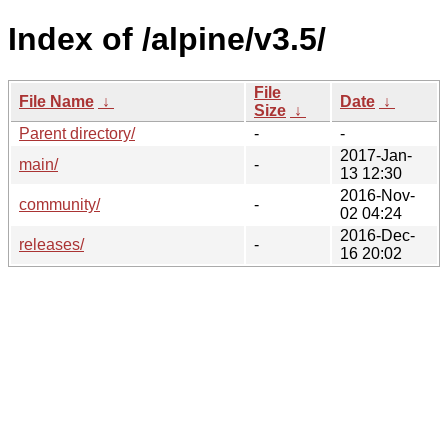
Index of /alpine/v3.5/
File
File Name
↓
Date
↓
Size
↓
Parent directory/
-
-
2017-Jan-
main/
-
13 12:30
2016-Nov-
community/
-
02 04:24
2016-Dec-
releases/
-
16 20:02