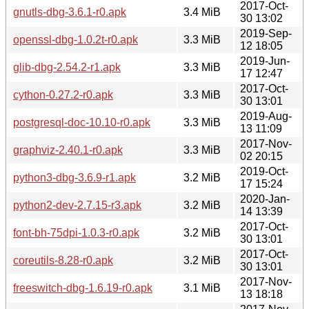
2017-Oct-
gnutls-dbg-3.6.1-r0.apk
3.4 MiB
30 13:02
2019-Sep-
openssl-dbg-1.0.2t-r0.apk
3.3 MiB
12 18:05
2019-Jun-
glib-dbg-2.54.2-r1.apk
3.3 MiB
17 12:47
2017-Oct-
cython-0.27.2-r0.apk
3.3 MiB
30 13:01
2019-Aug-
postgresql-doc-10.10-r0.apk
3.3 MiB
13 11:09
2017-Nov-
graphviz-2.40.1-r0.apk
3.3 MiB
02 20:15
2019-Oct-
python3-dbg-3.6.9-r1.apk
3.2 MiB
17 15:24
2020-Jan-
python2-dev-2.7.15-r3.apk
3.2 MiB
14 13:39
2017-Oct-
font-bh-75dpi-1.0.3-r0.apk
3.2 MiB
30 13:01
2017-Oct-
coreutils-8.28-r0.apk
3.2 MiB
30 13:01
2017-Nov-
freeswitch-dbg-1.6.19-r0.apk
3.1 MiB
13 18:18