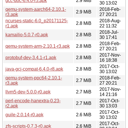
gcc-doc-6.4.0-r5.apk
2.9 MiB
30 13:02
qemu-system-aarch64-2.10.1-
2018-Feb-
2.9 MiB
r3.apk
27 20:21
ncurses-static-6.0_p20171125-
2018-Aug-
2.8 MiB
r1.apk
22 11:32
2018-Jul-
kamailio-5.0.7-r0.apk
2.8 MiB
30 17:41
2018-Feb-
qemu-system-arm-2.10.1-r3.apk
2.8 MiB
27 20:21
2017-Nov-
protobuf-dev-3.4.1-r1.apk
2.8 MiB
16 18:38
2017-Oct-
java-gcj-compat-6.4.0-r8.apk
2.8 MiB
30 13:02
qemu-system-ppc64-2.10.1-
2018-Feb-
2.7 MiB
r3.apk
27 20:21
2017-Nov-
llvm5-dev-5.0.0-r0.apk
2.7 MiB
14 21:16
perl-encode-hanextra-0.23-
2017-Oct-
2.7 MiB
r2.apk
30 13:03
2017-Oct-
guile-2.0.14-r0.apk
2.6 MiB
30 13:02
2017-Oct-
zfs-scripts-0.7.3-r0.apk
2.6 MiB