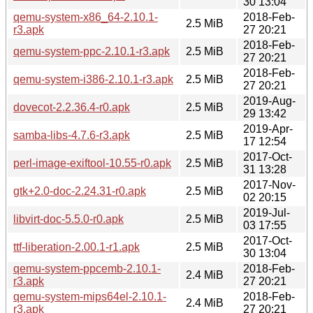
30 13:04
qemu-system-x86_64-2.10.1-
2018-Feb-
2.5 MiB
r3.apk
27 20:21
2018-Feb-
qemu-system-ppc-2.10.1-r3.apk
2.5 MiB
27 20:21
2018-Feb-
qemu-system-i386-2.10.1-r3.apk
2.5 MiB
27 20:21
2019-Aug-
dovecot-2.2.36.4-r0.apk
2.5 MiB
29 13:42
2019-Apr-
samba-libs-4.7.6-r3.apk
2.5 MiB
17 12:54
2017-Oct-
perl-image-exiftool-10.55-r0.apk
2.5 MiB
31 13:28
2017-Nov-
gtk+2.0-doc-2.24.31-r0.apk
2.5 MiB
02 20:15
2019-Jul-
libvirt-doc-5.5.0-r0.apk
2.5 MiB
03 17:55
2017-Oct-
ttf-liberation-2.00.1-r1.apk
2.5 MiB
30 13:04
qemu-system-ppcemb-2.10.1-
2018-Feb-
2.4 MiB
r3.apk
27 20:21
qemu-system-mips64el-2.10.1-
2018-Feb-
2.4 MiB
r3.apk
27 20:21