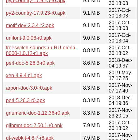
py3-country-17.9.23-r0.apk
9.1 MiB
30 13:03
2017-Oct-
py2-country-17.9.23-r0.apk
9.1 MiB
30 13:03
2017-Oct-
motif-dev-2.3.4-r2.apk
9.1 MiB
30 13:03
2017-Oct-
unifont-9.0.06-r0.apk
9.0 MiB
30 13:04
freeswitch-sounds-ru-RU-elena-
2017-Oct-
8.8 MiB
8000-1.0.12-r1.apk
30 13:02
2018-Dec-
perl-doc-5.26.3-r0.apk
8.6 MiB
04 19:37
2019-May-
xen-4.9.4-r1.apk
8.6 MiB
17 17:25
2017-Nov-
arpon-doc-3.0-r0.apk
8.3 MiB
07 17:40
2018-Dec-
perl-5.26.3-r0.apk
8.3 MiB
04 19:36
2017-Nov-
gnumeric-doc-1.12.36-r0.apk
8.3 MiB
23 20:15
2017-Oct-
glibmm-doc-2.50.1-r0.apk
7.9 MiB
30 13:02
2017-Nov-
qt-webkit-4.8.7-r8.apk
7.9 MiB