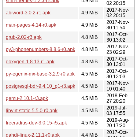
slim-themes-1.2.3-r2.apk
4.9 MiB
02 20:15
2017-Nov-
abiword-3.0.2-r1.apk
4.9 MiB
02 20:15
2017-Nov-
man-pages-4.14-r0.apk
4.9 MiB
30 11:54
2017-Oct-
grub-2.02-r3.apk
4.8 MiB
30 13:02
2017-Nov-
py3-phonenumbers-8.8.6-r0.apk
4.8 MiB
23 02:29
2017-Oct-
doxygen-1.8.13-r1.apk
4.8 MiB
30 13:01
2017-Oct-
py-egenix-mx-base-3.2.9-r0.apk
4.5 MiB
30 13:03
2017-Nov-
postgresql-bdr-9.4.10_p1-r3.apk
4.5 MiB
10 01:40
2018-Feb-
qemu-2.10.1-r3.apk
4.5 MiB
27 20:20
2019-Jul-
libvirt-static-5.5.0-r0.apk
4.5 MiB
03 17:55
2019-Aug-
freeradius-dev-3.0.15-r5.apk
4.5 MiB
20 17:20
2017-Oct-
dahdi-linux-2.11.1-r0.apk
4.4 MiB