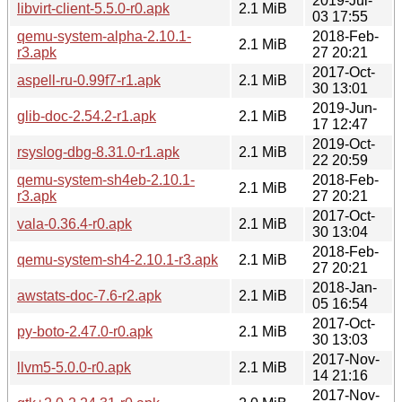
2019-Jul-
libvirt-client-5.5.0-r0.apk
2.1 MiB
03 17:55
qemu-system-alpha-2.10.1-
2018-Feb-
2.1 MiB
r3.apk
27 20:21
2017-Oct-
aspell-ru-0.99f7-r1.apk
2.1 MiB
30 13:01
2019-Jun-
glib-doc-2.54.2-r1.apk
2.1 MiB
17 12:47
2019-Oct-
rsyslog-dbg-8.31.0-r1.apk
2.1 MiB
22 20:59
qemu-system-sh4eb-2.10.1-
2018-Feb-
2.1 MiB
r3.apk
27 20:21
2017-Oct-
vala-0.36.4-r0.apk
2.1 MiB
30 13:04
2018-Feb-
qemu-system-sh4-2.10.1-r3.apk
2.1 MiB
27 20:21
2018-Jan-
awstats-doc-7.6-r2.apk
2.1 MiB
05 16:54
2017-Oct-
py-boto-2.47.0-r0.apk
2.1 MiB
30 13:03
2017-Nov-
llvm5-5.0.0-r0.apk
2.1 MiB
14 21:16
2017-Nov-