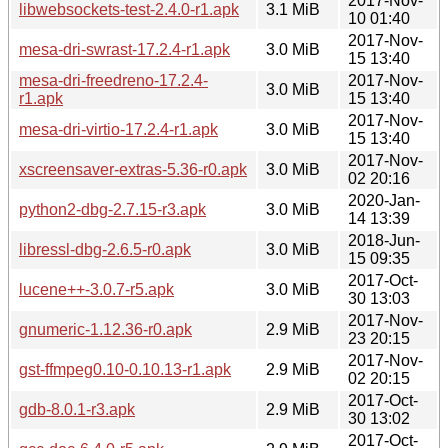
2017-Nov-
libwebsockets-test-2.4.0-r1.apk
3.1 MiB
10 01:40
2017-Nov-
mesa-dri-swrast-17.2.4-r1.apk
3.0 MiB
15 13:40
mesa-dri-freedreno-17.2.4-
2017-Nov-
3.0 MiB
r1.apk
15 13:40
2017-Nov-
mesa-dri-virtio-17.2.4-r1.apk
3.0 MiB
15 13:40
2017-Nov-
xscreensaver-extras-5.36-r0.apk
3.0 MiB
02 20:16
2020-Jan-
python2-dbg-2.7.15-r3.apk
3.0 MiB
14 13:39
2018-Jun-
libressl-dbg-2.6.5-r0.apk
3.0 MiB
15 09:35
2017-Oct-
lucene++-3.0.7-r5.apk
3.0 MiB
30 13:03
2017-Nov-
gnumeric-1.12.36-r0.apk
2.9 MiB
23 20:15
2017-Nov-
gst-ffmpeg0.10-0.10.13-r1.apk
2.9 MiB
02 20:15
2017-Oct-
gdb-8.0.1-r3.apk
2.9 MiB
30 13:02
2017-Oct-