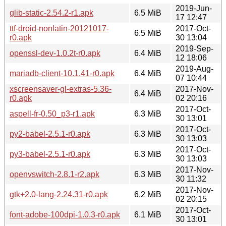
2019-Jun-
glib-static-2.54.2-r1.apk
6.5 MiB
17 12:47
ttf-droid-nonlatin-20121017-
2017-Oct-
6.5 MiB
r0.apk
30 13:04
2019-Sep-
openssl-dev-1.0.2t-r0.apk
6.4 MiB
12 18:06
2019-Aug-
mariadb-client-10.1.41-r0.apk
6.4 MiB
07 10:44
xscreensaver-gl-extras-5.36-
2017-Nov-
6.4 MiB
r0.apk
02 20:16
2017-Oct-
aspell-fr-0.50_p3-r1.apk
6.3 MiB
30 13:01
2017-Oct-
py2-babel-2.5.1-r0.apk
6.3 MiB
30 13:03
2017-Oct-
py3-babel-2.5.1-r0.apk
6.3 MiB
30 13:03
2017-Nov-
openvswitch-2.8.1-r2.apk
6.3 MiB
30 11:32
2017-Nov-
gtk+2.0-lang-2.24.31-r0.apk
6.2 MiB
02 20:15
2017-Oct-
font-adobe-100dpi-1.0.3-r0.apk
6.1 MiB
30 13:01