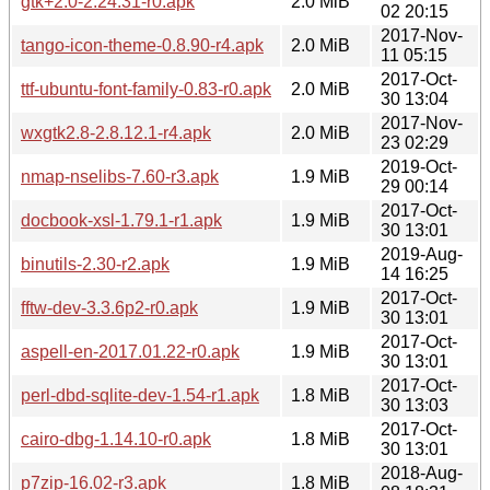
gtk+2.0-2.24.31-r0.apk
2.0 MiB
02 20:15
2017-Nov-
tango-icon-theme-0.8.90-r4.apk
2.0 MiB
11 05:15
2017-Oct-
ttf-ubuntu-font-family-0.83-r0.apk
2.0 MiB
30 13:04
2017-Nov-
wxgtk2.8-2.8.12.1-r4.apk
2.0 MiB
23 02:29
2019-Oct-
nmap-nselibs-7.60-r3.apk
1.9 MiB
29 00:14
2017-Oct-
docbook-xsl-1.79.1-r1.apk
1.9 MiB
30 13:01
2019-Aug-
binutils-2.30-r2.apk
1.9 MiB
14 16:25
2017-Oct-
fftw-dev-3.3.6p2-r0.apk
1.9 MiB
30 13:01
2017-Oct-
aspell-en-2017.01.22-r0.apk
1.9 MiB
30 13:01
2017-Oct-
perl-dbd-sqlite-dev-1.54-r1.apk
1.8 MiB
30 13:03
2017-Oct-
cairo-dbg-1.14.10-r0.apk
1.8 MiB
30 13:01
2018-Aug-
p7zip-16.02-r3.apk
1.8 MiB