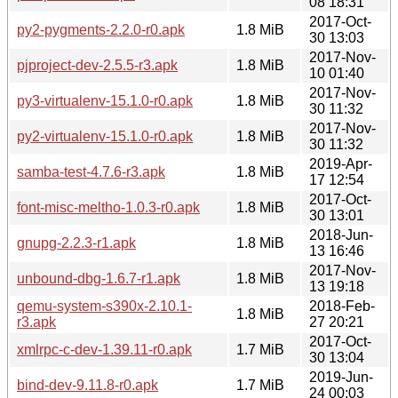
08 18:31
2017-Oct-
py2-pygments-2.2.0-r0.apk
1.8 MiB
30 13:03
2017-Nov-
pjproject-dev-2.5.5-r3.apk
1.8 MiB
10 01:40
2017-Nov-
py3-virtualenv-15.1.0-r0.apk
1.8 MiB
30 11:32
2017-Nov-
py2-virtualenv-15.1.0-r0.apk
1.8 MiB
30 11:32
2019-Apr-
samba-test-4.7.6-r3.apk
1.8 MiB
17 12:54
2017-Oct-
font-misc-meltho-1.0.3-r0.apk
1.8 MiB
30 13:01
2018-Jun-
gnupg-2.2.3-r1.apk
1.8 MiB
13 16:46
2017-Nov-
unbound-dbg-1.6.7-r1.apk
1.8 MiB
13 19:18
qemu-system-s390x-2.10.1-
2018-Feb-
1.8 MiB
r3.apk
27 20:21
2017-Oct-
xmlrpc-c-dev-1.39.11-r0.apk
1.7 MiB
30 13:04
2019-Jun-
bind-dev-9.11.8-r0.apk
1.7 MiB
24 00:03