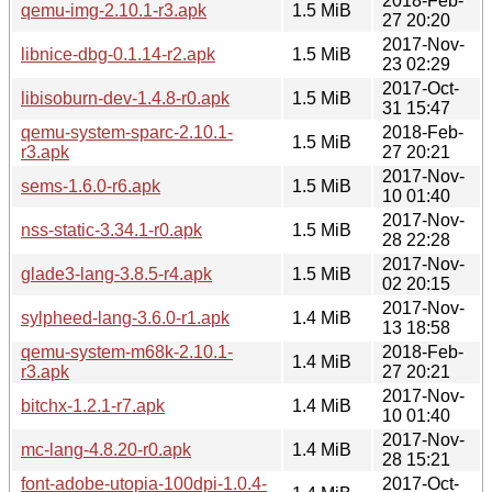
2018-Feb-
qemu-img-2.10.1-r3.apk
1.5 MiB
27 20:20
2017-Nov-
libnice-dbg-0.1.14-r2.apk
1.5 MiB
23 02:29
2017-Oct-
libisoburn-dev-1.4.8-r0.apk
1.5 MiB
31 15:47
qemu-system-sparc-2.10.1-
2018-Feb-
1.5 MiB
r3.apk
27 20:21
2017-Nov-
sems-1.6.0-r6.apk
1.5 MiB
10 01:40
2017-Nov-
nss-static-3.34.1-r0.apk
1.5 MiB
28 22:28
2017-Nov-
glade3-lang-3.8.5-r4.apk
1.5 MiB
02 20:15
2017-Nov-
sylpheed-lang-3.6.0-r1.apk
1.4 MiB
13 18:58
qemu-system-m68k-2.10.1-
2018-Feb-
1.4 MiB
r3.apk
27 20:21
2017-Nov-
bitchx-1.2.1-r7.apk
1.4 MiB
10 01:40
2017-Nov-
mc-lang-4.8.20-r0.apk
1.4 MiB
28 15:21
font-adobe-utopia-100dpi-1.0.4-
2017-Oct-