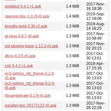
2017-Nov-
protobuf-3.4.1-r1.apk
1.4 MiB
16 18:38
2019-Sep-
openssl-doc-1.0.2t-r0.apk
1.4 MiB
12 18:06
2019-Aug-
binutils-gold-2.30-r2.apk
1.3 MiB
14 16:25
2017-Nov-
qt-lang-4.8.7-r8.apk
1.3 MiB
10 08:49
2017-Nov-
gst-plugins-base-1.12.3-r0.apk
1.3 MiB
02 20:15
2017-Oct-
dhcp-4.3.5-r0.apk
1.3 MiB
30 13:01
2018-Apr-
zsh-5.4.2-r1.apk
1.3 MiB
17 15:16
py3-sphinx_rtd_theme-0.2.4-
2017-Oct-
1.3 MiB
r0.apk
30 13:03
py2-sphinx_rtd_theme-0.2.4-
2017-Oct-
1.3 MiB
r0.apk
30 13:03
2017-Oct-
libsamplerate-0.1.9-r0.apk
1.3 MiB
30 13:02
2017-Nov-
parallel-doc-20171122-r0.apk
1.3 MiB
28 22:28