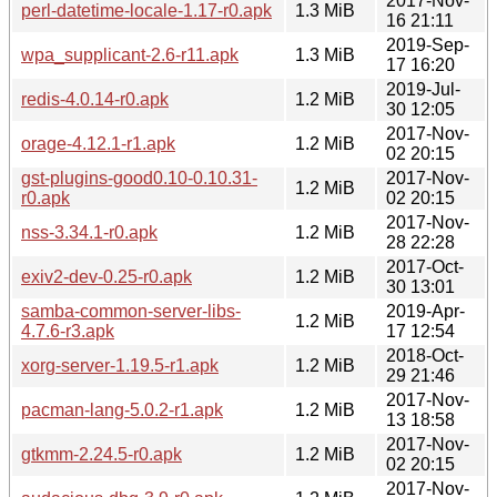
2017-Nov-
perl-datetime-locale-1.17-r0.apk
1.3 MiB
16 21:11
2019-Sep-
wpa_supplicant-2.6-r11.apk
1.3 MiB
17 16:20
2019-Jul-
redis-4.0.14-r0.apk
1.2 MiB
30 12:05
2017-Nov-
orage-4.12.1-r1.apk
1.2 MiB
02 20:15
gst-plugins-good0.10-0.10.31-
2017-Nov-
1.2 MiB
r0.apk
02 20:15
2017-Nov-
nss-3.34.1-r0.apk
1.2 MiB
28 22:28
2017-Oct-
exiv2-dev-0.25-r0.apk
1.2 MiB
30 13:01
samba-common-server-libs-
2019-Apr-
1.2 MiB
4.7.6-r3.apk
17 12:54
2018-Oct-
xorg-server-1.19.5-r1.apk
1.2 MiB
29 21:46
2017-Nov-
pacman-lang-5.0.2-r1.apk
1.2 MiB
13 18:58
2017-Nov-
gtkmm-2.24.5-r0.apk
1.2 MiB
02 20:15
2017-Nov-