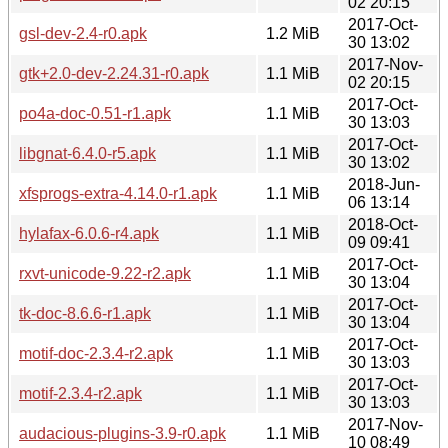
02 20:15
2017-Oct-
gsl-dev-2.4-r0.apk
1.2 MiB
30 13:02
2017-Nov-
gtk+2.0-dev-2.24.31-r0.apk
1.1 MiB
02 20:15
2017-Oct-
po4a-doc-0.51-r1.apk
1.1 MiB
30 13:03
2017-Oct-
libgnat-6.4.0-r5.apk
1.1 MiB
30 13:02
2018-Jun-
xfsprogs-extra-4.14.0-r1.apk
1.1 MiB
06 13:14
2018-Oct-
hylafax-6.0.6-r4.apk
1.1 MiB
09 09:41
2017-Oct-
rxvt-unicode-9.22-r2.apk
1.1 MiB
30 13:04
2017-Oct-
tk-doc-8.6.6-r1.apk
1.1 MiB
30 13:04
2017-Oct-
motif-doc-2.3.4-r2.apk
1.1 MiB
30 13:03
2017-Oct-
motif-2.3.4-r2.apk
1.1 MiB
30 13:03
2017-Nov-
audacious-plugins-3.9-r0.apk
1.1 MiB
10 08:49