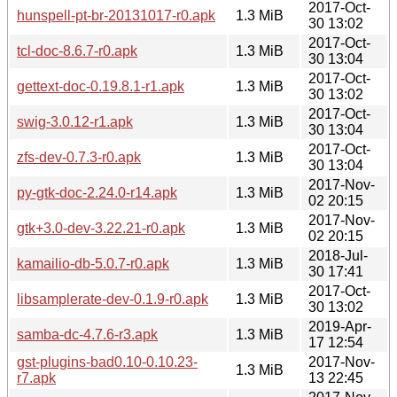
2017-Oct-
hunspell-pt-br-20131017-r0.apk
1.3 MiB
30 13:02
2017-Oct-
tcl-doc-8.6.7-r0.apk
1.3 MiB
30 13:04
2017-Oct-
gettext-doc-0.19.8.1-r1.apk
1.3 MiB
30 13:02
2017-Oct-
swig-3.0.12-r1.apk
1.3 MiB
30 13:04
2017-Oct-
zfs-dev-0.7.3-r0.apk
1.3 MiB
30 13:04
2017-Nov-
py-gtk-doc-2.24.0-r14.apk
1.3 MiB
02 20:15
2017-Nov-
gtk+3.0-dev-3.22.21-r0.apk
1.3 MiB
02 20:15
2018-Jul-
kamailio-db-5.0.7-r0.apk
1.3 MiB
30 17:41
2017-Oct-
libsamplerate-dev-0.1.9-r0.apk
1.3 MiB
30 13:02
2019-Apr-
samba-dc-4.7.6-r3.apk
1.3 MiB
17 12:54
gst-plugins-bad0.10-0.10.23-
2017-Nov-
1.3 MiB
r7.apk
13 22:45