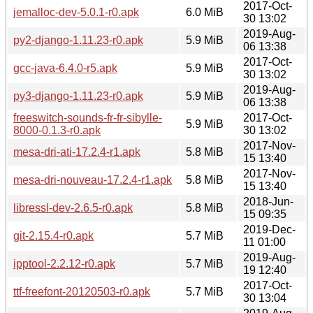
2017-Oct-
jemalloc-dev-5.0.1-r0.apk
6.0 MiB
30 13:02
2019-Aug-
py2-django-1.11.23-r0.apk
5.9 MiB
06 13:38
2017-Oct-
gcc-java-6.4.0-r5.apk
5.9 MiB
30 13:02
2019-Aug-
py3-django-1.11.23-r0.apk
5.9 MiB
06 13:38
freeswitch-sounds-fr-fr-sibylle-
2017-Oct-
5.9 MiB
8000-0.1.3-r0.apk
30 13:02
2017-Nov-
mesa-dri-ati-17.2.4-r1.apk
5.8 MiB
15 13:40
2017-Nov-
mesa-dri-nouveau-17.2.4-r1.apk
5.8 MiB
15 13:40
2018-Jun-
libressl-dev-2.6.5-r0.apk
5.8 MiB
15 09:35
2019-Dec-
git-2.15.4-r0.apk
5.7 MiB
11 01:00
2019-Aug-
ipptool-2.2.12-r0.apk
5.7 MiB
19 12:40
2017-Oct-
ttf-freefont-20120503-r0.apk
5.7 MiB
30 13:04