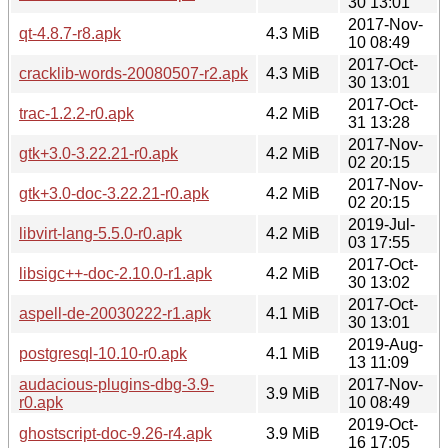
30 13:01
2017-Nov-
qt-4.8.7-r8.apk
4.3 MiB
10 08:49
2017-Oct-
cracklib-words-20080507-r2.apk
4.3 MiB
30 13:01
2017-Oct-
trac-1.2.2-r0.apk
4.2 MiB
31 13:28
2017-Nov-
gtk+3.0-3.22.21-r0.apk
4.2 MiB
02 20:15
2017-Nov-
gtk+3.0-doc-3.22.21-r0.apk
4.2 MiB
02 20:15
2019-Jul-
libvirt-lang-5.5.0-r0.apk
4.2 MiB
03 17:55
2017-Oct-
libsigc++-doc-2.10.0-r1.apk
4.2 MiB
30 13:02
2017-Oct-
aspell-de-20030222-r1.apk
4.1 MiB
30 13:01
2019-Aug-
postgresql-10.10-r0.apk
4.1 MiB
13 11:09
audacious-plugins-dbg-3.9-
2017-Nov-
3.9 MiB
r0.apk
10 08:49
2019-Oct-
ghostscript-doc-9.26-r4.apk
3.9 MiB
16 17:05