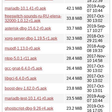
18 22:39
2019-Aug-
mariadb-10.1.41-r0.apk
42.1 MiB
07 10:44
freeswitch-sounds-ru-RU-elena-
2017-Oct-
33.8 MiB
32000-1.0.12-r1.apk
30 13:02
2019-Sep-
asterisk-dbg-15.6.2-r0.apk
33.7 MiB
17 10:27
2018-Oct-
xorg-server-dbg-1.19.5-r1.apk
32.3 MiB
29 21:46
2018-Aug-
mupdf-1.13.0-r0.apk
29.3 MiB
08 19:33
2017-Nov-
ntop-5.0.1-r11.apk
28.4 MiB
10 14:58
2017-Oct-
gcc-gnat-6.4.0-r5.apk
26.4 MiB
30 13:02
2017-Oct-
libgcj-6.4.0-r5.apk
24.4 MiB
30 13:02
2017-Oct-
boost-dev-1.62.0-r5.apk
23.8 MiB
30 13:01
2019-Aug-
mariadb-test-10.1.41-r0.apk
23.5 MiB
07 10:44
2019-Oct-
ghostscript-dbg-9.26-r4.apk
23.2 MiB
16 17:05