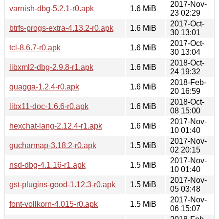
2017-Nov-
varnish-dbg-5.2.1-r0.apk
1.6 MiB
23 02:29
2017-Oct-
btrfs-progs-extra-4.13.2-r0.apk
1.6 MiB
30 13:01
2017-Oct-
tcl-8.6.7-r0.apk
1.6 MiB
30 13:04
2018-Oct-
libxml2-dbg-2.9.8-r1.apk
1.6 MiB
24 19:32
2018-Feb-
quagga-1.2.4-r0.apk
1.6 MiB
20 16:59
2018-Oct-
libx11-doc-1.6.6-r0.apk
1.6 MiB
08 15:00
2017-Nov-
hexchat-lang-2.12.4-r1.apk
1.6 MiB
10 01:40
2017-Nov-
gucharmap-3.18.2-r0.apk
1.5 MiB
02 20:15
2017-Nov-
nsd-dbg-4.1.16-r1.apk
1.5 MiB
10 01:40
2017-Nov-
gst-plugins-good-1.12.3-r0.apk
1.5 MiB
05 03:48
2017-Nov-
font-vollkorn-4.015-r0.apk
1.5 MiB
06 15:07