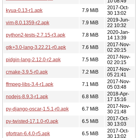
10 08:49
2017-Oct-
kyua-0.13-r1.apk
7.9 MiB
30 13:02
2019-Jun-
vim-8.0.1359-r2.apk
7.9 MiB
22 10:32
2020-Jan-
python2-tests-2.7.15-r3.apk
7.8 MiB
14 13:39
2017-Nov-
gtk+3.0-lang-3.22.21-r0.apk
7.6 MiB
02 20:15
2017-Nov-
pidgin-lang-2.12.0-r2.apk
7.5 MiB
02 20:15
2017-Nov-
cmake-3.9.5-r0.apk
7.2 MiB
05 21:41
2017-Nov-
ffmpeg-libs-3.4-r1.apk
7.1 MiB
05 03:48
2018-Apr-
nodejs-8.9.3-r1.apk
6.8 MiB
17 15:16
2017-Nov-
py-django-oscar-1.5.1-r0.apk
6.7 MiB
30 21:48
2017-Oct-
py-twisted-17.1.0-r0.apk
6.5 MiB
30 13:03
2017-Oct-
gfortran-6.4.0-r5.apk
6.5 MiB
30 13:02