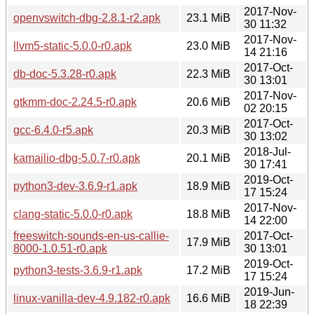
2017-Nov-
openvswitch-dbg-2.8.1-r2.apk
23.1 MiB
30 11:32
2017-Nov-
llvm5-static-5.0.0-r0.apk
23.0 MiB
14 21:16
2017-Oct-
db-doc-5.3.28-r0.apk
22.3 MiB
30 13:01
2017-Nov-
gtkmm-doc-2.24.5-r0.apk
20.6 MiB
02 20:15
2017-Oct-
gcc-6.4.0-r5.apk
20.3 MiB
30 13:02
2018-Jul-
kamailio-dbg-5.0.7-r0.apk
20.1 MiB
30 17:41
2019-Oct-
python3-dev-3.6.9-r1.apk
18.9 MiB
17 15:24
2017-Nov-
clang-static-5.0.0-r0.apk
18.8 MiB
14 22:00
freeswitch-sounds-en-us-callie-
2017-Oct-
17.9 MiB
8000-1.0.51-r0.apk
30 13:01
2019-Oct-
python3-tests-3.6.9-r1.apk
17.2 MiB
17 15:24
2019-Jun-
linux-vanilla-dev-4.9.182-r0.apk
16.6 MiB
18 22:39