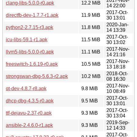
2017-Nov-
clang-libs-5.0.0-r0.apk
12.2 MiB
14 22:00
2017-Oct-
directfb-dev-1.7.7-r1.apk
11.9 MiB
30 13:01
2020-Jan-
python2-2.7.15-r3.apk
11.8 MiB
14 13:39
2017-Oct-
icu-libs-59.1-r1.apk
11.5 MiB
30 13:02
2017-Nov-
llvm5-libs-5.0.0-r0.apk
11.1 MiB
14 21:16
2017-Nov-
freeswitch-1.6.19-r0.apk
10.5 MiB
13 18:18
2018-Oct-
strongswan-dbg-5.6.3-r2.apk
10.2 MiB
08 16:30
2017-Nov-
qt-dev-4.8.7-r8.apk
9.8 MiB
10 08:49
2017-Oct-
dhcp-dbg-4.3.5-r0.apk
9.5 MiB
30 13:01
2017-Oct-
ttf-dejavu-2.37-r0.apk
9.3 MiB
30 13:04
2019-Sep-
ansible-2.4.6.0-r1.apk
9.3 MiB
12 14:33
2017-Oct-