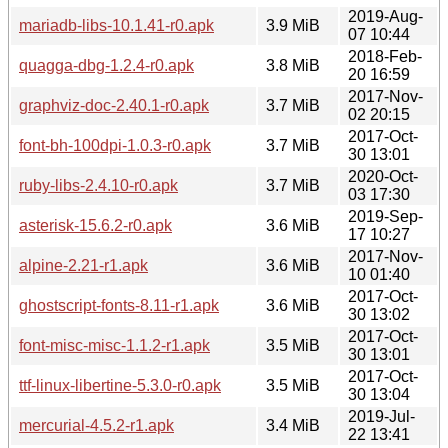
2019-Aug-
mariadb-libs-10.1.41-r0.apk
3.9 MiB
07 10:44
2018-Feb-
quagga-dbg-1.2.4-r0.apk
3.8 MiB
20 16:59
2017-Nov-
graphviz-doc-2.40.1-r0.apk
3.7 MiB
02 20:15
2017-Oct-
font-bh-100dpi-1.0.3-r0.apk
3.7 MiB
30 13:01
2020-Oct-
ruby-libs-2.4.10-r0.apk
3.7 MiB
03 17:30
2019-Sep-
asterisk-15.6.2-r0.apk
3.6 MiB
17 10:27
2017-Nov-
alpine-2.21-r1.apk
3.6 MiB
10 01:40
2017-Oct-
ghostscript-fonts-8.11-r1.apk
3.6 MiB
30 13:02
2017-Oct-
font-misc-misc-1.1.2-r1.apk
3.5 MiB
30 13:01
2017-Oct-
ttf-linux-libertine-5.3.0-r0.apk
3.5 MiB
30 13:04
2019-Jul-
mercurial-4.5.2-r1.apk
3.4 MiB
22 13:41