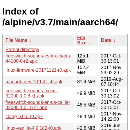
Index of
/alpine/v3.7/main/aarch64/
File
File Name
↓
Date
↓
Size
↓
Parent directory/
-
-
freeswitch-sounds-es-mx-maria-
125.1
2017-Oct-
44100-0-r2.apk
MiB
30 13:01
102.2
2017-Nov-
linux-firmware-20171121-r0.apk
MiB
23 02:29
2019-Aug-
mariadb-dev-10.1.41-r0.apk
81.4 MiB
07 10:44
freeswitch-sounds-music-
2017-Oct-
49.9 MiB
32000-1.0.8-r1.apk
30 13:02
freeswitch-sounds-en-us-callie-
2017-Oct-
48.5 MiB
32000-1.0.16-r1.apk
30 13:01
2017-Nov-
clang-5.0.0-r0.apk
48.4 MiB
14 22:00
2019-Jun-
linux-vanilla-4.9.182-r0.apk
42.6 MiB