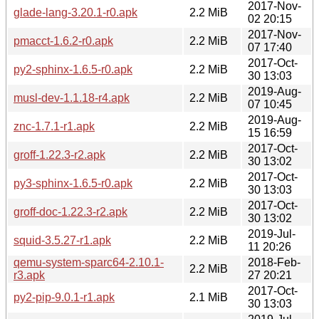
2017-Nov-
glade-lang-3.20.1-r0.apk
2.2 MiB
02 20:15
2017-Nov-
pmacct-1.6.2-r0.apk
2.2 MiB
07 17:40
2017-Oct-
py2-sphinx-1.6.5-r0.apk
2.2 MiB
30 13:03
2019-Aug-
musl-dev-1.1.18-r4.apk
2.2 MiB
07 10:45
2019-Aug-
znc-1.7.1-r1.apk
2.2 MiB
15 16:59
2017-Oct-
groff-1.22.3-r2.apk
2.2 MiB
30 13:02
2017-Oct-
py3-sphinx-1.6.5-r0.apk
2.2 MiB
30 13:03
2017-Oct-
groff-doc-1.22.3-r2.apk
2.2 MiB
30 13:02
2019-Jul-
squid-3.5.27-r1.apk
2.2 MiB
11 20:26
qemu-system-sparc64-2.10.1-
2018-Feb-
2.2 MiB
r3.apk
27 20:21
2017-Oct-
py2-pip-9.0.1-r1.apk
2.1 MiB
30 13:03