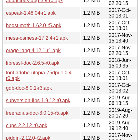
audacious-dbg-3.9-r0.apk
1.2 MiB
02 20:15
2017-Oct-
espeak-1.48.04-r1.apk
1.2 MiB
30 13:01
2017-Oct-
boost-math-1.62.0-r5.apk
1.2 MiB
30 13:01
2017-Nov-
mesa-osmesa-17.2.4-r1.apk
1.2 MiB
15 13:40
2017-Nov-
orage-lang-4.12.1-r1.apk
1.2 MiB
02 20:15
2018-Jun-
libressl-doc-2.6.5-r0.apk
1.2 MiB
15 09:35
font-adobe-utopia-75dpi-1.0.4-
2017-Oct-
1.2 MiB
r0.apk
30 13:01
2017-Oct-
gdb-doc-8.0.1-r3.apk
1.2 MiB
30 13:02
2019-Aug-
subversion-libs-1.9.12-r0.apk
1.2 MiB
06 13:15
2019-Aug-
freeradius-doc-3.0.15-r5.apk
1.2 MiB
20 17:20
2019-Aug-
cups-2.2.12-r0.apk
1.2 MiB
19 12:40
2017-Nov-
pidgin-2.12.0-r2.apk
1.2 MiB