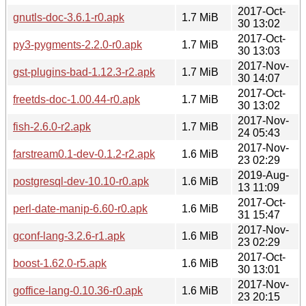
2017-Oct-
gnutls-doc-3.6.1-r0.apk
1.7 MiB
30 13:02
2017-Oct-
py3-pygments-2.2.0-r0.apk
1.7 MiB
30 13:03
2017-Nov-
gst-plugins-bad-1.12.3-r2.apk
1.7 MiB
30 14:07
2017-Oct-
freetds-doc-1.00.44-r0.apk
1.7 MiB
30 13:02
2017-Nov-
fish-2.6.0-r2.apk
1.7 MiB
24 05:43
2017-Nov-
farstream0.1-dev-0.1.2-r2.apk
1.6 MiB
23 02:29
2019-Aug-
postgresql-dev-10.10-r0.apk
1.6 MiB
13 11:09
2017-Oct-
perl-date-manip-6.60-r0.apk
1.6 MiB
31 15:47
2017-Nov-
gconf-lang-3.2.6-r1.apk
1.6 MiB
23 02:29
2017-Oct-
boost-1.62.0-r5.apk
1.6 MiB
30 13:01
2017-Nov-
goffice-lang-0.10.36-r0.apk
1.6 MiB
23 20:15