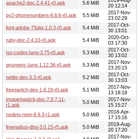
2019-Aug-
apache2-doc-2.4.41-r0.apk
5.6 MiB
20 12:14
2017-Nov-
py2-phonenumbers-8.8.6-r0.apk
5.5 MiB
23 02:29
2017-Oct-
font-adobe-75dpi-1.0.3-r0.apk
5.4 MiB
30 13:01
2020-Oct-
ruby-doc-2.4.10-r0.apk
5.4 MiB
03 17:30
2017-Oct-
iso-codes-lang-3.75-r0.apk
5.3 MiB
30 13:02
2017-Nov-
gnumeric-lang-1.12.36-r0.apk
5.3 MiB
23 20:15
2017-Oct-
nettle-dev-3.3-r0.apk
5.2 MiB
30 13:03
2017-Nov-
freeswitch-dev-1.6.19-r0.apk
5.1 MiB
13 18:18
imagemagick-doc-7.0.7.11-
2017-Nov-
5.0 MiB
r1.apk
15 15:27
2018-Apr-
nodejs-npm-8.9.3-r1.apk
5.0 MiB
17 15:16
2019-Aug-
freeradius-dbg-3.0.15-r5.apk
5.0 MiB
20 17:20
2017-Nov-