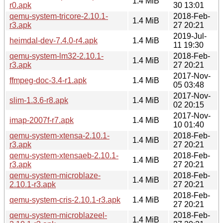
1.4 MiB
r0.apk
30 13:01
qemu-system-tricore-2.10.1-
2018-Feb-
1.4 MiB
r3.apk
27 20:21
2019-Jul-
heimdal-dev-7.4.0-r4.apk
1.4 MiB
11 19:30
qemu-system-lm32-2.10.1-
2018-Feb-
1.4 MiB
r3.apk
27 20:21
2017-Nov-
ffmpeg-doc-3.4-r1.apk
1.4 MiB
05 03:48
2017-Nov-
slim-1.3.6-r8.apk
1.4 MiB
02 20:15
2017-Nov-
imap-2007f-r7.apk
1.4 MiB
10 01:40
qemu-system-xtensa-2.10.1-
2018-Feb-
1.4 MiB
r3.apk
27 20:21
qemu-system-xtensaeb-2.10.1-
2018-Feb-
1.4 MiB
r3.apk
27 20:21
qemu-system-microblaze-
2018-Feb-
1.4 MiB
2.10.1-r3.apk
27 20:21
2018-Feb-
qemu-system-cris-2.10.1-r3.apk
1.4 MiB
27 20:21
qemu-system-microblazeel-
2018-Feb-
1.4 MiB