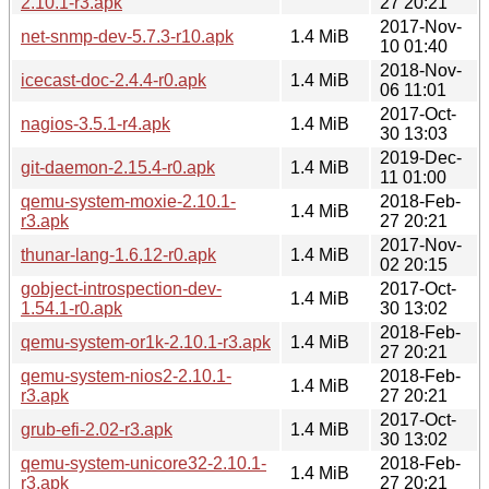
2.10.1-r3.apk
27 20:21
2017-Nov-
net-snmp-dev-5.7.3-r10.apk
1.4 MiB
10 01:40
2018-Nov-
icecast-doc-2.4.4-r0.apk
1.4 MiB
06 11:01
2017-Oct-
nagios-3.5.1-r4.apk
1.4 MiB
30 13:03
2019-Dec-
git-daemon-2.15.4-r0.apk
1.4 MiB
11 01:00
qemu-system-moxie-2.10.1-
2018-Feb-
1.4 MiB
r3.apk
27 20:21
2017-Nov-
thunar-lang-1.6.12-r0.apk
1.4 MiB
02 20:15
gobject-introspection-dev-
2017-Oct-
1.4 MiB
1.54.1-r0.apk
30 13:02
2018-Feb-
qemu-system-or1k-2.10.1-r3.apk
1.4 MiB
27 20:21
qemu-system-nios2-2.10.1-
2018-Feb-
1.4 MiB
r3.apk
27 20:21
2017-Oct-
grub-efi-2.02-r3.apk
1.4 MiB
30 13:02
qemu-system-unicore32-2.10.1-
2018-Feb-
1.4 MiB
r3.apk
27 20:21