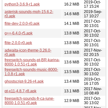
2019-Oct-
python3-3.6.9-r1.apk
16.2 MiB
17 15:24
asterisk-sounds-moh-15.6.2-
2019-Sep-
14.6 MiB
r0.apk
17 10:27
2017-Oct-
flite-dev-2.0.0-r0.apk
14.1 MiB
30 13:01
2017-Oct-
g++-6.4.0-r5.apk
13.8 MiB
30 13:02
2017-Oct-
flite-2.0.0-r0.apk
13.8 MiB
30 13:01
adwaita-icon-theme-3.26.0-
2017-Nov-
13.8 MiB
r0.apk
02 20:15
freeswitch-sounds-pt-BR-karina-
2017-Oct-
13.6 MiB
8000-1.0.51-r1.apk
30 13:02
freeswitch-sounds-music-8000-
2017-Oct-
13.5 MiB
1.0.8-r1.apk
30 13:02
2019-Oct-
ghostscript-9.26-r4.apk
13.4 MiB
16 17:05
2017-Nov-
qt-x11-4.8.7-r8.apk
13.1 MiB
10 08:49
freeswitch-sounds-fr-ca-june-
2017-Oct-
12.9 MiB
8000-1.0.51-r0.apk
30 13:02