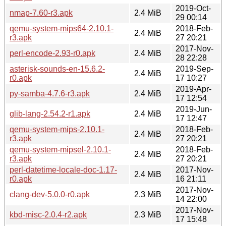
2019-Oct-
nmap-7.60-r3.apk
2.4 MiB
29 00:14
qemu-system-mips64-2.10.1-
2018-Feb-
2.4 MiB
r3.apk
27 20:21
2017-Nov-
perl-encode-2.93-r0.apk
2.4 MiB
28 22:28
asterisk-sounds-en-15.6.2-
2019-Sep-
2.4 MiB
r0.apk
17 10:27
2019-Apr-
py-samba-4.7.6-r3.apk
2.4 MiB
17 12:54
2019-Jun-
glib-lang-2.54.2-r1.apk
2.4 MiB
17 12:47
qemu-system-mips-2.10.1-
2018-Feb-
2.4 MiB
r3.apk
27 20:21
qemu-system-mipsel-2.10.1-
2018-Feb-
2.4 MiB
r3.apk
27 20:21
perl-datetime-locale-doc-1.17-
2017-Nov-
2.4 MiB
r0.apk
16 21:11
2017-Nov-
clang-dev-5.0.0-r0.apk
2.3 MiB
14 22:00
2017-Nov-
kbd-misc-2.0.4-r2.apk
2.3 MiB
17 15:48