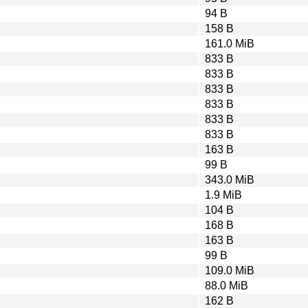
94 B
158 B
161.0 MiB
833 B
833 B
833 B
833 B
833 B
833 B
163 B
99 B
343.0 MiB
1.9 MiB
104 B
168 B
163 B
99 B
109.0 MiB
88.0 MiB
162 B