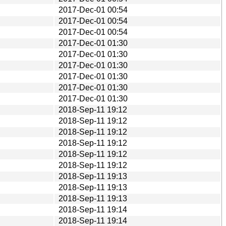
2017-Dec-01 00:54
2017-Dec-01 00:54
2017-Dec-01 00:54
2017-Dec-01 01:30
2017-Dec-01 01:30
2017-Dec-01 01:30
2017-Dec-01 01:30
2017-Dec-01 01:30
2017-Dec-01 01:30
2018-Sep-11 19:12
2018-Sep-11 19:12
2018-Sep-11 19:12
2018-Sep-11 19:12
2018-Sep-11 19:12
2018-Sep-11 19:12
2018-Sep-11 19:13
2018-Sep-11 19:13
2018-Sep-11 19:13
2018-Sep-11 19:14
2018-Sep-11 19:14