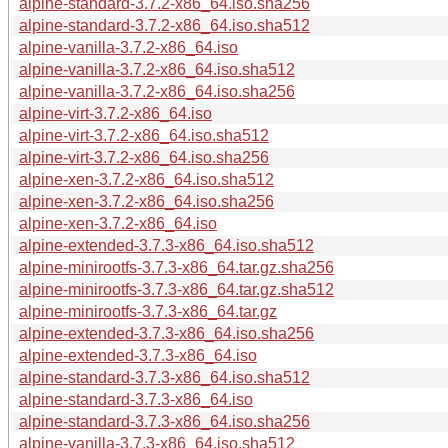
alpine-standard-3.7.2-x86_64.iso.sha256
alpine-standard-3.7.2-x86_64.iso.sha512
alpine-vanilla-3.7.2-x86_64.iso
alpine-vanilla-3.7.2-x86_64.iso.sha512
alpine-vanilla-3.7.2-x86_64.iso.sha256
alpine-virt-3.7.2-x86_64.iso
alpine-virt-3.7.2-x86_64.iso.sha512
alpine-virt-3.7.2-x86_64.iso.sha256
alpine-xen-3.7.2-x86_64.iso.sha512
alpine-xen-3.7.2-x86_64.iso.sha256
alpine-xen-3.7.2-x86_64.iso
alpine-extended-3.7.3-x86_64.iso.sha512
alpine-minirootfs-3.7.3-x86_64.tar.gz.sha256
alpine-minirootfs-3.7.3-x86_64.tar.gz.sha512
alpine-minirootfs-3.7.3-x86_64.tar.gz
alpine-extended-3.7.3-x86_64.iso.sha256
alpine-extended-3.7.3-x86_64.iso
alpine-standard-3.7.3-x86_64.iso.sha512
alpine-standard-3.7.3-x86_64.iso
alpine-standard-3.7.3-x86_64.iso.sha256
alpine-vanilla-3.7.3-x86_64.iso.sha512