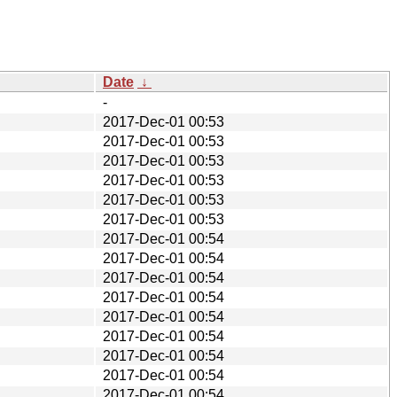
Date
↓
-
2017-Dec-01 00:53
2017-Dec-01 00:53
2017-Dec-01 00:53
2017-Dec-01 00:53
2017-Dec-01 00:53
2017-Dec-01 00:53
2017-Dec-01 00:54
2017-Dec-01 00:54
2017-Dec-01 00:54
2017-Dec-01 00:54
2017-Dec-01 00:54
2017-Dec-01 00:54
2017-Dec-01 00:54
2017-Dec-01 00:54
2017-Dec-01 00:54