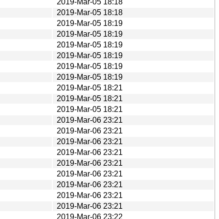
2019-Mar-05 18:18
2019-Mar-05 18:18
2019-Mar-05 18:19
2019-Mar-05 18:19
2019-Mar-05 18:19
2019-Mar-05 18:19
2019-Mar-05 18:19
2019-Mar-05 18:19
2019-Mar-05 18:21
2019-Mar-05 18:21
2019-Mar-05 18:21
2019-Mar-06 23:21
2019-Mar-06 23:21
2019-Mar-06 23:21
2019-Mar-06 23:21
2019-Mar-06 23:21
2019-Mar-06 23:21
2019-Mar-06 23:21
2019-Mar-06 23:21
2019-Mar-06 23:21
2019-Mar-06 23:22