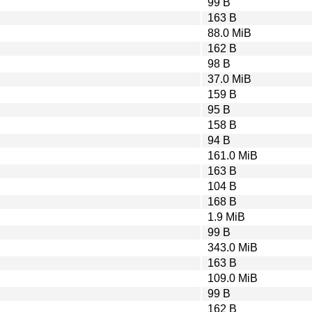
99 B
163 B
88.0 MiB
162 B
98 B
37.0 MiB
159 B
95 B
158 B
94 B
161.0 MiB
163 B
104 B
168 B
1.9 MiB
99 B
343.0 MiB
163 B
109.0 MiB
99 B
162 B