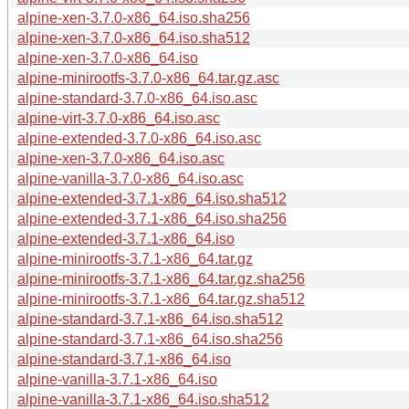
alpine-xen-3.7.0-x86_64.iso.sha256
alpine-xen-3.7.0-x86_64.iso.sha512
alpine-xen-3.7.0-x86_64.iso
alpine-minirootfs-3.7.0-x86_64.tar.gz.asc
alpine-standard-3.7.0-x86_64.iso.asc
alpine-virt-3.7.0-x86_64.iso.asc
alpine-extended-3.7.0-x86_64.iso.asc
alpine-xen-3.7.0-x86_64.iso.asc
alpine-vanilla-3.7.0-x86_64.iso.asc
alpine-extended-3.7.1-x86_64.iso.sha512
alpine-extended-3.7.1-x86_64.iso.sha256
alpine-extended-3.7.1-x86_64.iso
alpine-minirootfs-3.7.1-x86_64.tar.gz
alpine-minirootfs-3.7.1-x86_64.tar.gz.sha256
alpine-minirootfs-3.7.1-x86_64.tar.gz.sha512
alpine-standard-3.7.1-x86_64.iso.sha512
alpine-standard-3.7.1-x86_64.iso.sha256
alpine-standard-3.7.1-x86_64.iso
alpine-vanilla-3.7.1-x86_64.iso
alpine-vanilla-3.7.1-x86_64.iso.sha512