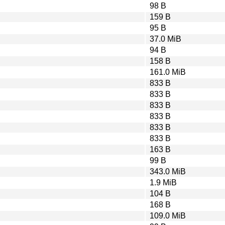
98 B
159 B
95 B
37.0 MiB
94 B
158 B
161.0 MiB
833 B
833 B
833 B
833 B
833 B
833 B
163 B
99 B
343.0 MiB
1.9 MiB
104 B
168 B
109.0 MiB