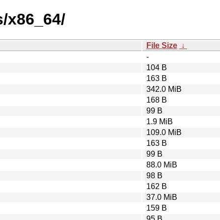
s/x86_64/
File Size
↓
-
104 B
163 B
342.0 MiB
168 B
99 B
1.9 MiB
109.0 MiB
163 B
99 B
88.0 MiB
98 B
162 B
37.0 MiB
159 B
95 B