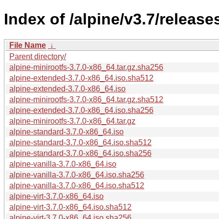
Index of /alpine/v3.7/release
File Name
↓
Parent directory/
alpine-minirootfs-3.7.0-x86_64.tar.gz.sha256
alpine-extended-3.7.0-x86_64.iso.sha512
alpine-extended-3.7.0-x86_64.iso
alpine-minirootfs-3.7.0-x86_64.tar.gz.sha512
alpine-extended-3.7.0-x86_64.iso.sha256
alpine-minirootfs-3.7.0-x86_64.tar.gz
alpine-standard-3.7.0-x86_64.iso
alpine-standard-3.7.0-x86_64.iso.sha512
alpine-standard-3.7.0-x86_64.iso.sha256
alpine-vanilla-3.7.0-x86_64.iso
alpine-vanilla-3.7.0-x86_64.iso.sha256
alpine-vanilla-3.7.0-x86_64.iso.sha512
alpine-virt-3.7.0-x86_64.iso
alpine-virt-3.7.0-x86_64.iso.sha512
alpine-virt-3.7.0-x86_64.iso.sha256