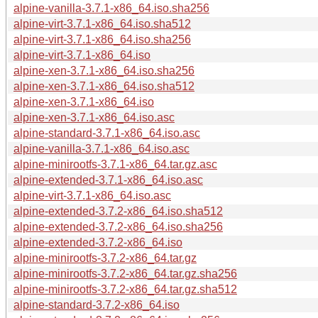
alpine-vanilla-3.7.1-x86_64.iso.sha256
alpine-virt-3.7.1-x86_64.iso.sha512
alpine-virt-3.7.1-x86_64.iso.sha256
alpine-virt-3.7.1-x86_64.iso
alpine-xen-3.7.1-x86_64.iso.sha256
alpine-xen-3.7.1-x86_64.iso.sha512
alpine-xen-3.7.1-x86_64.iso
alpine-xen-3.7.1-x86_64.iso.asc
alpine-standard-3.7.1-x86_64.iso.asc
alpine-vanilla-3.7.1-x86_64.iso.asc
alpine-minirootfs-3.7.1-x86_64.tar.gz.asc
alpine-extended-3.7.1-x86_64.iso.asc
alpine-virt-3.7.1-x86_64.iso.asc
alpine-extended-3.7.2-x86_64.iso.sha512
alpine-extended-3.7.2-x86_64.iso.sha256
alpine-extended-3.7.2-x86_64.iso
alpine-minirootfs-3.7.2-x86_64.tar.gz
alpine-minirootfs-3.7.2-x86_64.tar.gz.sha256
alpine-minirootfs-3.7.2-x86_64.tar.gz.sha512
alpine-standard-3.7.2-x86_64.iso