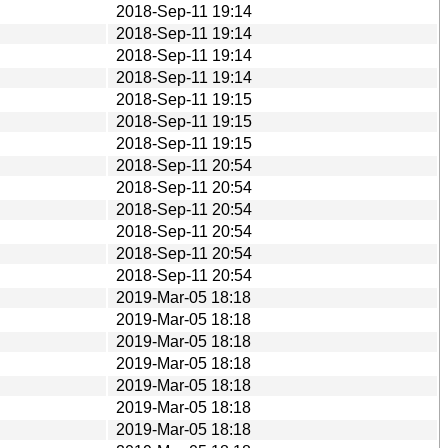
2018-Sep-11 19:14
2018-Sep-11 19:14
2018-Sep-11 19:14
2018-Sep-11 19:14
2018-Sep-11 19:15
2018-Sep-11 19:15
2018-Sep-11 19:15
2018-Sep-11 20:54
2018-Sep-11 20:54
2018-Sep-11 20:54
2018-Sep-11 20:54
2018-Sep-11 20:54
2018-Sep-11 20:54
2019-Mar-05 18:18
2019-Mar-05 18:18
2019-Mar-05 18:18
2019-Mar-05 18:18
2019-Mar-05 18:18
2019-Mar-05 18:18
2019-Mar-05 18:18