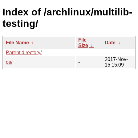
Index of /archlinux/multilib-
testing/
File
File Name
↓
Date
↓
Size
↓
Parent directory/
-
-
2017-Nov-
os/
-
15 15:09