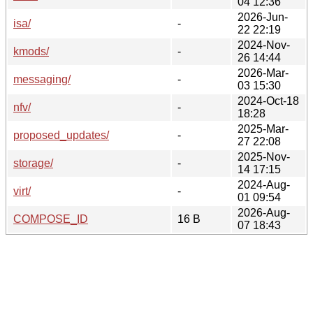
04 12:36
2026-Jun-
isa/
-
22 22:19
2024-Nov-
kmods/
-
26 14:44
2026-Mar-
messaging/
-
03 15:30
2024-Oct-18
nfv/
-
18:28
2025-Mar-
proposed_updates/
-
27 22:08
2025-Nov-
storage/
-
14 17:15
2024-Aug-
virt/
-
01 09:54
2026-Aug-
COMPOSE_ID
16 B
07 18:43