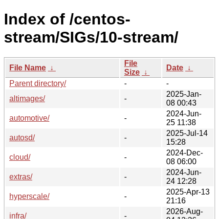
Index of /centos-
stream/SIGs/10-stream/
File
File Name
↓
Date
↓
Size
↓
Parent directory/
-
-
2025-Jan-
altimages/
-
08 00:43
2024-Jun-
automotive/
-
25 11:38
2025-Jul-14
autosd/
-
15:28
2024-Dec-
cloud/
-
08 06:00
2024-Jun-
extras/
-
24 12:28
2025-Apr-13
hyperscale/
-
21:16
2026-Aug-
infra/
-