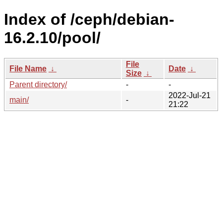
Index of /ceph/debian-
16.2.10/pool/
File
File Name
↓
Date
↓
Size
↓
Parent directory/
-
-
2022-Jul-21
main/
-
21:22