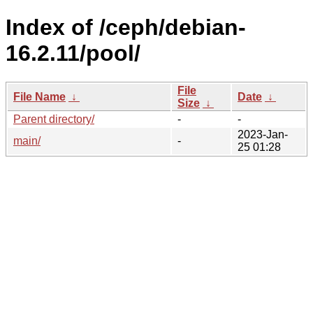
Index of /ceph/debian-
16.2.11/pool/
File
File Name
↓
Date
↓
Size
↓
Parent directory/
-
-
2023-Jan-
main/
-
25 01:28