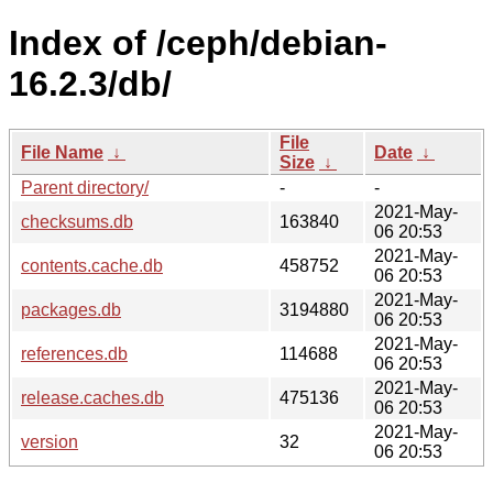
Index of /ceph/debian-
16.2.3/db/
File
File Name
↓
Date
↓
Size
↓
Parent directory/
-
-
2021-May-
checksums.db
163840
06 20:53
2021-May-
contents.cache.db
458752
06 20:53
2021-May-
packages.db
3194880
06 20:53
2021-May-
references.db
114688
06 20:53
2021-May-
release.caches.db
475136
06 20:53
2021-May-
version
32
06 20:53