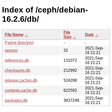
Index of /ceph/debian-
16.2.6/db/
File
File Name
↓
Date
↓
Size
↓
Parent directory/
-
-
2021-Sep-
version
32
16 21:21
2021-Sep-
references.db
131072
16 21:21
2021-Sep-
checksums.db
212992
16 21:21
2021-Sep-
release.caches.db
524288
16 21:21
2021-Sep-
contents.cache.db
622592
16 21:21
2021-Sep-
packages.db
3637248
16 21:21