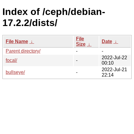
Index of /ceph/debian-
17.2.2/dists/
File
File Name
↓
Date
↓
Size
↓
Parent directory/
-
-
2022-Jul-22
focal/
-
00:10
2022-Jul-21
bullseye/
-
22:14