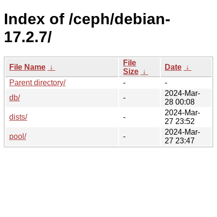
Index of /ceph/debian-
17.2.7/
File
File Name
↓
Date
↓
Size
↓
Parent directory/
-
-
2024-Mar-
db/
-
28 00:08
2024-Mar-
dists/
-
27 23:52
2024-Mar-
pool/
-
27 23:47