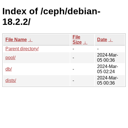
Index of /ceph/debian-
18.2.2/
File
File Name
↓
Date
↓
Size
↓
Parent directory/
-
-
2024-Mar-
pool/
-
05 00:36
2024-Mar-
db/
-
05 02:24
2024-Mar-
dists/
-
05 00:36