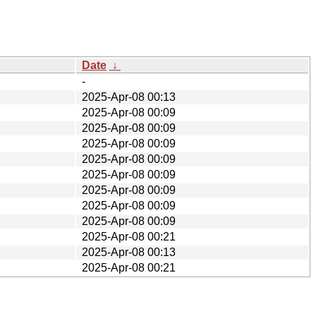
Date
↓
-
2025-Apr-08 00:13
2025-Apr-08 00:09
2025-Apr-08 00:09
2025-Apr-08 00:09
2025-Apr-08 00:09
2025-Apr-08 00:09
2025-Apr-08 00:09
2025-Apr-08 00:09
2025-Apr-08 00:09
2025-Apr-08 00:21
2025-Apr-08 00:13
2025-Apr-08 00:21