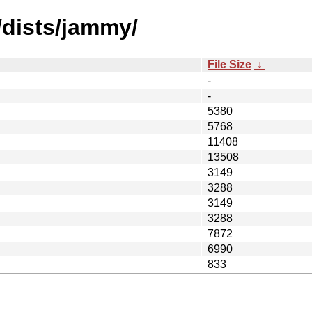
/dists/jammy/
File Size
↓
-
-
5380
5768
11408
13508
3149
3288
3149
3288
7872
6990
833