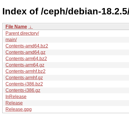
Index of /ceph/debian-18.2.5
File Name
↓
Parent directory/
main/
Contents-amd64.bz2
Contents-amd64.gz
Contents-arm64.bz2
Contents-arm64.gz
Contents-armhf.bz2
Contents-armhf.gz
Contents-i386.bz2
Contents-i386.gz
InRelease
Release
Release.gpg