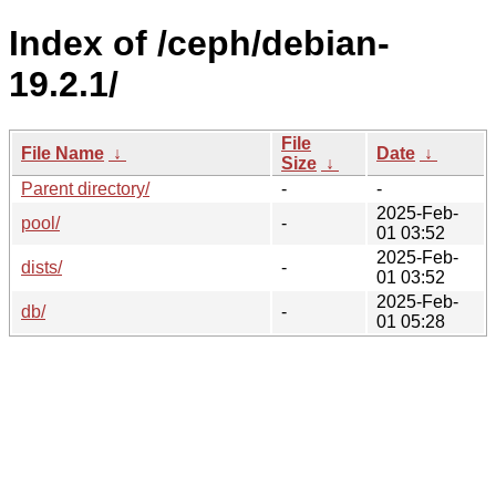
Index of /ceph/debian-
19.2.1/
File
File Name
↓
Date
↓
Size
↓
Parent directory/
-
-
2025-Feb-
pool/
-
01 03:52
2025-Feb-
dists/
-
01 03:52
2025-Feb-
db/
-
01 05:28