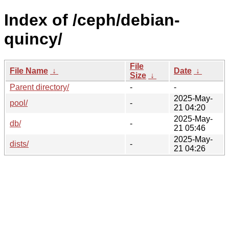
Index of /ceph/debian-
quincy/
File
File Name
↓
Date
↓
Size
↓
Parent directory/
-
-
2025-May-
pool/
-
21 04:20
2025-May-
db/
-
21 05:46
2025-May-
dists/
-
21 04:26