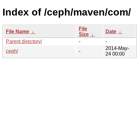
Index of /ceph/maven/com/
File
File Name
↓
Date
↓
Size
↓
Parent directory/
-
-
2014-May-
ceph/
-
24 00:00