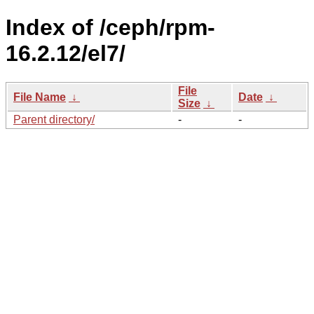
Index of /ceph/rpm-
16.2.12/el7/
File
File Name
↓
Date
↓
Size
↓
Parent directory/
-
-