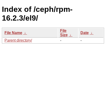
Index of /ceph/rpm-
16.2.3/el9/
File
File Name
↓
Date
↓
Size
↓
Parent directory/
-
-