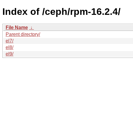
Index of /ceph/rpm-16.2.4/
File Name
↓
Parent directory/
el7/
el8/
el9/