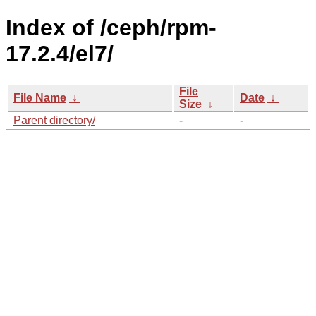
Index of /ceph/rpm-
17.2.4/el7/
File
File Name
↓
Date
↓
Size
↓
Parent directory/
-
-