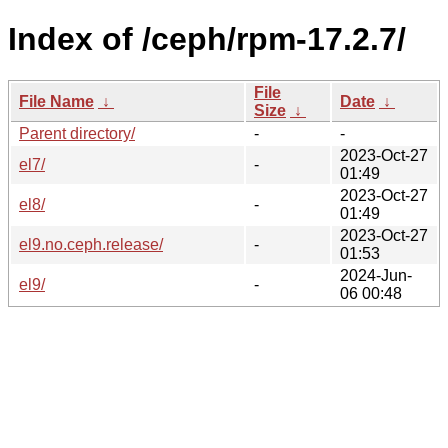
Index of /ceph/rpm-17.2.7/
File
File Name
↓
Date
↓
Size
↓
Parent directory/
-
-
2023-Oct-27
el7/
-
01:49
2023-Oct-27
el8/
-
01:49
2023-Oct-27
el9.no.ceph.release/
-
01:53
2024-Jun-
el9/
-
06 00:48