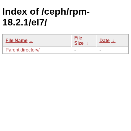
Index of /ceph/rpm-
18.2.1/el7/
File
File Name
↓
Date
↓
Size
↓
Parent directory/
-
-