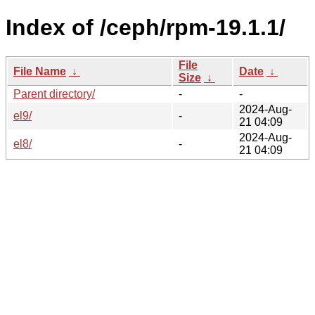
Index of /ceph/rpm-19.1.1/
File
File Name
↓
Date
↓
Size
↓
Parent directory/
-
-
2024-Aug-
el9/
-
21 04:09
2024-Aug-
el8/
-
21 04:09