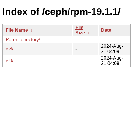
Index of /ceph/rpm-19.1.1/
File
File Name
↓
Date
↓
Size
↓
Parent directory/
-
-
2024-Aug-
el8/
-
21 04:09
2024-Aug-
el9/
-
21 04:09