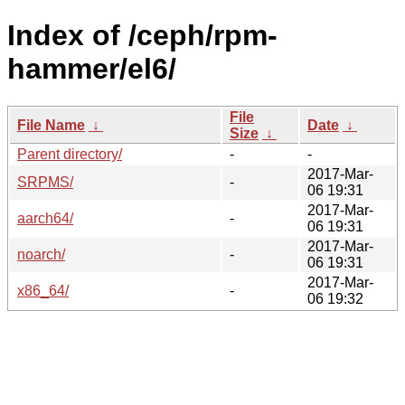
Index of /ceph/rpm-
hammer/el6/
File
File Name
↓
Date
↓
Size
↓
Parent directory/
-
-
2017-Mar-
SRPMS/
-
06 19:31
2017-Mar-
aarch64/
-
06 19:31
2017-Mar-
noarch/
-
06 19:31
2017-Mar-
x86_64/
-
06 19:32