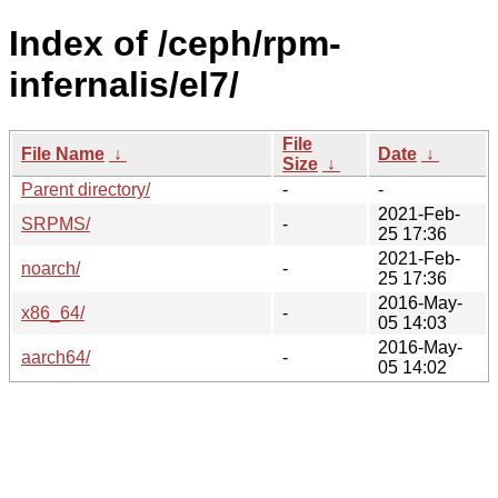
Index of /ceph/rpm-
infernalis/el7/
File
File Name
↓
Date
↓
Size
↓
Parent directory/
-
-
2021-Feb-
SRPMS/
-
25 17:36
2021-Feb-
noarch/
-
25 17:36
2016-May-
x86_64/
-
05 14:03
2016-May-
aarch64/
-
05 14:02