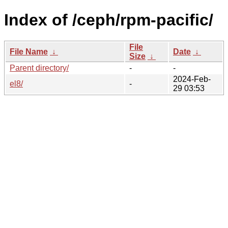
Index of /ceph/rpm-pacific/
File
File Name
↓
Date
↓
Size
↓
Parent directory/
-
-
2024-Feb-
el8/
-
29 03:53