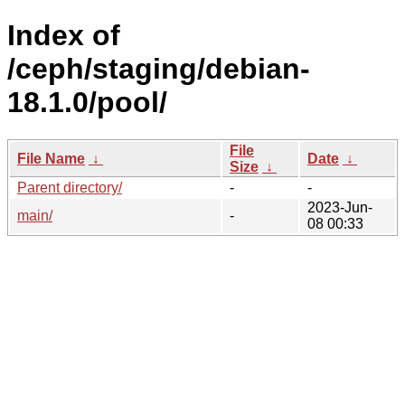
Index of
/ceph/staging/debian-
18.1.0/pool/
File
File Name
↓
Date
↓
Size
↓
Parent directory/
-
-
2023-Jun-
main/
-
08 00:33