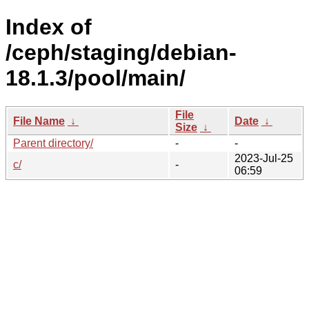
Index of
/ceph/staging/debian-
18.1.3/pool/main/
File
File Name
↓
Date
↓
Size
↓
Parent directory/
-
-
2023-Jul-25
c/
-
06:59