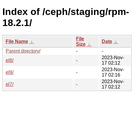
Index of /ceph/staging/rpm-
18.2.1/
File
File Name
↓
Date
↓
Size
↓
Parent directory/
-
-
2023-Nov-
el8/
-
17 02:12
2023-Nov-
el9/
-
17 02:16
2023-Nov-
el7/
-
17 02:12