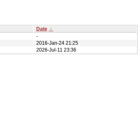
Date
↓
-
2016-Jan-24 21:25
2026-Jul-11 23:36