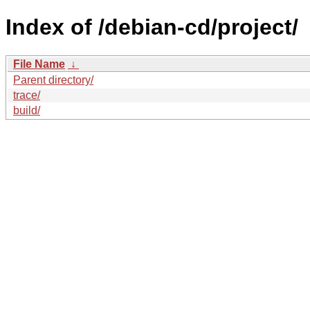
Index of /debian-cd/project/
File Name
↓
Parent directory/
trace/
build/