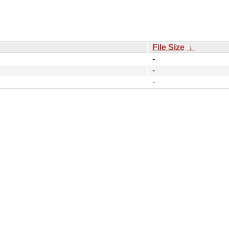
File Size
↓
-
-
-