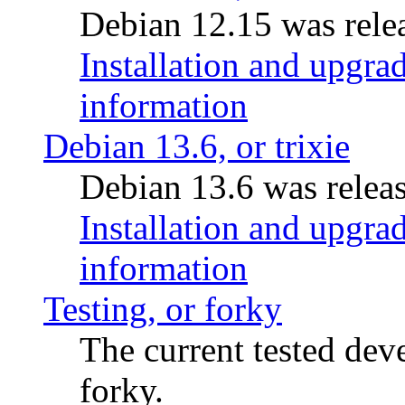
Debian 12.15 was relea
Installation and upgrad
information
Debian 13.6, or trixie
Debian 13.6 was releas
Installation and upgrad
information
Testing, or forky
The current tested de
forky.