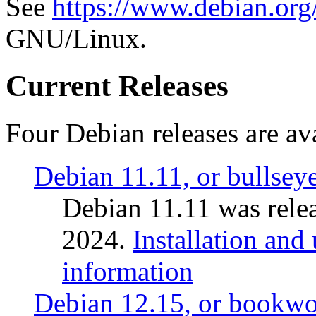
See
https://www.debian.org
GNU/Linux.
Current Releases
Four Debian releases are ava
Debian 11.11, or bullsey
Debian 11.11 was rele
2024.
Installation and
information
Debian 12.15, or bookw