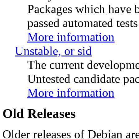
Packages which have be
passed automated tests 
More information
Unstable, or sid
The current developme
Untested candidate pac
More information
Old Releases
Older releases of Debian are