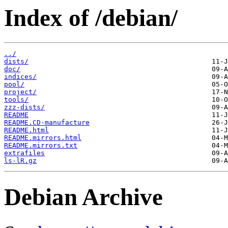
Index of /debian/
../
dists/
doc/
indices/
pool/
project/
tools/
zzz-dists/
README
README.CD-manufacture
README.html
README.mirrors.html
README.mirrors.txt
extrafiles
ls-lR.gz
Debian Archive