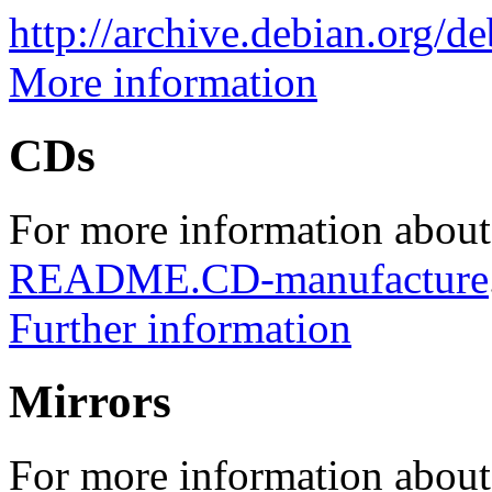
http://archive.debian.org/d
More information
CDs
For more information about
README.CD-manufacture
Further information
Mirrors
For more information about 