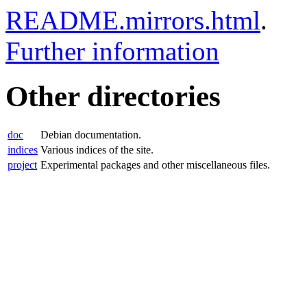
README.mirrors.html
.
Further information
Other directories
doc
Debian documentation.
indices
Various indices of the site.
project
Experimental packages and other miscellaneous files.