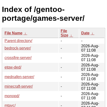
Index of /gentoo-
portage/games-server/
File
File Name
↓
Date
↓
Size
↓
Parent directory/
-
-
2026-Aug-
bedrock-server/
-
07 11:08
2026-Aug-
crossfire-server/
-
07 11:08
2026-Aug-
etqw-ded/
-
07 11:08
2026-Aug-
mednafen-server/
-
07 11:08
2026-Aug-
minecraft-server/
-
07 11:08
2026-Aug-
monopd/
-
07 11:08
2026-Aug-
mtavc/
-