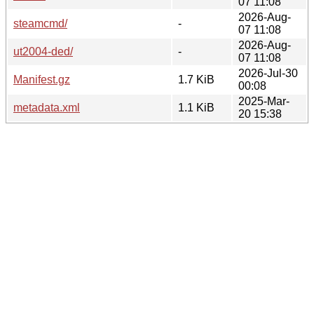
07 11:08
2026-Aug-
steamcmd/
-
07 11:08
2026-Aug-
ut2004-ded/
-
07 11:08
2026-Jul-30
Manifest.gz
1.7 KiB
00:08
2025-Mar-
metadata.xml
1.1 KiB
20 15:38