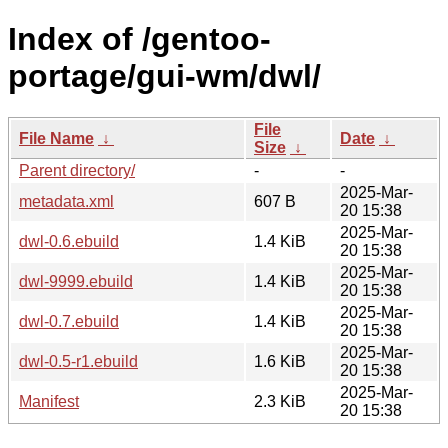
Index of /gentoo-
portage/gui-wm/dwl/
File
File Name
↓
Date
↓
Size
↓
Parent directory/
-
-
2025-Mar-
metadata.xml
607 B
20 15:38
2025-Mar-
dwl-0.6.ebuild
1.4 KiB
20 15:38
2025-Mar-
dwl-9999.ebuild
1.4 KiB
20 15:38
2025-Mar-
dwl-0.7.ebuild
1.4 KiB
20 15:38
2025-Mar-
dwl-0.5-r1.ebuild
1.6 KiB
20 15:38
2025-Mar-
Manifest
2.3 KiB
20 15:38