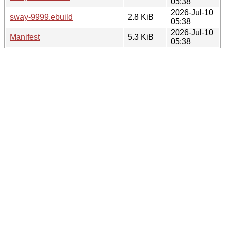
05:38
2026-Jul-10
sway-9999.ebuild
2.8 KiB
05:38
2026-Jul-10
Manifest
5.3 KiB
05:38