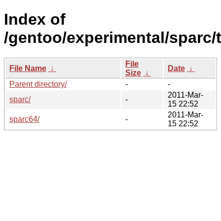
Index of
/gentoo/experimental/sparc/t
File
File Name
↓
Date
↓
Size
↓
Parent directory/
-
-
2011-Mar-
sparc/
-
15 22:52
2011-Mar-
sparc64/
-
15 22:52