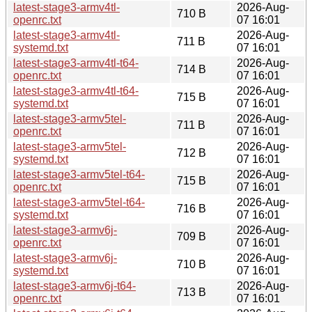
latest-stage3-armv4tl-
2026-Aug-
710 B
openrc.txt
07 16:01
latest-stage3-armv4tl-
2026-Aug-
711 B
systemd.txt
07 16:01
latest-stage3-armv4tl-t64-
2026-Aug-
714 B
openrc.txt
07 16:01
latest-stage3-armv4tl-t64-
2026-Aug-
715 B
systemd.txt
07 16:01
latest-stage3-armv5tel-
2026-Aug-
711 B
openrc.txt
07 16:01
latest-stage3-armv5tel-
2026-Aug-
712 B
systemd.txt
07 16:01
latest-stage3-armv5tel-t64-
2026-Aug-
715 B
openrc.txt
07 16:01
latest-stage3-armv5tel-t64-
2026-Aug-
716 B
systemd.txt
07 16:01
latest-stage3-armv6j-
2026-Aug-
709 B
openrc.txt
07 16:01
latest-stage3-armv6j-
2026-Aug-
710 B
systemd.txt
07 16:01
latest-stage3-armv6j-t64-
2026-Aug-
713 B
openrc.txt
07 16:01