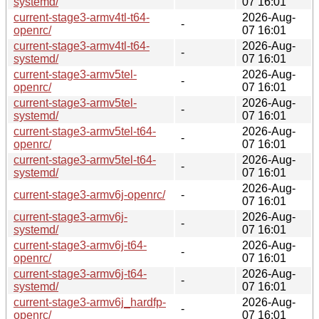
systemd/
07 16:01
current-stage3-armv4tl-t64-
2026-Aug-
-
openrc/
07 16:01
current-stage3-armv4tl-t64-
2026-Aug-
-
systemd/
07 16:01
current-stage3-armv5tel-
2026-Aug-
-
openrc/
07 16:01
current-stage3-armv5tel-
2026-Aug-
-
systemd/
07 16:01
current-stage3-armv5tel-t64-
2026-Aug-
-
openrc/
07 16:01
current-stage3-armv5tel-t64-
2026-Aug-
-
systemd/
07 16:01
2026-Aug-
current-stage3-armv6j-openrc/
-
07 16:01
current-stage3-armv6j-
2026-Aug-
-
systemd/
07 16:01
current-stage3-armv6j-t64-
2026-Aug-
-
openrc/
07 16:01
current-stage3-armv6j-t64-
2026-Aug-
-
systemd/
07 16:01
current-stage3-armv6j_hardfp-
2026-Aug-
-
openrc/
07 16:01