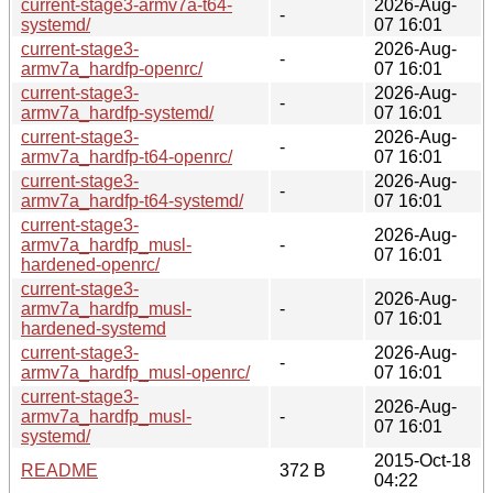
current-stage3-armv7a-t64-
2026-Aug-
-
systemd/
07 16:01
current-stage3-
2026-Aug-
-
armv7a_hardfp-openrc/
07 16:01
current-stage3-
2026-Aug-
-
armv7a_hardfp-systemd/
07 16:01
current-stage3-
2026-Aug-
-
armv7a_hardfp-t64-openrc/
07 16:01
current-stage3-
2026-Aug-
-
armv7a_hardfp-t64-systemd/
07 16:01
current-stage3-
2026-Aug-
armv7a_hardfp_musl-
-
07 16:01
hardened-openrc/
current-stage3-
2026-Aug-
armv7a_hardfp_musl-
-
07 16:01
hardened-systemd
current-stage3-
2026-Aug-
-
armv7a_hardfp_musl-openrc/
07 16:01
current-stage3-
2026-Aug-
armv7a_hardfp_musl-
-
07 16:01
systemd/
2015-Oct-18
README
372 B
04:22