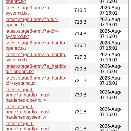
openrc.txt
07 16:01
latest-stage3-armv7a-
2026-Aug-
710 B
systemd.txt
07 16:01
latest-stage3-armv7a-t64-
2026-Aug-
713 B
openrc.txt
07 16:01
latest-stage3-armv7a-t64-
2026-Aug-
714 B
systemd.txt
07 16:01
latest-stage3-armv7a_hardfp-
2026-Aug-
716 B
openrc.txt
07 16:01
latest-stage3-armv7a_hardfp-
2026-Aug-
717 B
systemd.txt
07 16:01
latest-stage3-armv7a_hardfp-
2026-Aug-
720 B
t64-openrc.txt
07 16:01
latest-stage3-armv7a_hardfp-
2026-Aug-
721 B
t64-systemd.txt
07 16:01
latest-stage3-
2026-Aug-
armv7a_hardfp_musl-
730 B
07 16:01
hardened-openrc..>
latest-stage3-
2026-Aug-
armv7a_hardfp_musl-
731 B
07 16:01
hardened-system..>
latest-stage3-
2026-Aug-
armv7a_hardfp_musl-
721 B