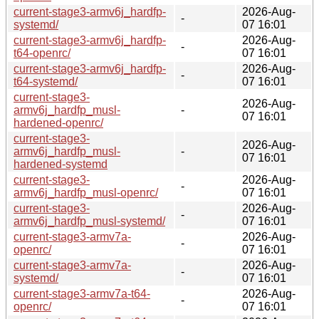
current-stage3-armv6j_hardfp-
2026-Aug-
-
systemd/
07 16:01
current-stage3-armv6j_hardfp-
2026-Aug-
-
t64-openrc/
07 16:01
current-stage3-armv6j_hardfp-
2026-Aug-
-
t64-systemd/
07 16:01
current-stage3-
2026-Aug-
armv6j_hardfp_musl-
-
07 16:01
hardened-openrc/
current-stage3-
2026-Aug-
armv6j_hardfp_musl-
-
07 16:01
hardened-systemd
current-stage3-
2026-Aug-
-
armv6j_hardfp_musl-openrc/
07 16:01
current-stage3-
2026-Aug-
-
armv6j_hardfp_musl-systemd/
07 16:01
current-stage3-armv7a-
2026-Aug-
-
openrc/
07 16:01
current-stage3-armv7a-
2026-Aug-
-
systemd/
07 16:01
current-stage3-armv7a-t64-
2026-Aug-
-
openrc/
07 16:01