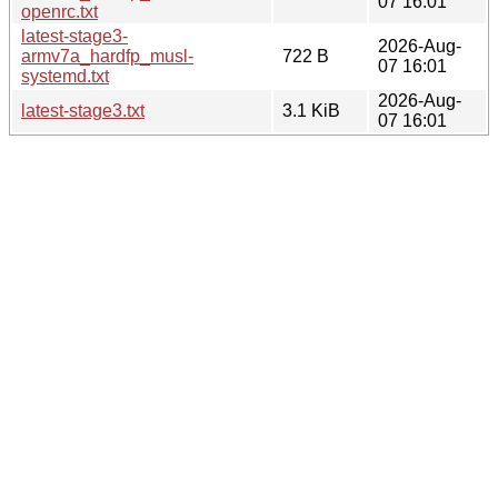
07 16:01
openrc.txt
latest-stage3-
2026-Aug-
armv7a_hardfp_musl-
722 B
07 16:01
systemd.txt
2026-Aug-
latest-stage3.txt
3.1 KiB
07 16:01