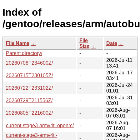
Index of
/gentoo/releases/arm/autobu
File
File Name
↓
Date
↓
Size
↓
Parent directory/
-
-
2026-Jul-11
20260708T234600Z/
-
13:41
2026-Jul-17
20260715T230105Z/
-
03:41
2026-Jul-24
20260722T233102Z/
-
01:01
2026-Jul-31
20260729T211556Z/
-
03:01
2026-Aug-
20260805T221600Z/
-
07 03:01
2026-Aug-
current-stage3-armv4tl-openrc/
-
07 16:01
current-stage3-armv4tl-
2026-Aug-
-