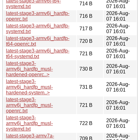
latest-stage3-armv6j-t64-
2026-Aug-
714 B
systemd.txt
07 16:01
latest-stage3-armv6j_hardfp-
2026-Aug-
716 B
openrc.txt
07 16:01
latest-stage3-armv6j_hardfp-
2026-Aug-
717 B
systemd.txt
07 16:01
latest-stage3-armv6j_hardfp-
2026-Aug-
720 B
t64-openrc.txt
07 16:01
latest-stage3-armv6j_hardfp-
2026-Aug-
721 B
t64-systemd.txt
07 16:01
latest-stage3-
2026-Aug-
armv6j_hardfp_musl-
730 B
07 16:01
hardened-openrc..>
latest-stage3-
2026-Aug-
armv6j_hardfp_musl-
731 B
07 16:01
hardened-system..>
latest-stage3-
2026-Aug-
armv6j_hardfp_musl-
721 B
07 16:01
openrc.txt
latest-stage3-
2026-Aug-
armv6j_hardfp_musl-
722 B
07 16:01
systemd.txt
latest-stage3-armv7a-
2026-Aug-
709 B