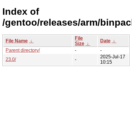
Index of
/gentoo/releases/arm/binpa
File
File Name
↓
Date
↓
Size
↓
Parent directory/
-
-
2025-Jul-17
23.0/
-
10:15