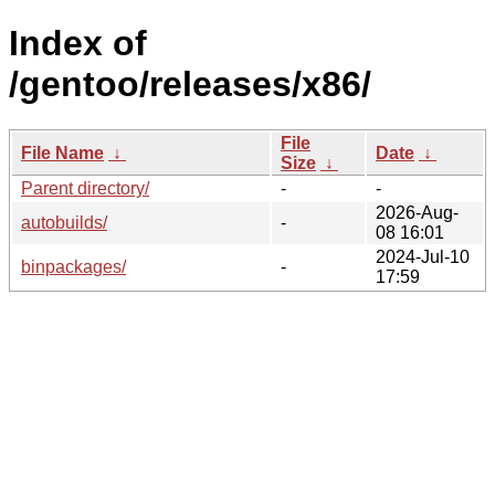
Index of
/gentoo/releases/x86/
File
File Name
↓
Date
↓
Size
↓
Parent directory/
-
-
2026-Aug-
autobuilds/
-
08 16:01
2024-Jul-10
binpackages/
-
17:59