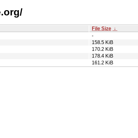
.org/
File Size
↓
-
158.5 KiB
170.2 KiB
178.4 KiB
161.2 KiB