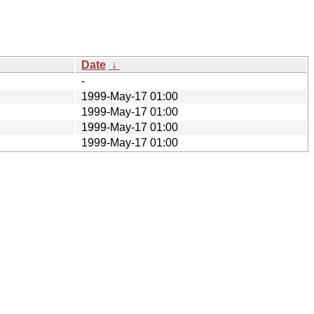
Date
↓
-
1999-May-17 01:00
1999-May-17 01:00
1999-May-17 01:00
1999-May-17 01:00