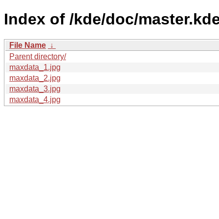
Index of /kde/doc/master.kde
File Name
↓
Parent directory/
maxdata_1.jpg
maxdata_2.jpg
maxdata_3.jpg
maxdata_4.jpg