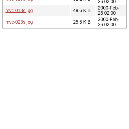
26 02:00
2000-Feb-
mvc-018s.jpg
49.6 KiB
26 02:00
2000-Feb-
mvc-023s.jpg
25.5 KiB
26 02:00