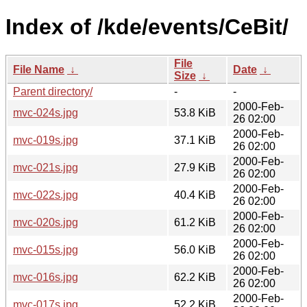
Index of /kde/events/CeBit/
File
File Name
↓
Date
↓
Size
↓
Parent directory/
-
-
2000-Feb-
mvc-024s.jpg
53.8 KiB
26 02:00
2000-Feb-
mvc-019s.jpg
37.1 KiB
26 02:00
2000-Feb-
mvc-021s.jpg
27.9 KiB
26 02:00
2000-Feb-
mvc-022s.jpg
40.4 KiB
26 02:00
2000-Feb-
mvc-020s.jpg
61.2 KiB
26 02:00
2000-Feb-
mvc-015s.jpg
56.0 KiB
26 02:00
2000-Feb-
mvc-016s.jpg
62.2 KiB
26 02:00
2000-Feb-
mvc-017s.jpg
52.2 KiB