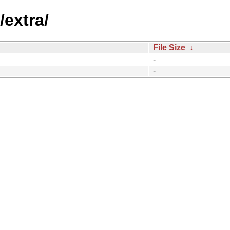
/extra/
File Size
↓
-
-