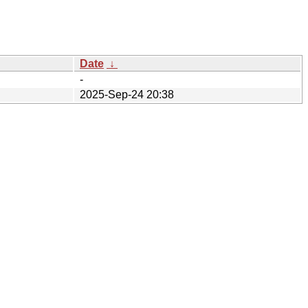
Date
↓
-
2025-Sep-24 20:38