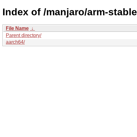
Index of /manjaro/arm-stable
File Name
↓
Parent directory/
aarch64/