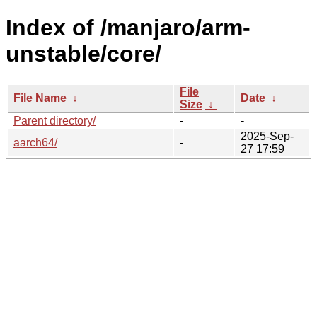
Index of /manjaro/arm-
unstable/core/
File
File Name
↓
Date
↓
Size
↓
Parent directory/
-
-
2025-Sep-
aarch64/
-
27 17:59