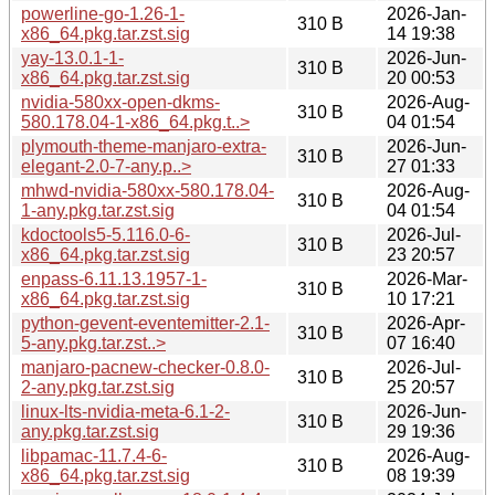
powerline-go-1.26-1-
2026-Jan-
310 B
x86_64.pkg.tar.zst.sig
14 19:38
yay-13.0.1-1-
2026-Jun-
310 B
x86_64.pkg.tar.zst.sig
20 00:53
nvidia-580xx-open-dkms-
2026-Aug-
310 B
580.178.04-1-x86_64.pkg.t..>
04 01:54
plymouth-theme-manjaro-extra-
2026-Jun-
310 B
elegant-2.0-7-any.p..>
27 01:33
mhwd-nvidia-580xx-580.178.04-
2026-Aug-
310 B
1-any.pkg.tar.zst.sig
04 01:54
kdoctools5-5.116.0-6-
2026-Jul-
310 B
x86_64.pkg.tar.zst.sig
23 20:57
enpass-6.11.13.1957-1-
2026-Mar-
310 B
x86_64.pkg.tar.zst.sig
10 17:21
python-gevent-eventemitter-2.1-
2026-Apr-
310 B
5-any.pkg.tar.zst..>
07 16:40
manjaro-pacnew-checker-0.8.0-
2026-Jul-
310 B
2-any.pkg.tar.zst.sig
25 20:57
linux-lts-nvidia-meta-6.1-2-
2026-Jun-
310 B
any.pkg.tar.zst.sig
29 19:36
libpamac-11.7.4-6-
2026-Aug-
310 B
x86_64.pkg.tar.zst.sig
08 19:39