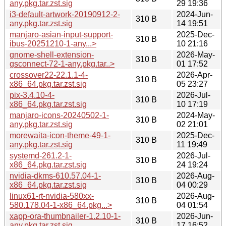
any.pkg.tar.zst.sig
29 19:36
i3-default-artwork-20190912-2-
2024-Jun-
310 B
any.pkg.tar.zst.sig
14 19:51
manjaro-asian-input-support-
2025-Dec-
310 B
ibus-20251210-1-any...>
10 21:16
gnome-shell-extension-
2026-May-
310 B
gsconnect-72-1-any.pkg.tar..>
01 17:52
crossover22-22.1.1-4-
2026-Apr-
310 B
x86_64.pkg.tar.zst.sig
05 23:27
pix-3.4.10-4-
2026-Jul-
310 B
x86_64.pkg.tar.zst.sig
10 17:19
manjaro-icons-20240502-1-
2024-May-
310 B
any.pkg.tar.zst.sig
02 21:01
morewaita-icon-theme-49-1-
2025-Dec-
310 B
any.pkg.tar.zst.sig
11 19:49
systemd-261.2-1-
2026-Jul-
310 B
x86_64.pkg.tar.zst.sig
24 19:24
nvidia-dkms-610.57.04-1-
2026-Aug-
310 B
x86_64.pkg.tar.zst.sig
04 00:29
linux61-rt-nvidia-580xx-
2026-Aug-
310 B
580.178.04-1-x86_64.pkg...>
04 01:54
xapp-ora-thumbnailer-1.2.10-1-
2026-Jun-
310 B
any.pkg.tar.zst.sig
17 16:52