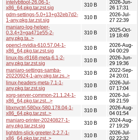
intelvbttool-26.06-1-
2026-Jun-
310 B
x86_64.pkg.tar.zst.sig
26 17:31
gdm-settings-5.0+13+g32eb7d2-
2026-Jul-
310 B
1-any.pkg.tar.zst.sig
27 22:39
manjaro-log-helper-
2025-Oct-
0.3.4+3+ga471e55-2-
310 B
19 18:49
any.pkg.ta..>
opencl-nvidia-610.57.04-1-
2026-Aug-
310 B
x86_64.pkg.tar.zst.sig
04 00:29
linux-lts-r8168-meta-6.1-2-
2026-Jun-
310 B
any.pkg.tar.zst.sig
29 19:36
manjaro-settings-samba-
2022-Sep-
310 B
20220924-1-any.pkg.tar.zs..>
24 20:01
linux-headers-meta-7.1-1-
2026-Jul-
310 B
any.pkg.tar.zst.sig
07 17:04
xorg-server-common-21.1.24-1-
2026-Jul-
310 B
x86_64.pkg.tar.zst...>
08 21:59
libxnvctrl-580xx-580.178.04-1-
2026-Aug-
310 B
x86_64.pkg.tar.zst..>
04 01:54
manjaro-printer-20240827-1-
2024-Aug-
310 B
any.pkg.tar.zst.sig
27 19:29
lightdm-slick-greeter-2.2.7-1-
2026-Jul-
310 B
x86_64.pkg.tar.zst..>
02 22:32