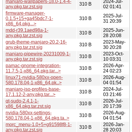
manjaro-wallpapers-18.0-1.4-4-
2024-Jul-
310 B
any.pkg.tar.zst.sig
02 01:41
firmware-manager-
2025-Jul-
0.1.5+15+ga45bdc7-1-
310 B
31 20:39
x86_64.pkg...>
mdd-r39.1aed98a-1-
2025-Jun-
310 B
any.pkg.tar.zst.sig
28 20:08
grub-theme-manjaro-20.2-16-
2023-May-
310 B
any.pkg.tar.zst.sig
30 20:28
manjaro-pipewire-20231009-1-
2023-Oct-
310 B
any.pkg.tar.zst.sig
10 03:31
pamac-gnome-integration-
2026-Apr-
310 B
11.7.5-1-x86_64.pkg.tar...>
24 02:23
linux71-nvidia-580xx-open-
2026-Aug-
310 B
580.178.04-1-x86_64.pk..>
04 01:54
manjaro-iso-profiles-base-
2024-Jul-
310 B
17.1.12-2-any.pkg.tar...>
03 21:46
qt-sudo-2.4.1-1-
2026-Jul-
310 B
x86_64.pkg.tar.zst.sig
20 17:39
nvidia-580xx-settings-
2026-Aug-
310 B
580.178.04-1-x86_64.pkg.ta..>
04 01:54
morc_menu-1.0+5+g91598f8-1-
2026-Jan-
310 B
any.pkg.tar.zst.sig
28 20:03