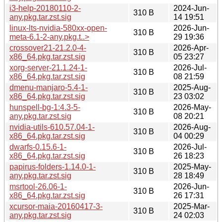
i3-help-20180110-2-
2024-Jun-
310 B
any.pkg.tar.zst.sig
14 19:51
linux-lts-nvidia-580xx-open-
2026-Jun-
310 B
meta-6.1-2-any.pkg.t..>
29 19:36
crossover21-21.2.0-4-
2026-Apr-
310 B
x86_64.pkg.tar.zst.sig
05 23:27
xorg-server-21.1.24-1-
2026-Jul-
310 B
x86_64.pkg.tar.zst.sig
08 21:59
dmenu-manjaro-5.4-1-
2025-Aug-
310 B
x86_64.pkg.tar.zst.sig
23 03:02
hunspell-bg-1:4.3-5-
2026-May-
310 B
any.pkg.tar.zst.sig
08 20:21
nvidia-utils-610.57.04-1-
2026-Aug-
310 B
x86_64.pkg.tar.zst.sig
04 00:29
dwarfs-0.15.6-1-
2026-Jul-
310 B
x86_64.pkg.tar.zst.sig
26 18:23
papirus-folders-1.14.0-1-
2025-May-
310 B
any.pkg.tar.zst.sig
28 18:49
msrtool-26.06-1-
2026-Jun-
310 B
x86_64.pkg.tar.zst.sig
26 17:31
xcursor-maia-20160417-3-
2025-Mar-
310 B
any.pkg.tar.zst.sig
24 02:03