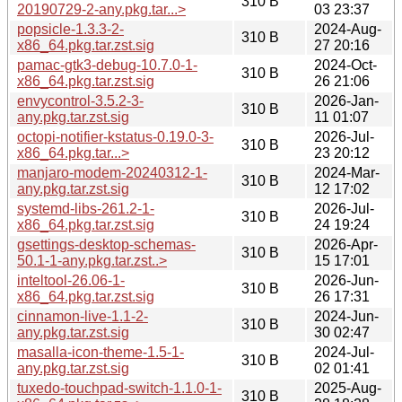
310 B
20190729-2-any.pkg.tar...>
03 23:37
popsicle-1.3.3-2-
2024-Aug-
310 B
x86_64.pkg.tar.zst.sig
27 20:16
pamac-gtk3-debug-10.7.0-1-
2024-Oct-
310 B
x86_64.pkg.tar.zst.sig
26 21:06
envycontrol-3.5.2-3-
2026-Jan-
310 B
any.pkg.tar.zst.sig
11 01:07
octopi-notifier-kstatus-0.19.0-3-
2026-Jul-
310 B
x86_64.pkg.tar...>
23 20:12
manjaro-modem-20240312-1-
2024-Mar-
310 B
any.pkg.tar.zst.sig
12 17:02
systemd-libs-261.2-1-
2026-Jul-
310 B
x86_64.pkg.tar.zst.sig
24 19:24
gsettings-desktop-schemas-
2026-Apr-
310 B
50.1-1-any.pkg.tar.zst..>
15 17:01
inteltool-26.06-1-
2026-Jun-
310 B
x86_64.pkg.tar.zst.sig
26 17:31
cinnamon-live-1.1-2-
2024-Jun-
310 B
any.pkg.tar.zst.sig
30 02:47
masalla-icon-theme-1.5-1-
2024-Jul-
310 B
any.pkg.tar.zst.sig
02 01:41
tuxedo-touchpad-switch-1.1.0-1-
2025-Aug-
310 B