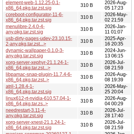
element-web-1.12.25-0.1-
2026-Aug-
310 B
x86_64.pkg.tar.zst.sig
05 17:23
coreboot-configurator-11-6-
2026-May-
310 B
x86_64.pkg.tar.zst.sig
02 21:59
menulibre-2.4.0-4-
2026-Jan-
310 B
any.pkg.tar.zst.sig
11 01:07
usb-dirty-pages-udev-23.10.15-
2025-Apr-
310 B
2-any.pkg.tar.zst...>
16 20:35
dynamic-wallpaper-0.1.0-3-
2024-Jun-
310 B
any.pkg.tar.zst.sig
13 06:15
xorg-server-xephyr-21.1.24-1-
2026-Jul-
310 B
x86_64.pkg.tar.zst...>
08 21:59
libpamac-snap-plugin-11.7.4-6-
2026-Aug-
310 B
x86_64.pkg.tar.zst..>
08 19:39
atril-1.28.4-1-
2026-May-
310 B
x86_64.pkg.tar.zst.sig
25 20:04
linux612-rt-nvidia-610.57.04-1-
2026-Aug-
310 B
x86_64.pkg.tar.zs..>
04 00:29
needrestart-3.11-4-
2026-Jul-
310 B
any.pkg.tar.zst.sig
28 17:40
xorg-server-xnest-21.1.24-1-
2026-Jul-
310 B
x86_64.pkg.tar.zst.sig
08 21:59