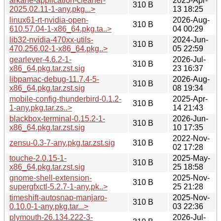
arkane-application-cleaner-
2025-Apr-
310 B
2025.02.11-1-any.pkg...>
13 18:25
linux61-rt-nvidia-open-
2026-Aug-
310 B
610.57.04-1-x86_64.pkg.ta..>
04 00:29
lib32-nvidia-470xx-utils-
2024-Jun-
310 B
470.256.02-1-x86_64.pkg..>
05 22:59
gearlever-4.6.2-1-
2026-Jul-
310 B
x86_64.pkg.tar.zst.sig
23 16:37
libpamac-debug-11.7.4-5-
2026-Aug-
310 B
x86_64.pkg.tar.zst.sig
08 19:34
mobile-config-thunderbird-0.1.2-
2025-Apr-
310 B
1-any.pkg.tar.zs..>
14 21:43
blackbox-terminal-0.15.2-1-
2026-Jun-
310 B
x86_64.pkg.tar.zst.sig
10 17:35
2022-Nov-
zensu-0.3-7-any.pkg.tar.zst.sig
310 B
02 17:28
touche-2.0.15-1-
2025-May-
310 B
x86_64.pkg.tar.zst.sig
25 18:58
gnome-shell-extension-
2025-Nov-
310 B
supergfxctl-5.2.7-1-any.pk..>
25 21:28
timeshift-autosnap-manjaro-
2025-Nov-
310 B
0.10.0-1-any.pkg.tar...>
03 22:36
plymouth-26.134.222-3-
2026-Jul-