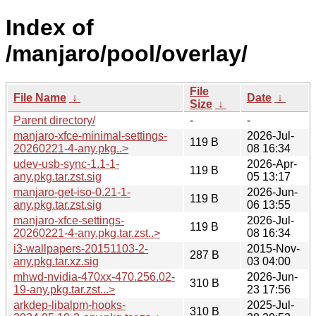
Index of
/manjaro/pool/overlay/
File
File Name
↓
Date
↓
Size
↓
Parent directory/
-
-
manjaro-xfce-minimal-settings-
2026-Jul-
119 B
20260221-4-any.pkg..>
08 16:34
udev-usb-sync-1.1-1-
2026-Apr-
119 B
any.pkg.tar.zst.sig
05 13:17
manjaro-get-iso-0.21-1-
2026-Jun-
119 B
any.pkg.tar.zst.sig
06 13:55
manjaro-xfce-settings-
2026-Jul-
119 B
20260221-4-any.pkg.tar.zst..>
08 16:34
i3-wallpapers-20151103-2-
2015-Nov-
287 B
any.pkg.tar.xz.sig
03 04:00
mhwd-nvidia-470xx-470.256.02-
2026-Jun-
310 B
19-any.pkg.tar.zst...>
23 17:56
arkdep-libalpm-hooks-
2025-Jul-
310 B