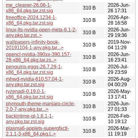
me_cleaner-26.06-1-
2026-Jun-
310 B
x86_64.pkg.tar.zst.sig
26 17:31
freeoffice-2024.1234-1-
2026-Apr-
310 B
x86_64.pkg.tar.zst.sig
28 16:58
linux-lts-nvidia-open-meta-6.1-2-
2026-Jun-
310 B
any.pkg.tar.zst..>
29 19:36
wallpapers-infinity-book-
2019-Nov-
310 B
20191104-1-any.pkg.tar...>
04 11:29
opencl-nvidia-390xx-390.157-
2026-Jun-
310 B
28-x86_64.pkg.tar.zs..>
16 23:41
penguins-eggs-26.7.29-1-
2026-Jul-
310 B
x86_64.pkg.tar.zst.sig
29 23:59
mhwd-nvidia-610.57.04-1-
2026-Aug-
310 B
any.pkg.tar.zst.sig
04 00:29
ryzenadj-0.19.0-1-
2026-May-
310 B
x86_64.pkg.tar.zst.sig
13 17:41
plymouth-theme-manjaro-circle-
2026-Jun-
310 B
2.0-7-any.pkg.tar...>
27 01:33
backintime-qt-1.6.1-1-
2026-Feb-
310 B
any.pkg.tar.zst.sig
10 19:12
plasma6-applets-supergfxctl-
2026-Mar-
310 B
2.1.1-3-x86_64.pkg.t..>
11 19:19