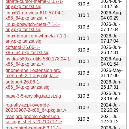
bibata-cursor-theme-2.0.7-1-
2024-Jun-
310 B
any.pkg.tar.zst.sig
18 17:59
linux61-rt-nvidia-610.57.04-1-
2026-Aug-
310 B
x86_64.pkg.tar.zst..>
04 00:29
linux-bbswitch-meta-7.1-1-
2026-Jul-
310 B
any.pkg.tar.zst.sig
07 17:04
linux-broadcom-wl-meta-7.1-1-
2026-Jul-
310 B
any.pkg.tar.zst.sig
07 17:04
cbfstool-26.06-1-
2026-Jun-
310 B
x86_64.pkg.tar.zst.sig
26 17:31
nvidia-580xx-utils-580.178.04-1-
2026-Aug-
310 B
x86_64.pkg.tar.z..>
04 01:54
gnome-shell-extension-arc-
2026-May-
310 B
menu-69.2-1-any.pkg.ta..>
31 17:00
autoport-26.06-1-
2026-Jun-
310 B
x86_64.pkg.tar.zst.sig
26 17:31
2026-Jun-
base-3-5-any.pkg.tar.zst.sig
310 B
28 18:59
rog-ally-acpi-override-
2024-Jul-
310 B
20230907-2-x86_64.pkg.tar..>
02 20:29
manjaro-gnome-extension-
2021-Jul-
310 B
settings-shells-20210712..>
12 23:12
rog-control-center-6.3.11-1-
2026-Jul-