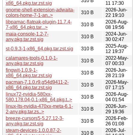
310 B
x86_64.pkg.tar.zst.sig
11 17:30
gnome-shell-extension-adwaita-
2026-Jun-
310 B
colors-home-7-1-an..>
22 19:10
libpamac-flatpak-plugin-11.7.4-
2026-Aug-
310 B
7-x86_64.pkg.tar...>
08 19:56
maia-console-1.2-7-
2024-Jun-
310 B
any.pkg.tar.zst.sig
30 02:47
2025-Aug-
st-0.9.3-1-x86_64.pkg.tar.zst.sig
310 B
12 19:37
calamares-tools-0.1.0-1-
2022-May-
310 B
any.pkg.tar.zst.sig
07 00:33
fingwit-1.0.9-1-
2026-Jun-
310 B
x86_64.pkg.tar.zst.sig
28 21:19
pacman-7.1.0.r9.g54d9411-2-
2026-May-
310 B
x86_64.pkg.tar.zst.sig
07 17:15
linux72-nvidia-580xx-
2026-Aug-
310 B
580.178.04-0.1-x86_64.pkg.t..>
04 01:54
linux-lts-nvidia-470xx-meta-6.1-
2026-Jun-
310 B
2-any.pkg.tar.zs..>
29 19:36
breeze-cursors5-5.27.12-3-
2026-Feb-
310 B
any.pkg.tar.zst.sig
26 01:08
steam-devices-1.0.0.87-2-
2026-Jul-
310 B