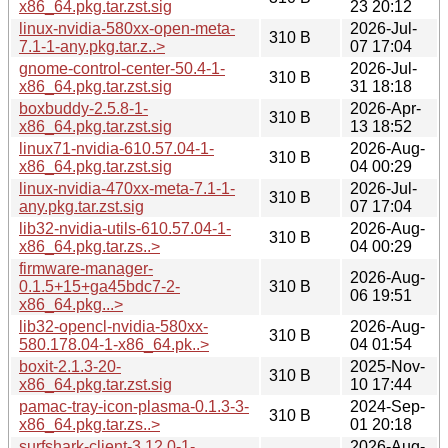
x86_64.pkg.tar.zst.sig
23 20:12
linux-nvidia-580xx-open-meta-
2026-Jul-
310 B
7.1-1-any.pkg.tar.z..>
07 17:04
gnome-control-center-50.4-1-
2026-Jul-
310 B
x86_64.pkg.tar.zst.sig
31 18:18
boxbuddy-2.5.8-1-
2026-Apr-
310 B
x86_64.pkg.tar.zst.sig
13 18:52
linux71-nvidia-610.57.04-1-
2026-Aug-
310 B
x86_64.pkg.tar.zst.sig
04 00:29
linux-nvidia-470xx-meta-7.1-1-
2026-Jul-
310 B
any.pkg.tar.zst.sig
07 17:04
lib32-nvidia-utils-610.57.04-1-
2026-Aug-
310 B
x86_64.pkg.tar.zs..>
04 00:29
firmware-manager-
2026-Aug-
0.1.5+15+ga45bdc7-2-
310 B
06 19:51
x86_64.pkg...>
lib32-opencl-nvidia-580xx-
2026-Aug-
310 B
580.178.04-1-x86_64.pk..>
04 01:54
boxit-2.1.3-20-
2025-Nov-
310 B
x86_64.pkg.tar.zst.sig
10 17:44
pamac-tray-icon-plasma-0.1.3-3-
2024-Sep-
310 B
x86_64.pkg.tar.zs..>
01 20:18
surfshark-client-3.12.0-1-
2026-Aug-