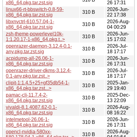
x86_64.pkg.tar.zst.sig
26 17:31
linux66-rt-bbswitch-0.8-59-
2026-Jun-
310 B
x86_64.pkg.tar.zst.sig
22 17:38
libxnvctrl-610.57.04-1-
2026-Aug-
310 B
x86_64.pkg.tar.zst.sig
04 00:29
zsh-theme-powerlevel10k-
2026-Jun-
310 B
1:1.20.17-1-x86_64.pkg.t..>
15 17:02
openrazer-daemon-3.12.4-0.1-
2026-Jul-
310 B
any.pkg.tar.zst.sig
18 17:17
acpidump-all-26.06-1-
2026-Jun-
310 B
x86_64.pkg.tar.zst.sig
26 17:31
openrazer-driver-dkms-3.12.4-
2026-Jul-
310 B
0.1-any.pkg.tar.zst..>
18 17:17
clipit-1:1.4.5+25+gf35db54-1-
2025-Jan-
310 B
x86_64.pkg.tar.zst...>
29 19:40
pamac-cli-11.7.4-2-
2025-Dec-
310 B
x86_64.pkg.tar.zst.sig
13 22:09
vivaldi-8.1.4087.62-0.1-
2026-Aug-
310 B
x86_64.pkg.tar.zst.sig
08 16:22
intelmetool-26.06-1-
2026-Jun-
310 B
x86_64.pkg.tar.zst.sig
26 17:31
opencl-nvidia-580xx-
2026-Aug-
310 B