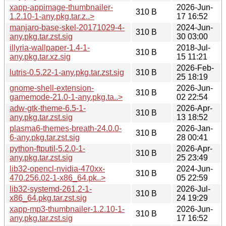
xapp-appimage-thumbnailer-
2026-Jun-
310 B
1.2.10-1-any.pkg.tar.z..>
17 16:52
manjaro-base-skel-20171029-4-
2024-Jun-
310 B
any.pkg.tar.zst.sig
30 03:00
illyria-wallpaper-1.4-1-
2018-Jul-
310 B
any.pkg.tar.xz.sig
15 11:21
2026-Feb-
lutris-0.5.22-1-any.pkg.tar.zst.sig
310 B
25 18:19
gnome-shell-extension-
2026-Jun-
310 B
gamemode-21.0-1-any.pkg.ta..>
02 22:54
adw-gtk-theme-6.5-1-
2026-Apr-
310 B
any.pkg.tar.zst.sig
13 18:52
plasma6-themes-breath-24.0.0-
2026-Jan-
310 B
6-any.pkg.tar.zst.sig
28 00:41
python-ftputil-5.2.0-1-
2026-Apr-
310 B
any.pkg.tar.zst.sig
25 23:49
lib32-opencl-nvidia-470xx-
2024-Jun-
310 B
470.256.02-1-x86_64.pk..>
05 22:59
lib32-systemd-261.2-1-
2026-Jul-
310 B
x86_64.pkg.tar.zst.sig
24 19:29
xapp-mp3-thumbnailer-1.2.10-1-
2026-Jun-
310 B
any.pkg.tar.zst.sig
17 16:52