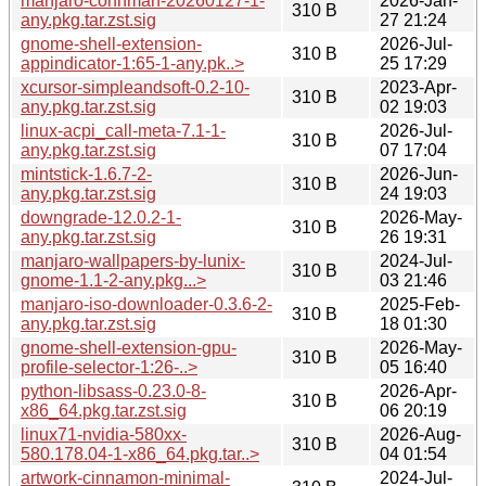
manjaro-connman-20260127-1-
2026-Jan-
310 B
any.pkg.tar.zst.sig
27 21:24
gnome-shell-extension-
2026-Jul-
310 B
appindicator-1:65-1-any.pk..>
25 17:29
xcursor-simpleandsoft-0.2-10-
2023-Apr-
310 B
any.pkg.tar.zst.sig
02 19:03
linux-acpi_call-meta-7.1-1-
2026-Jul-
310 B
any.pkg.tar.zst.sig
07 17:04
mintstick-1.6.7-2-
2026-Jun-
310 B
any.pkg.tar.zst.sig
24 19:03
downgrade-12.0.2-1-
2026-May-
310 B
any.pkg.tar.zst.sig
26 19:31
manjaro-wallpapers-by-lunix-
2024-Jul-
310 B
gnome-1.1-2-any.pkg...>
03 21:46
manjaro-iso-downloader-0.3.6-2-
2025-Feb-
310 B
any.pkg.tar.zst.sig
18 01:30
gnome-shell-extension-gpu-
2026-May-
310 B
profile-selector-1:26-..>
05 16:40
python-libsass-0.23.0-8-
2026-Apr-
310 B
x86_64.pkg.tar.zst.sig
06 20:19
linux71-nvidia-580xx-
2026-Aug-
310 B
580.178.04-1-x86_64.pkg.tar..>
04 01:54
artwork-cinnamon-minimal-
2024-Jul-