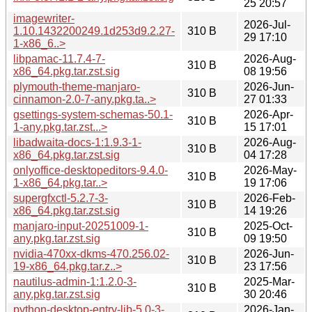
25 20:57
imagewriter-
2026-Jul-
1.10.1432200249.1d253d9.2.27-
310 B
29 17:10
1-x86_6..>
libpamac-11.7.4-7-
2026-Aug-
310 B
x86_64.pkg.tar.zst.sig
08 19:56
plymouth-theme-manjaro-
2026-Jun-
310 B
cinnamon-2.0-7-any.pkg.ta..>
27 01:33
gsettings-system-schemas-50.1-
2026-Apr-
310 B
1-any.pkg.tar.zst...>
15 17:01
libadwaita-docs-1:1.9.3-1-
2026-Aug-
310 B
x86_64.pkg.tar.zst.sig
04 17:28
onlyoffice-desktopeditors-9.4.0-
2026-May-
310 B
1-x86_64.pkg.tar..>
19 17:06
supergfxctl-5.2.7-3-
2026-Feb-
310 B
x86_64.pkg.tar.zst.sig
14 19:26
manjaro-input-20251009-1-
2025-Oct-
310 B
any.pkg.tar.zst.sig
09 19:50
nvidia-470xx-dkms-470.256.02-
2026-Jun-
310 B
19-x86_64.pkg.tar.z..>
23 17:56
nautilus-admin-1:1.2.0-3-
2025-Mar-
310 B
any.pkg.tar.zst.sig
30 20:46
python-desktop-entry-lib-5.0-3-
2026-Jan-