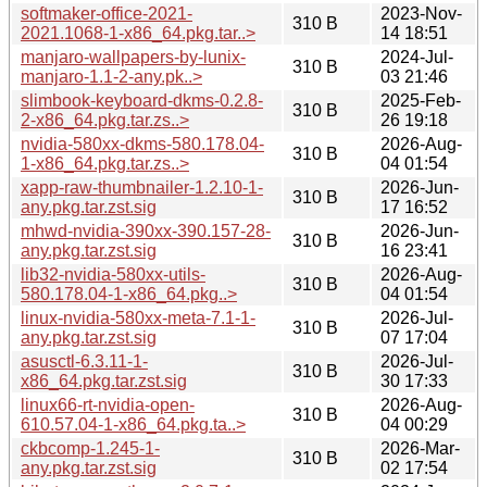
softmaker-office-2021-
2023-Nov-
310 B
2021.1068-1-x86_64.pkg.tar..>
14 18:51
manjaro-wallpapers-by-lunix-
2024-Jul-
310 B
manjaro-1.1-2-any.pk..>
03 21:46
slimbook-keyboard-dkms-0.2.8-
2025-Feb-
310 B
2-x86_64.pkg.tar.zs..>
26 19:18
nvidia-580xx-dkms-580.178.04-
2026-Aug-
310 B
1-x86_64.pkg.tar.zs..>
04 01:54
xapp-raw-thumbnailer-1.2.10-1-
2026-Jun-
310 B
any.pkg.tar.zst.sig
17 16:52
mhwd-nvidia-390xx-390.157-28-
2026-Jun-
310 B
any.pkg.tar.zst.sig
16 23:41
lib32-nvidia-580xx-utils-
2026-Aug-
310 B
580.178.04-1-x86_64.pkg..>
04 01:54
linux-nvidia-580xx-meta-7.1-1-
2026-Jul-
310 B
any.pkg.tar.zst.sig
07 17:04
asusctl-6.3.11-1-
2026-Jul-
310 B
x86_64.pkg.tar.zst.sig
30 17:33
linux66-rt-nvidia-open-
2026-Aug-
310 B
610.57.04-1-x86_64.pkg.ta..>
04 00:29
ckbcomp-1.245-1-
2026-Mar-
310 B
any.pkg.tar.zst.sig
02 17:54