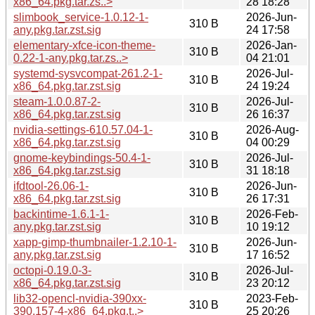
x86_64.pkg.tar.zs..>
28 18:28
slimbook_service-1.0.12-1-
2026-Jun-
310 B
any.pkg.tar.zst.sig
24 17:58
elementary-xfce-icon-theme-
2026-Jan-
310 B
0.22-1-any.pkg.tar.zs..>
04 21:01
systemd-sysvcompat-261.2-1-
2026-Jul-
310 B
x86_64.pkg.tar.zst.sig
24 19:24
steam-1.0.0.87-2-
2026-Jul-
310 B
x86_64.pkg.tar.zst.sig
26 16:37
nvidia-settings-610.57.04-1-
2026-Aug-
310 B
x86_64.pkg.tar.zst.sig
04 00:29
gnome-keybindings-50.4-1-
2026-Jul-
310 B
x86_64.pkg.tar.zst.sig
31 18:18
ifdtool-26.06-1-
2026-Jun-
310 B
x86_64.pkg.tar.zst.sig
26 17:31
backintime-1.6.1-1-
2026-Feb-
310 B
any.pkg.tar.zst.sig
10 19:12
xapp-gimp-thumbnailer-1.2.10-1-
2026-Jun-
310 B
any.pkg.tar.zst.sig
17 16:52
octopi-0.19.0-3-
2026-Jul-
310 B
x86_64.pkg.tar.zst.sig
23 20:12
lib32-opencl-nvidia-390xx-
2023-Feb-
310 B
390.157-4-x86_64.pkg.t..>
25 20:26