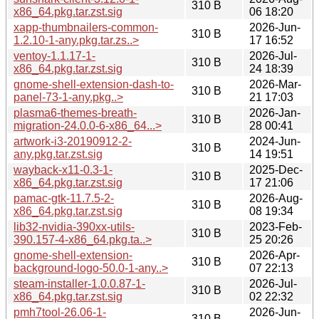
310 B
x86_64.pkg.tar.zst.sig
06 18:20
xapp-thumbnailers-common-
2026-Jun-
310 B
1.2.10-1-any.pkg.tar.zs..>
17 16:52
ventoy-1.1.17-1-
2026-Jul-
310 B
x86_64.pkg.tar.zst.sig
24 18:39
gnome-shell-extension-dash-to-
2026-Mar-
310 B
panel-73-1-any.pkg..>
21 17:03
plasma6-themes-breath-
2026-Jan-
310 B
migration-24.0.0-6-x86_64...>
28 00:41
artwork-i3-20190912-2-
2024-Jun-
310 B
any.pkg.tar.zst.sig
14 19:51
wayback-x11-0.3-1-
2025-Dec-
310 B
x86_64.pkg.tar.zst.sig
17 21:06
pamac-gtk-11.7.5-2-
2026-Aug-
310 B
x86_64.pkg.tar.zst.sig
08 19:34
lib32-nvidia-390xx-utils-
2023-Feb-
310 B
390.157-4-x86_64.pkg.ta..>
25 20:26
gnome-shell-extension-
2026-Apr-
310 B
background-logo-50.0-1-any..>
07 22:13
steam-installer-1.0.0.87-1-
2026-Jul-
310 B
x86_64.pkg.tar.zst.sig
02 22:32
pmh7tool-26.06-1-
2026-Jun-
310 B