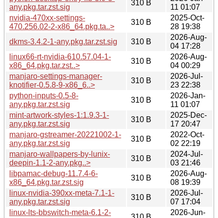
310 B
any.pkg.tar.zst.sig
11 01:07
nvidia-470xx-settings-
2025-Oct-
310 B
470.256.02-2-x86_64.pkg.ta..>
28 19:38
2026-Aug-
dkms-3.4.2-1-any.pkg.tar.zst.sig
310 B
04 17:28
linux66-rt-nvidia-610.57.04-1-
2026-Aug-
310 B
x86_64.pkg.tar.zst..>
04 00:29
manjaro-settings-manager-
2026-Jul-
310 B
knotifier-0.5.8-9-x86_6..>
23 22:38
python-inputs-0.5-8-
2026-Jan-
310 B
any.pkg.tar.zst.sig
11 01:07
mint-artwork-styles-1:1.9.3-1-
2025-Dec-
310 B
any.pkg.tar.zst.sig
17 20:47
manjaro-gstreamer-20221002-1-
2022-Oct-
310 B
any.pkg.tar.zst.sig
02 22:19
manjaro-wallpapers-by-lunix-
2024-Jul-
310 B
deepin-1.1-2-any.pkg..>
03 21:46
libpamac-debug-11.7.4-6-
2026-Aug-
310 B
x86_64.pkg.tar.zst.sig
08 19:39
linux-nvidia-390xx-meta-7.1-1-
2026-Jul-
310 B
any.pkg.tar.zst.sig
07 17:04
linux-lts-bbswitch-meta-6.1-2-
2026-Jun-
310 B