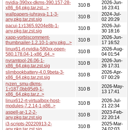
nvidia-390xx-dkms-390.157-28-
2026-Jun-
310 B
x86_64.pkg.tar.zst...>
16 23:41
wallpapers-juhraya-1.1-3-
2024-Jul-
310 B
any.pkg.tar.zst.sig
02 20:29
pacui-1:r1365.9204e8b-1-
2026-Jul-
310 B
any.pkg.tar.zst.sig
30 18:16
xapp-vorbiscomment-
2026-Jun-
310 B
thumbnailer-1.2.10-1-any.pkg...>
17 16:52
linux61-rt-nvidia-580xx-open-
2026-Aug-
310 B
580.178.04-1-x86_64..>
04 01:54
nvramtool-26.06-1-
2026-Jun-
310 B
x86_64.pkg.tar.zst.sig
26 17:31
slimbookbattery-4.0.9beta-3-
2026-Apr-
310 B
x86_64.pkg.tar.zst.sig
07 00:29
ryzen_smu-dkms-
2026-May-
1:r187.0bb95d9-1-
310 B
13 17:41
x86_64.pkg.tar.z..>
linux612-rt-virtualbox-host-
2026-Jul-
310 B
modules-7.2.14-1-x86..>
21 22:34
aspell-ar-1.2-2-
2023-Feb-
310 B
any.pkg.tar.zst.sig
22 20:14
i3-scripts-20220913-2-
2025-Mar-
310 B
any.pkg.tar.zst.sig
24 02:03