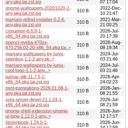
any.pkg.tar.zst.sig
07 17:04
gnome-wallpapers-20201020-2-
2022-Dec-
310 B
any.pkg.tar.zst.sig
10 21:47
manjaro-refind-installer-0.2-6-
2021-Mar-
310 B
any.pkg.tar.zst.sig
21 00:25
cinnamon-6.6.9-1-
2026-Jul-
310 B
x86_64.pkg.tar.zst.sig
20 17:39
opencl-nvidia-470xx-
2026-Aug-
310 B
470.256.02-20-x86_64.pkg.tar..>
08 19:34
manjaro-wallpapers-by-lunix-
2024-Jul-
310 B
openbox-1.1-2-any.pk..>
03 21:46
manjaro-wallpapers-by-lunix-
2024-Jul-
310 B
cool-logo-1.1-2-any...>
03 21:46
pamac-gtk-11.7.5-1-
2026-Apr-
310 B
x86_64.pkg.tar.zst.sig
24 02:23
mint-translations-2026.01.08-1-
2026-Jan-
310 B
any.pkg.tar.zst.sig
08 21:55
xorg-server-devel-21.1.24-1-
2026-Jul-
310 B
x86_64.pkg.tar.zst.sig
08 21:59
gnome-shell-extension-gnome-
2026-Jun-
310 B
ui-tune-1.12.0-1-any..>
12 17:17
libslimbook-1.24.0-1-
2026-Jun-
310 B
x86_64.pkg.tar.zst.sig
24 17:58