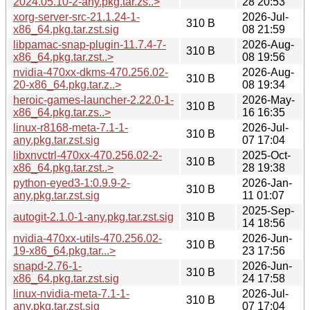
2024.05.10-2-any.pkg.tar.zs..>
28 20:53
xorg-server-src-21.1.24-1-
2026-Jul-
310 B
x86_64.pkg.tar.zst.sig
08 21:59
libpamac-snap-plugin-11.7.4-7-
2026-Aug-
310 B
x86_64.pkg.tar.zst..>
08 19:56
nvidia-470xx-dkms-470.256.02-
2026-Aug-
310 B
20-x86_64.pkg.tar.z..>
08 19:34
heroic-games-launcher-2.22.0-1-
2026-May-
310 B
x86_64.pkg.tar.zs..>
16 16:35
linux-r8168-meta-7.1-1-
2026-Jul-
310 B
any.pkg.tar.zst.sig
07 17:04
libxnvctrl-470xx-470.256.02-2-
2025-Oct-
310 B
x86_64.pkg.tar.zst..>
28 19:38
python-eyed3-1:0.9.9-2-
2026-Jan-
310 B
any.pkg.tar.zst.sig
11 01:07
2025-Sep-
autogit-2.1.0-1-any.pkg.tar.zst.sig
310 B
14 18:56
nvidia-470xx-utils-470.256.02-
2026-Jun-
310 B
19-x86_64.pkg.tar...>
23 17:56
snapd-2.76-1-
2026-Jun-
310 B
x86_64.pkg.tar.zst.sig
24 17:58
linux-nvidia-meta-7.1-1-
2026-Jul-
310 B
any.pkg.tar.zst.sig
07 17:04