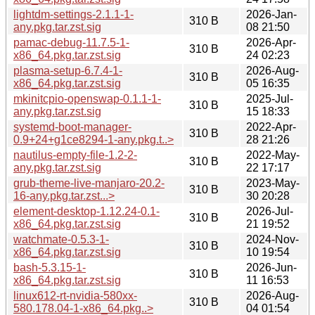
lightdm-settings-2.1.1-1-
2026-Jan-
310 B
any.pkg.tar.zst.sig
08 21:50
pamac-debug-11.7.5-1-
2026-Apr-
310 B
x86_64.pkg.tar.zst.sig
24 02:23
plasma-setup-6.7.4-1-
2026-Aug-
310 B
x86_64.pkg.tar.zst.sig
05 16:35
mkinitcpio-openswap-0.1.1-1-
2025-Jul-
310 B
any.pkg.tar.zst.sig
15 18:33
systemd-boot-manager-
2022-Apr-
310 B
0.9+24+g1ce8294-1-any.pkg.t..>
28 21:26
nautilus-empty-file-1.2-2-
2022-May-
310 B
any.pkg.tar.zst.sig
22 17:17
grub-theme-live-manjaro-20.2-
2023-May-
310 B
16-any.pkg.tar.zst...>
30 20:28
element-desktop-1.12.24-0.1-
2026-Jul-
310 B
x86_64.pkg.tar.zst.sig
21 19:52
watchmate-0.5.3-1-
2024-Nov-
310 B
x86_64.pkg.tar.zst.sig
10 19:54
bash-5.3.15-1-
2026-Jun-
310 B
x86_64.pkg.tar.zst.sig
11 16:53
linux612-rt-nvidia-580xx-
2026-Aug-
310 B
580.178.04-1-x86_64.pkg..>
04 01:54