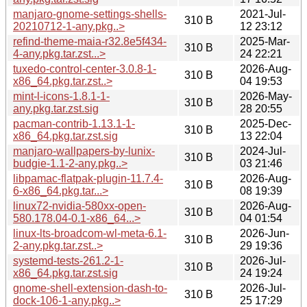
manjaro-gnome-settings-shells-
2021-Jul-
310 B
20210712-1-any.pkg..>
12 23:12
refind-theme-maia-r32.8e5f434-
2025-Mar-
310 B
4-any.pkg.tar.zst...>
24 22:21
tuxedo-control-center-3.0.8-1-
2026-Aug-
310 B
x86_64.pkg.tar.zst..>
04 19:53
mint-l-icons-1.8.1-1-
2026-May-
310 B
any.pkg.tar.zst.sig
28 20:55
pacman-contrib-1.13.1-1-
2025-Dec-
310 B
x86_64.pkg.tar.zst.sig
13 22:04
manjaro-wallpapers-by-lunix-
2024-Jul-
310 B
budgie-1.1-2-any.pkg..>
03 21:46
libpamac-flatpak-plugin-11.7.4-
2026-Aug-
310 B
6-x86_64.pkg.tar...>
08 19:39
linux72-nvidia-580xx-open-
2026-Aug-
310 B
580.178.04-0.1-x86_64...>
04 01:54
linux-lts-broadcom-wl-meta-6.1-
2026-Jun-
310 B
2-any.pkg.tar.zst..>
29 19:36
systemd-tests-261.2-1-
2026-Jul-
310 B
x86_64.pkg.tar.zst.sig
24 19:24
gnome-shell-extension-dash-to-
2026-Jul-
310 B
dock-106-1-any.pkg..>
25 17:29