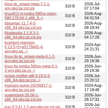
linux-tp_smapi-meta-7.1-1-
2026-Jul-
310 B
any.pkg.tar.zst.sig
07 17:04
linux612-rt-nvidia-580xx-open-
2026-Aug-
310 B
580.178.04-1-x86_6..>
04 01:54
libpamac-11.7.4-5-
2026-Aug-
310 B
x86_64.pkg.tar.zst.sig
08 19:34
libadwaita-1:1.9.3-1-
2026-Aug-
310 B
x86_64.pkg.tar.zst.sig
04 17:28
kvantum-manjaro-
2024-Apr-
0.13.5+5+g0179d45-4-
310 B
24 21:31
any.pkg.tar...>
linux-lts-tp_smapi-meta-6.1-2-
2026-Jun-
310 B
any.pkg.tar.zst.sig
29 19:36
linux-lts-nvidia-580xx-meta-6.1-
2026-Jun-
310 B
2-any.pkg.tar.zs..>
29 19:36
octopi-notifier-qt6-0.19.0-3-
2026-Jul-
310 B
x86_64.pkg.tar.zst...>
23 20:12
manjaro-pulse-20240817-1-
2024-Aug-
310 B
any.pkg.tar.zst.sig
17 19:48
superiotool-26.06-1-
2026-Jun-
310 B
x86_64.pkg.tar.zst.sig
26 17:31
2026-Jul-
inxi-3.3.41.1-2-any.pkg.tar.zst.sig
310 B