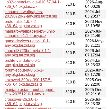
lib32-opencl-nvidia-610.57.04-1-
2026-Aug-
310 B
x86_64.pkg.tar.z..>
04 00:29
cinnamon-wallpapers-
2024-Jul-
310 B
20190729-2-any.pkg.tar.zst.sig
03 23:37
protonutils-1.6.7-2-
2023-Nov-
310 B
x86_64.pkg.tar.zst.sig
13 19:58
manjaro-wallpapers-by-lunix-
2024-Jul-
310 B
cinnamon-1.1-2-any.p..>
03 21:46
game-devices-udev-1.0-1-
2026-May-
310 B
any.pkg.tar.zst.sig
16 21:21
linux-rtl8723bu-meta-7.1-1-
2026-Jul-
310 B
any.pkg.tar.zst.sig
07 17:04
profile-validate-0.6-1-
2024-Jan-
310 B
any.pkg.tar.zst.sig
13 23:03
forum-scout-qt-0.6.6-1-
2026-Jun-
310 B
any.pkg.tar.zst.sig
02 17:29
libxnvctrl-390xx-390.157-5-
2025-Oct-
310 B
x86_64.pkg.tar.zst.sig
28 22:00
manjaro-asian-input-support-
2025-Dec-
310 B
fcitx-20251210-1-any..>
10 21:16
crossover-26.3.0-1-
2026-Jul-
310 B
x86_64.pkg.tar.zst.sig
28 23:38