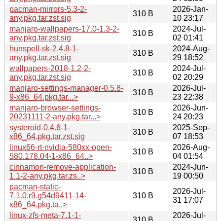
pacman-mirrors-5.3-2-
2026-Jan-
310 B
any.pkg.tar.zst.sig
10 23:17
manjaro-wallpapers-17.0-1.3-2-
2024-Jul-
310 B
any.pkg.tar.zst.sig
02 01:41
hunspell-sk-2.4.8-1-
2024-Aug-
310 B
any.pkg.tar.zst.sig
29 18:52
wallpapers-2018-1.2-2-
2024-Jul-
310 B
any.pkg.tar.zst.sig
02 20:29
manjaro-settings-manager-0.5.8-
2026-Jul-
310 B
9-x86_64.pkg.tar...>
23 22:38
manjaro-browser-settings-
2026-Jun-
310 B
20231111-2-any.pkg.tar...>
24 20:23
systeroid-0.4.6-1-
2025-Sep-
310 B
x86_64.pkg.tar.zst.sig
07 18:53
linux66-rt-nvidia-580xx-open-
2026-Aug-
310 B
580.178.04-1-x86_64..>
04 01:54
cinnamon-remove-application-
2024-Jun-
310 B
1.1-2-any.pkg.tar.zs..>
19 00:50
pacman-static-
2026-Jul-
7.1.0.r9.g54d9411-14-
310 B
31 17:07
x86_64.pkg.ta..>
linux-zfs-meta-7.1-1-
2026-Jul-
310 B