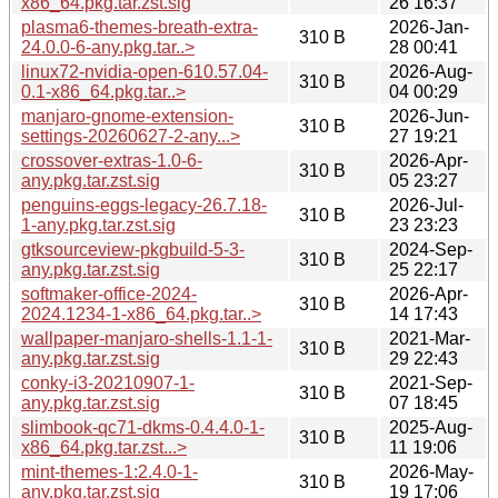
x86_64.pkg.tar.zst.sig
26 16:37
plasma6-themes-breath-extra-
2026-Jan-
310 B
24.0.0-6-any.pkg.tar..>
28 00:41
linux72-nvidia-open-610.57.04-
2026-Aug-
310 B
0.1-x86_64.pkg.tar..>
04 00:29
manjaro-gnome-extension-
2026-Jun-
310 B
settings-20260627-2-any...>
27 19:21
crossover-extras-1.0-6-
2026-Apr-
310 B
any.pkg.tar.zst.sig
05 23:27
penguins-eggs-legacy-26.7.18-
2026-Jul-
310 B
1-any.pkg.tar.zst.sig
23 23:23
gtksourceview-pkgbuild-5-3-
2024-Sep-
310 B
any.pkg.tar.zst.sig
25 22:17
softmaker-office-2024-
2026-Apr-
310 B
2024.1234-1-x86_64.pkg.tar..>
14 17:43
wallpaper-manjaro-shells-1.1-1-
2021-Mar-
310 B
any.pkg.tar.zst.sig
29 22:43
conky-i3-20210907-1-
2021-Sep-
310 B
any.pkg.tar.zst.sig
07 18:45
slimbook-qc71-dkms-0.4.4.0-1-
2025-Aug-
310 B
x86_64.pkg.tar.zst...>
11 19:06
mint-themes-1:2.4.0-1-
2026-May-
310 B
any.pkg.tar.zst.sig
19 17:06