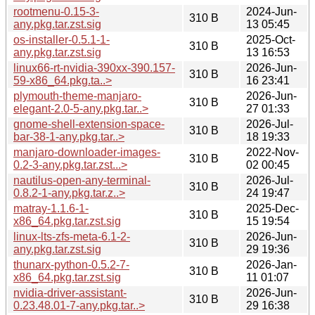
rootmenu-0.15-3-
2024-Jun-
310 B
any.pkg.tar.zst.sig
13 05:45
os-installer-0.5.1-1-
2025-Oct-
310 B
any.pkg.tar.zst.sig
13 16:53
linux66-rt-nvidia-390xx-390.157-
2026-Jun-
310 B
59-x86_64.pkg.ta..>
16 23:41
plymouth-theme-manjaro-
2026-Jun-
310 B
elegant-2.0-5-any.pkg.tar..>
27 01:33
gnome-shell-extension-space-
2026-Jul-
310 B
bar-38-1-any.pkg.tar..>
18 19:33
manjaro-downloader-images-
2022-Nov-
310 B
0.2-3-any.pkg.tar.zst...>
02 00:45
nautilus-open-any-terminal-
2026-Jul-
310 B
0.8.2-1-any.pkg.tar.z..>
24 19:47
matray-1.1.6-1-
2025-Dec-
310 B
x86_64.pkg.tar.zst.sig
15 19:54
linux-lts-zfs-meta-6.1-2-
2026-Jun-
310 B
any.pkg.tar.zst.sig
29 19:36
thunarx-python-0.5.2-7-
2026-Jan-
310 B
x86_64.pkg.tar.zst.sig
11 01:07
nvidia-driver-assistant-
2026-Jun-
310 B
0.23.48.01-7-any.pkg.tar..>
29 16:38