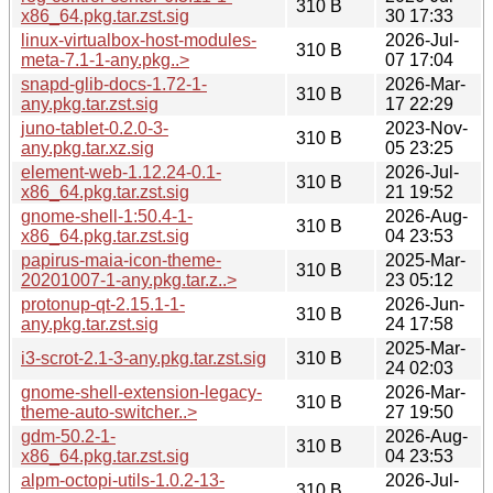
310 B
x86_64.pkg.tar.zst.sig
30 17:33
linux-virtualbox-host-modules-
2026-Jul-
310 B
meta-7.1-1-any.pkg..>
07 17:04
snapd-glib-docs-1.72-1-
2026-Mar-
310 B
any.pkg.tar.zst.sig
17 22:29
juno-tablet-0.2.0-3-
2023-Nov-
310 B
any.pkg.tar.xz.sig
05 23:25
element-web-1.12.24-0.1-
2026-Jul-
310 B
x86_64.pkg.tar.zst.sig
21 19:52
gnome-shell-1:50.4-1-
2026-Aug-
310 B
x86_64.pkg.tar.zst.sig
04 23:53
papirus-maia-icon-theme-
2025-Mar-
310 B
20201007-1-any.pkg.tar.z..>
23 05:12
protonup-qt-2.15.1-1-
2026-Jun-
310 B
any.pkg.tar.zst.sig
24 17:58
2025-Mar-
i3-scrot-2.1-3-any.pkg.tar.zst.sig
310 B
24 02:03
gnome-shell-extension-legacy-
2026-Mar-
310 B
theme-auto-switcher..>
27 19:50
gdm-50.2-1-
2026-Aug-
310 B
x86_64.pkg.tar.zst.sig
04 23:53
alpm-octopi-utils-1.0.2-13-
2026-Jul-
310 B