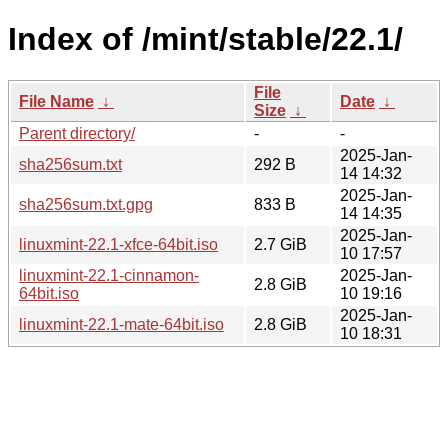
Index of /mint/stable/22.1/
File
File Name
↓
Date
↓
Size
↓
Parent directory/
-
-
2025-Jan-
sha256sum.txt
292 B
14 14:32
2025-Jan-
sha256sum.txt.gpg
833 B
14 14:35
2025-Jan-
linuxmint-22.1-xfce-64bit.iso
2.7 GiB
10 17:57
linuxmint-22.1-cinnamon-
2025-Jan-
2.8 GiB
64bit.iso
10 19:16
2025-Jan-
linuxmint-22.1-mate-64bit.iso
2.8 GiB
10 18:31